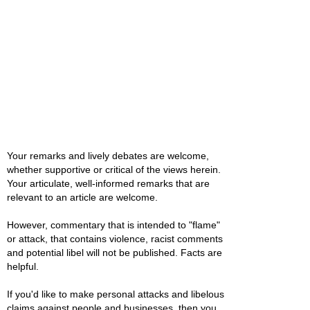
Your remarks and lively debates are welcome,
whether supportive or critical of the views herein.
Your articulate, well-informed remarks that are
relevant to an article are welcome.
However, commentary that is intended to "flame"
or attack, that contains violence, racist comments
and potential libel will not be published. Facts are
helpful.
If you'd like to make personal attacks and libelous
claims against people and businesses, then you