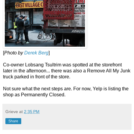
[
Photo by
Derek Berg
]
Co-owner Lobsang Tsultrim was spotted at the storefront
later in the afternoon... there was also a Remove All My Junk
truck parked in front of the store.
Not sure what the next steps are. For now, Yelp is listing the
shop as Permanently Closed.
Grieve
at
2:35 PM
Share