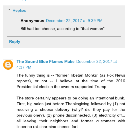
Replies
Anonymous
December 22, 2017 at 9:39 PM
Bill had toe cheese, according to “that woman”.
Reply
The Sound Blue Flames Make
December 22, 2017 at
4:37 PM
The funny thing is -- "former Tibetan Monks" (as Fox News
reports), or not -- I believe at the time of the 2016
Presidential election the owners supported Trump.
The store certainly appears to be doing an intentional bunk.
First, big sales just before Thanksgiving followed by (1) not
receiving a cheese delivery (why? did they pay for the
previous one?), (2) phone disconnected, (3) electricity off...
all leaving their neighbors and former customers with
lingering rat-charming cheese fart.