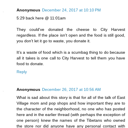
Anonymous
December 24, 2017 at 10:10 PM
5:29 back here @ 11:01am
They could've donated the cheese to City Harvest
regardless. If the place isn't open and the food is still good,
you don't let it go to waste, you donate it.
It's a waste of food which is a scumbag thing to do because
all it takes is one call to City Harvest to tell them you have
food to donate.
Reply
Anonymous
December 26, 2017 at 10:56 AM
What is sad about this story is that for all of the talk of East
Village mom and pop shops and how important they are to
the character of the neighborhood, no one who has posted
here and in the earlier thread (with perhaps the exception of
one person) knew the names of the Tibetans who owned
the store nor did anyone have any personal contact with