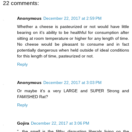
22 comments:
Anonymous
December 22, 2017 at 2:59 PM
Whether a cheese is pasteurized or not would have little
bearing on it's ability to be healthful for consumption after
sitting at room temperature or higher for any length of time.
No cheese would be pleasant to consume and in fact
potentially dangerous when held outside of ideal conditions
for this length of time, pasteurized or not.
Reply
Anonymous
December 22, 2017 at 3:03 PM
Or maybe it's a very LARGE and SUPER Strong and
FAMISHED Rat?
Reply
Gojira
December 22, 2017 at 3:06 PM
"...the smell is the filthy, disgusting liberals living on the