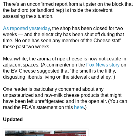
There's an unconfirmed report from a tipster on the block that
the landlord (or landlord rep) is inside the storefront
assessing the situation.
As reported yesterday
, the shop has been closed for two
weeks — and the electricity has been shut off during that
time. No one has seen any member of the Cheese staff
these past two weeks.
Meanwhile, the aroma of ripe cheese is now noticeable in
adjacent spaces. (A commenter on the
Fox News story
on
the EV Cheese suggested that "the smell is the filthy,
disgusting liberals living on the sidewalk and alley.")
One reader is particularly concerned about any
unpasteurized and raw-milk cheese products that might
have been left unrefrigerated and in the open air. (You can
read the FDA's statement on this
here
.)
Updated