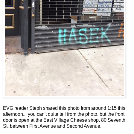
EVG reader Steph shared this photo from around 1:15 this
afternoon... you can't quite tell from the photo, but the front
door is open at the East Village Cheese shop, 80 Seventh
St. between First Avenue and Second Avenue.