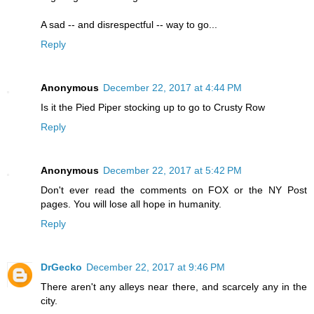
A sad -- and disrespectful -- way to go...
Reply
Anonymous
December 22, 2017 at 4:44 PM
Is it the Pied Piper stocking up to go to Crusty Row
Reply
Anonymous
December 22, 2017 at 5:42 PM
Don't ever read the comments on FOX or the NY Post
pages. You will lose all hope in humanity.
Reply
DrGecko
December 22, 2017 at 9:46 PM
There aren't any alleys near there, and scarcely any in the
city.