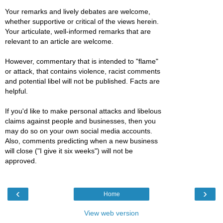
Your remarks and lively debates are welcome,
whether supportive or critical of the views herein.
Your articulate, well-informed remarks that are
relevant to an article are welcome.
However, commentary that is intended to "flame"
or attack, that contains violence, racist comments
and potential libel will not be published. Facts are
helpful.
If you'd like to make personal attacks and libelous
claims against people and businesses, then you
may do so on your own social media accounts.
Also, comments predicting when a new business
will close ("I give it six weeks") will not be
approved.
‹
›
Home
View web version