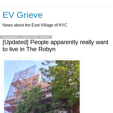
EV Grieve
News about the East Village of NYC
Tuesday, June 24, 2014
[Updated] People apparently really want
to live in The Robyn