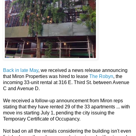
Back in late May
, we received a news release announcing
that Miron Properties was hired to lease
The Robyn
, the
incoming 33-unit rental at 316 E. Third St. between Avenue
C and Avenue D.
We received a follow-up announcement from Miron reps
stating that they have rented 29 of the 33 apartments ... with
move ins starting July 1, pending the city issuing the
Temporary Certificate of Occupancy.
Not bad on all the rentals considering the building isn't even