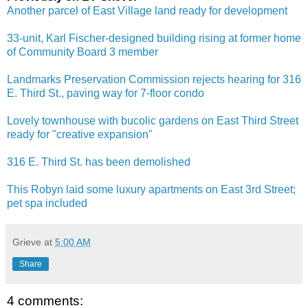
Another parcel of East Village land ready for development
33-unit, Karl Fischer-designed building rising at former home
of Community Board 3 member
Landmarks Preservation Commission rejects hearing for 316
E. Third St., paving way for 7-floor condo
Lovely townhouse with bucolic gardens on East Third Street
ready for "creative expansion"
316 E. Third St. has been demolished
This Robyn laid some luxury apartments on East 3rd Street;
pet spa included
Grieve
at
5:00 AM
Share
4 comments: