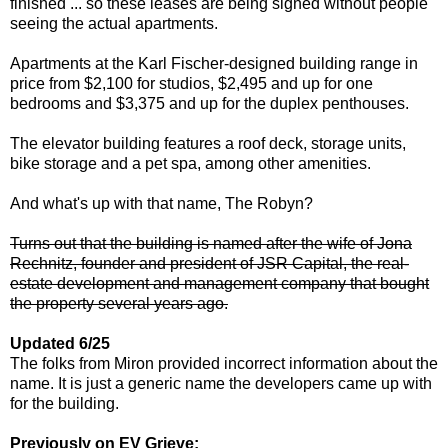
finished ... so these leases are being signed without people
seeing the actual apartments.
Apartments at the Karl Fischer-designed building range in
price from $2,100 for studios, $2,495 and up for one
bedrooms and $3,375 and up for the duplex penthouses.
The elevator building features a roof deck, storage units,
bike storage and a pet spa, among other amenities.
And what's up with that name, The Robyn?
Turns out that the building is named after the wife of Jona
Rechnitz, founder and president of JSR Capital, the real-
estate development and management company that bought
the property several years ago.
Updated 6/25
The folks from Miron provided incorrect information about the
name. It is just a generic name the developers came up with
for the building.
Previously on EV Grieve: