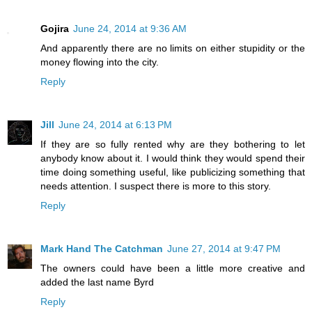
Gojira
June 24, 2014 at 9:36 AM
And apparently there are no limits on either stupidity or the
money flowing into the city.
Reply
Jill
June 24, 2014 at 6:13 PM
If they are so fully rented why are they bothering to let
anybody know about it. I would think they would spend their
time doing something useful, like publicizing something that
needs attention. I suspect there is more to this story.
Reply
Mark Hand The Catchman
June 27, 2014 at 9:47 PM
The owners could have been a little more creative and
added the last name Byrd
Reply