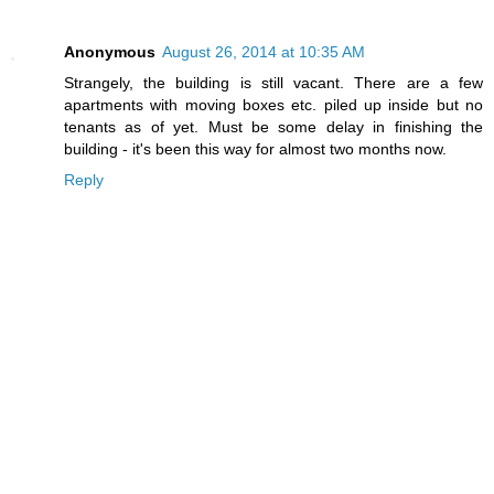
Anonymous
August 26, 2014 at 10:35 AM
Strangely, the building is still vacant. There are a few
apartments with moving boxes etc. piled up inside but no
tenants as of yet. Must be some delay in finishing the
building - it's been this way for almost two months now.
Reply