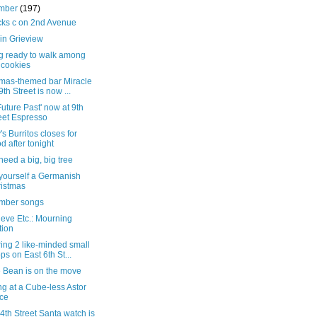
mber
(197)
cks c on 2nd Avenue
in Grieview
ng ready to walk among
 cookies
tmas-themed bar Miracle
9th Street is now ...
Future Past' now at 9th
eet Espresso
s Burritos closes for
d after tonight
 need a big, big tree
yourself a Germanish
istmas
mber songs
eve Etc.: Mourning
tion
ing 2 like-minded small
ps on East 6th St...
e Bean is on the move
g at a Cube-less Astor
ce
4th Street Santa watch is