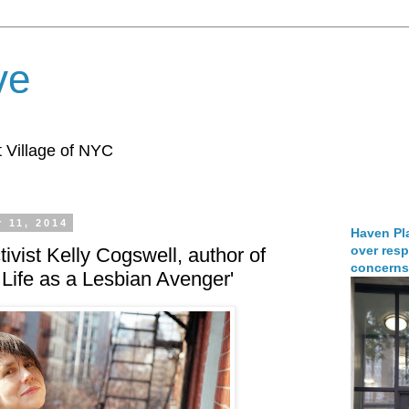
ve
 Village of NYC
 11, 2014
Haven Pla
over resp
ivist Kelly Cogswell, author of
concerns
 Life as a Lesbian Avenger'