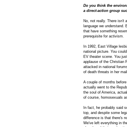
Do you think the environm
a direct-action group su
No, not really. There isn't
language we understand. Bu
that have something rese
prerequisite for activism.
In 1992, East Village lesbi
national picture. You coul
EV theater scene. You just
applause of the Christian 
attacked in national forum
of death threats in her mai
A couple of months before
actually went to the Repub
the soul of America, actua
of course, homosexuals a
In fact, he probably said 
top, and despite some legal
difference is that there's
We've left everything in t