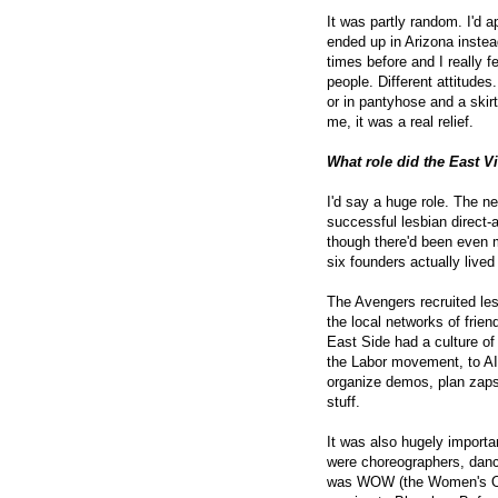
It was partly random. I'd a
ended up in Arizona instea
times before and I really f
people. Different attitud
or in pantyhose and a skir
me, it was a real relief.
What role did the East V
I'd say a huge role. The n
successful lesbian direct-a
though there'd been even m
six founders actually lived
The Avengers recruited lesb
the local networks of frien
East Side had a culture of
the Labor movement, to AI
organize demos, plan zaps,
stuff.
It was also hugely importa
were choreographers, dance
was WOW (the Women's One