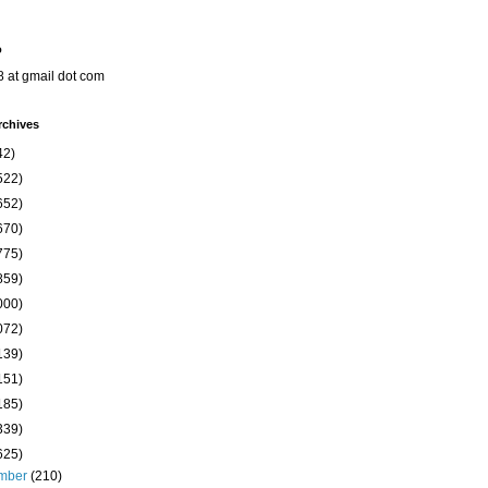
o
8 at gmail dot com
rchives
42)
522)
652)
670)
775)
859)
000)
072)
139)
151)
185)
339)
625)
mber
(210)