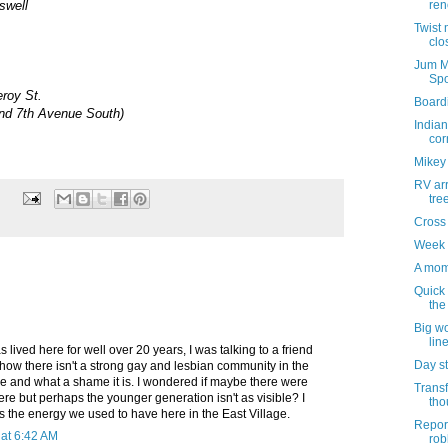
swell
ren
Twist 
clo
Jum M
Spo
eroy St.
Board
nd 7th Avenue South)
Indian
cor
Mikey
RV ar
tre
Cross
Week 
A mom
Quick
the
Big wo
lin
 lived here for well over 20 years, I was talking to a friend
Day st
how there isn't a strong gay and lesbian community in the
e and what a shame it is. I wondered if maybe there were
Transf
ere but perhaps the younger generation isn't as visible? I
tho
ss the energy we used to have here in the East Village.
Report
at 6:42 AM
rob