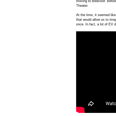
moving to Bleecker. Befor
Theater.
At the time, it seemed lik
that would allow us to ima
once. In fact, a lot of EV 