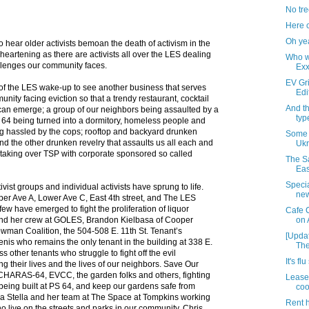
No tree
Here 
Oh ye
g to hear older activists bemoan the death of activism in the
sheartening as there are activists all over the LES dealing
Who w
allenges our community faces.
Exx
EV Gri
of the LES wake-up to see another business that serves
Edi
unity facing eviction so that a trendy restaurant, cocktail
And t
r can emerge; a group of our neighbors being assaulted by a
typ
 64 being turned into a dormitory, homeless people and
ng hassled by the cops; rooftop and backyard drunken
Some 
d the other drunken revelry that assaults us all each and
Ukr
taking over TSP with corporate sponsored so called
The Sa
Eas
Specia
ctivist groups and individual activists have sprung to life.
new
pper Ave A, Lower Ave C, East 4th street, and The LES
ew have emerged to fight the proliferation of liquor
Cafe 
and her crew at GOLES, Brandon Kielbasa of Cooper
on
owman Coalition, the 504-508 E. 11th St. Tenant’s
[Updat
nis who remains the only tenant in the building at 338 E.
The
s other tenants who struggle to fight off the evil
It's f
g their lives and the lives of our neighbors. Save Our
HARAS-64, EVCC, the garden folks and others, fighting
Lease
being built at PS 64, and keep our gardens safe from
coo
a Stella and her team at The Space at Tompkins working
Rent h
ho live on the streets and parks in our community. Chris