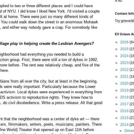
a tip.
pplied to two or three different places and I could have
d of NYU. I did know I liked New York. I'd visited a couple
Contact Inf
elt at home. There were just so many different kinds of
Try grieve9
es. You could walk down the street in an enormous Mohawk
t, and either way nobody gave a crap. For somebody like
EV Grieve A
►
2026
(9
illage play in helping create the Lesbian Avengers?
►
2025
(1
eighborhood had everything you needed to build a
►
2024
(1
ction group. First, there were still a ton of dykes in 1992,
►
2023
(1
ore before. The rent was relatively cheap, and five of the
►
2022
(1
 here.
►
2021
(1
ians from all over the city, but at least in the beginning,
►
2020
(2
ds were really important. Particularly because the Lower
►
2019
(2
 activism. Local dykes were experienced in everything from
DS activism to reproductive rights. They knew how to
►
2018
(2
 do civil disobedience. Write a press release. All that good
►
2017
(2
►
2016
(2
►
2015
(2
nt that the neighborhood was a center of dyke art — there
rs, filmmakers, writers, poets, musicians, painters. There
▼
2014
(2
 World) Theater that opened up on East 11th before
►
Dece