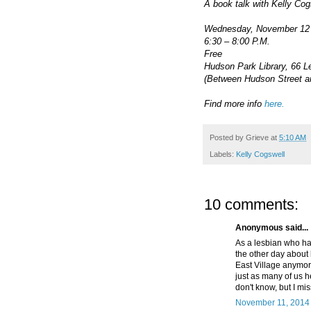
A book talk with Kelly Cog
Wednesday, November 12
6:30 – 8:00 P.M.
Free
Hudson Park Library, 66 L
(Between Hudson Street a
Find more info
here.
Posted by
Grieve
at
5:10 AM
Labels:
Kelly Cogswell
10 comments:
Anonymous said...
As a lesbian who has
the other day about 
East Village anymor
just as many of us h
don't know, but I mi
November 11, 2014 