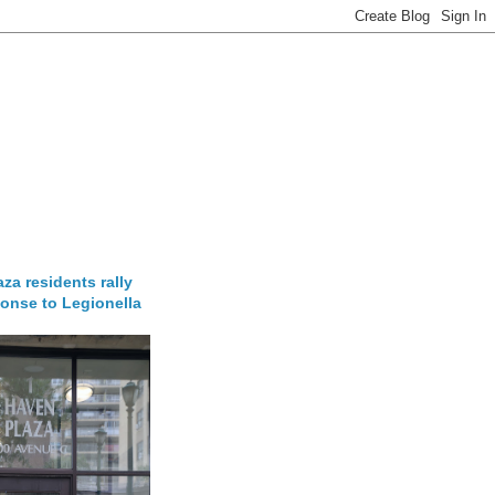
za residents rally
onse to Legionella