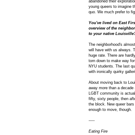
abandoned their exploration
young queers to imagine t
quo. We much prefer to fig
You've lived on East Firs
overview of the neighbo
to your native Louisville
The neighborhood's almost
will have with us always. 
huge rate. There are hardl
torn down to make way for
NYU students. The last qui
with ironically quirky galler
About moving back to Louisv
away more than a decade a
LGBT community is actuall
fifty, sixty people, then a
the block. New queer bars 
enough to move, though.
-----
Eating Fire