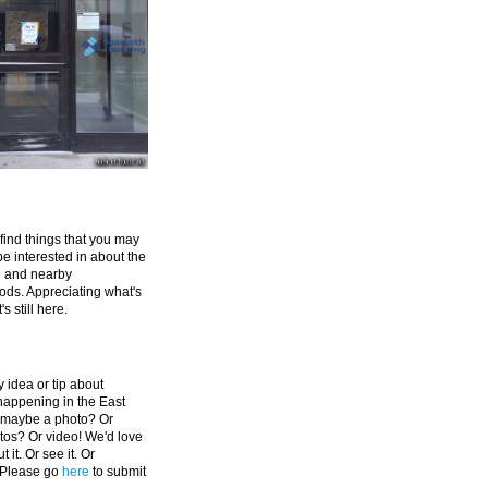
 find things that you may
be interested in about the
e and nearby
ds. Appreciating what's
's still here.
 idea or tip about
appening in the East
 maybe a photo? Or
tos? Or video! We'd love
 it. Or see it. Or
 Please go
here
to submit