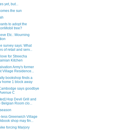
s yet, but...
comes the sun
ah
ants to adopt the
onMobil tree?
eve Etc.: Mourning
tion
he survey says: What
es of retail and serv...
love for Streecha
ainian Kitchen
lvation Army's former
t Village Residence...
lty bookshop finds a
 home 1 block away
Cambodge says goodbye
 Avenue C
ed] Hop Devil Grill and
 Belgian Room clo...
lu season
-less Greenwich Village
kbook shop may fin...
ike forcing Marjory