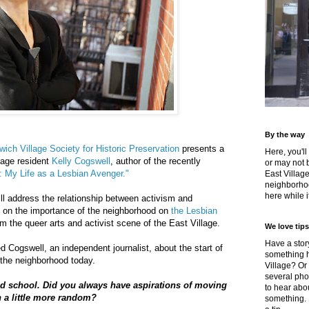
By the way
ich Village Society for Historic Preservation
presents a
Here, you'll
lage resident
Kelly Cogswell
, author of the recently
or may not 
e: My Life as a Lesbian Avenger."
East Villag
neighborhoo
here while it
ill address the relationship between activism and
s on the importance of the neighborhood on
the Lesbian
om the queer arts and activist scene of the East Village.
We love tips
Have a story
d Cogswell, an independent journalist, about the start of
something h
the neighborhood today.
Village? Or
several pho
d school. Did you always have aspirations of moving
to hear about
n a little more random?
something.