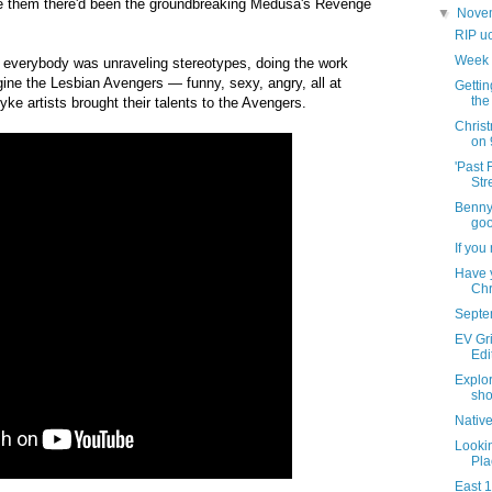
e them there'd been the groundbreaking Medusa's Revenge
▼
Nove
RIP u
Week 
e everybody was unraveling stereotypes, doing the work
gine the Lesbian Avengers — funny, sexy, angry, all at
Getti
the
dyke artists brought their talents to the Avengers.
Chris
on 
'Past 
Str
Benny'
goo
If you
Have 
Chr
Septe
EV Gri
Edi
Explor
sho
Nativ
Lookin
Pla
East 1