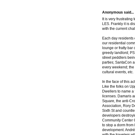
Anonymous said...
It is very frustratin
LES. Frankly it is di
with the current ch
Each day residents 
our residential comm
lounge or fratty ba
greedy landlord; PS
street peddlers bei
parties; SantaCon an
every weekend; the 
cultural events, etc.
In the face of this a
Like the folks on U
Dwellers to name a f
licenses. Damaris 
Square, the anti-Cr
Association, Rory De
Sixth St and countles
developers destroyin
Community Center C
to stop a dorm from 
development. André
with the travelers w