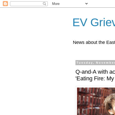
EV Grie
News about the East
Tuesday, November
Q-and-A with act
'Eating Fire: My