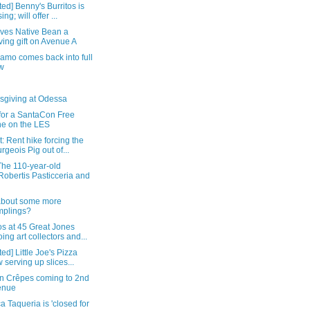
ed] Benny's Burritos is
ing; will offer ...
ives Native Bean a
ing gift on Avenue A
amo comes back into full
w
sgiving at Odessa
 for a SantaCon Free
e on the LES
: Rent hike forcing the
rgeois Pig out of...
The 110-year-old
obertis Pasticceria and
bout some more
mplings?
s at 45 Great Jones
ing art collectors and...
ed] Little Joe's Pizza
 serving up slices...
n Crêpes coming to 2nd
enue
 Taqueria is 'closed for