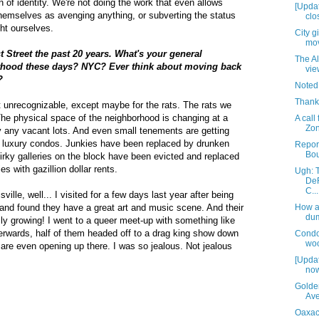
 of identity. We're not doing the work that even allows
[Updat
hemselves as avenging anything, or subverting the status
clos
ht ourselves.
City g
mov
t Street the past 20 years. What's your general
The Al
rhood these days? NYC? Ever think about moving back
vie
?
Noted
Thank
 unrecognizable, except maybe for the rats. The rats we
The physical space of the neighborhood is changing at a
A call
Zon
y any vacant lots. And even small tenements are getting
 luxury condos. Junkies have been replaced by drunken
Report
Bou
rky galleries on the block have been evicted and replaced
ies with gazillion dollar rents.
Ugh: 
DeR
C...
ille, well... I visited for a few days last year after being
nd found they have a great art and music scene. And their
How a
du
y growing! I went to a queer meet-up with something like
fterwards, half of them headed off to a drag king show down
Condo
woo
are even opening up there. I was so jealous. Not jealous
[Updat
now
Golde
Av
Oaxaca