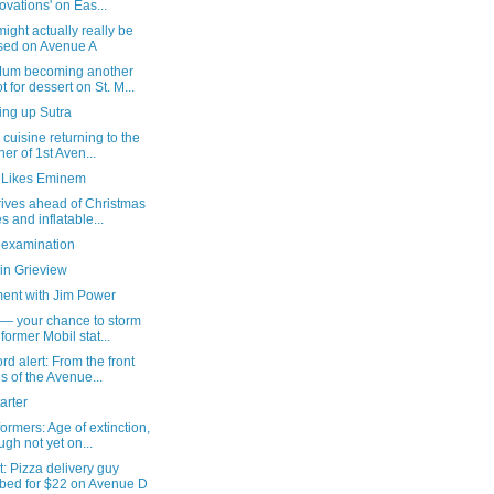
ovations' on Eas...
might actually really be
sed on Avenue A
um becoming another
t for dessert on St. M...
ing up Sutra
 cuisine returning to the
ner of 1st Aven...
 Likes Eminem
rives ahead of Christmas
es and inflatable...
 examination
in Grieview
ent with Jim Power
 — your chance to storm
 former Mobil stat...
rd alert: From the front
es of the Avenue...
arter
ormers: Age of extinction,
ugh not yet on...
: Pizza delivery guy
bed for $22 on Avenue D