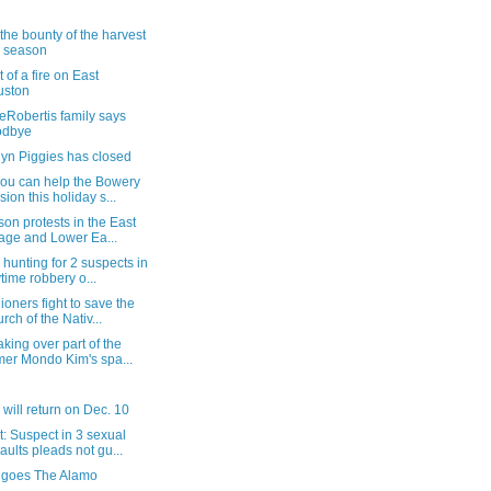
the bounty of the harvest
s season
 of a fire on East
uston
eRobertis family says
odbye
lyn Piggies has closed
ou can help the Bowery
sion this holiday s...
on protests in the East
lage and Lower Ea...
 hunting for 2 suspects in
time robbery o...
ioners fight to save the
rch of the Nativ...
king over part of the
mer Mondo Kim's spa...
 will return on Dec. 10
: Suspect in 3 sexual
aults pleads not gu...
 goes The Alamo