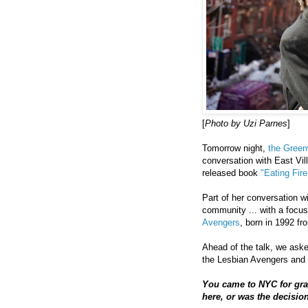
[
Photo by Uzi Parnes
]
Tomorrow night,
the Greenw
conversation with East Vil
released book
"Eating Fir
Part of her conversation w
community ... with a focu
Avengers
, born in 1992 fr
Ahead of the talk, we aske
the Lesbian Avengers and 
You came to NYC for gra
here, or was the decisio