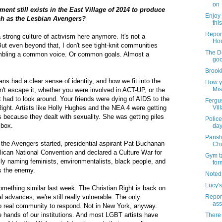
on
ent still exists in the East Village of 2014 to produce
Enjoy 
ch as the Lesbian Avengers?
thi
Report
 a strong culture of activism here anymore. It's not a
Ho
t even beyond that, I don't see tight-knit communities
The D
mbling a common voice. Or common goals. Almost a
go
Brook
ans had a clear sense of identity, and how we fit into the
How y
Mis
dn't escape it, whether you were involved in ACT-UP, or the
 had to look around. Your friends were dying of AIDS to the
Fergus
Right. Artists like Holly Hughes and the NEA 4 were getting
Vil
s because they dealt with sexuality. She was getting piles
Police
lbox.
day
Parish
 the Avengers started, presidential aspirant Pat Buchanan
Chu
lican National Convention and declared a Culture War for
Gym ta
lly naming feminists, environmentalists, black people, and
for
s the enemy.
Noted
Lucy's
something similar last week. The Christian Right is back on
 advances, we're still really vulnerable. The only
Report
ass
 no real community to respond. Not in New York, anyway.
he hands of our institutions. And most LGBT artists have
There