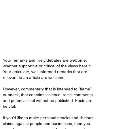
Your remarks and lively debates are welcome,
whether supportive or critical of the views herein.
Your articulate, well-informed remarks that are
relevant to an article are welcome.
However, commentary that is intended to "flame"
or attack, that contains violence, racist comments
and potential libel will not be published. Facts are
helpful.
If you'd like to make personal attacks and libelous
claims against people and businesses, then you