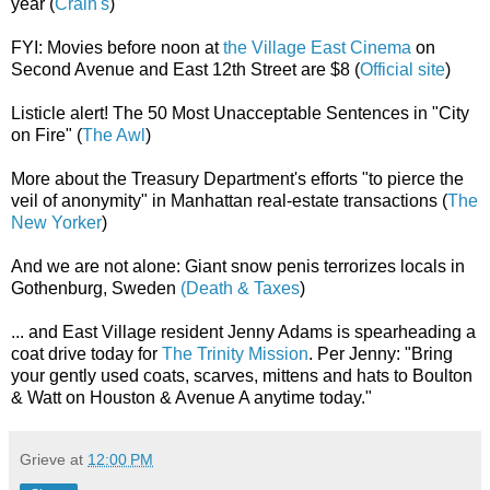
year (
Crain's
)
FYI: Movies before noon at
the Village East Cinema
on
Second Avenue and East 12th Street are $8 (
Official site
)
Listicle alert! The 50 Most Unacceptable Sentences in "City
on Fire" (
The Awl
)
More about the Treasury Department's efforts "to pierce the
veil of anonymity" in Manhattan real-estate transactions (
The
New Yorker
)
And we are not alone: Giant snow penis terrorizes locals in
Gothenburg, Sweden
(Death & Taxes
)
... and East Village resident Jenny Adams is spearheading a
coat drive today for
The Trinity Mission
. Per Jenny: "Bring
your gently used coats, scarves, mittens and hats to Boulton
& Watt on Houston & Avenue A anytime today."
Grieve
at
12:00 PM