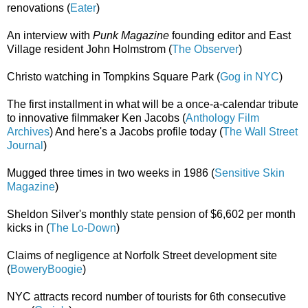
renovations (
Eater
)
An interview with
Punk Magazine
founding editor and East
Village resident John Holmstrom (
The Observer
)
Christo watching in Tompkins Square Park (
Gog in NYC
)
The first installment in what will be a once-a-calendar tribute
to innovative filmmaker Ken Jacobs (
Anthology Film
Archives
) And here's a Jacobs profile today (
The Wall Street
Journal
)
Mugged three times in two weeks in 1986 (
Sensitive Skin
Magazine
)
Sheldon Silver's monthly state pension of $6,602 per month
kicks in (
The Lo-Down
)
Claims of negligence at Norfolk Street development site
(
BoweryBoogie
)
NYC attracts record number of tourists for 6th consecutive