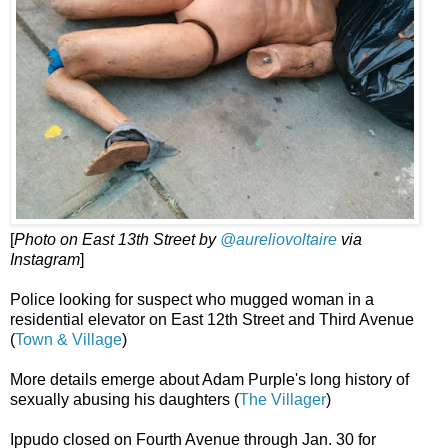
[
Photo on East 13th Street by
@aureliovoltaire
via
Instagram
]
Police looking for suspect who mugged woman in a
residential elevator on East 12th Street and Third Avenue
(
Town & Village
)
More details emerge about Adam Purple's long history of
sexually abusing his daughters (
The Villager
)
Ippudo closed on Fourth Avenue through Jan. 30 for