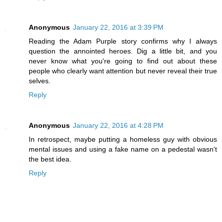
Anonymous
January 22, 2016 at 3:39 PM
Reading the Adam Purple story confirms why I always
question the annointed heroes. Dig a little bit, and you
never know what you're going to find out about these
people who clearly want attention but never reveal their true
selves.
Reply
Anonymous
January 22, 2016 at 4:28 PM
In retrospect, maybe putting a homeless guy with obvious
mental issues and using a fake name on a pedestal wasn't
the best idea.
Reply