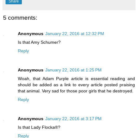
Share
5 comments:
Anonymous
January 22, 2016 at 12:32 PM
Is that Amy Schumer?
Reply
Anonymous
January 22, 2016 at 1:25 PM
Woah, that Adam Purple article is essential reading and
should be added as a link to every article posted praising
that animal. Very sad for those poor girls that he destroyed.
Reply
Anonymous
January 22, 2016 at 3:17 PM
Is that Lady Flocka®?
Reply