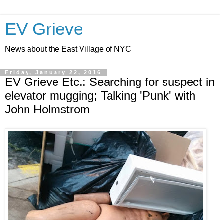
EV Grieve
News about the East Village of NYC
Friday, January 22, 2016
EV Grieve Etc.: Searching for suspect in
elevator mugging; Talking 'Punk' with
John Holmstrom