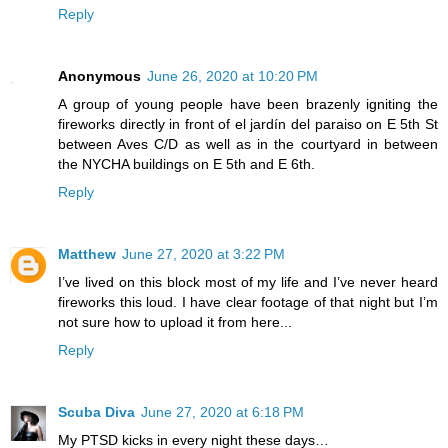
Reply
Anonymous
June 26, 2020 at 10:20 PM
A group of young people have been brazenly igniting the
fireworks directly in front of el jardín del paraiso on E 5th St
between Aves C/D as well as in the courtyard in between
the NYCHA buildings on E 5th and E 6th.
Reply
Matthew
June 27, 2020 at 3:22 PM
I’ve lived on this block most of my life and I’ve never heard
fireworks this loud. I have clear footage of that night but I’m
not sure how to upload it from here...
Reply
Scuba Diva
June 27, 2020 at 6:18 PM
My PTSD kicks in every night these days…