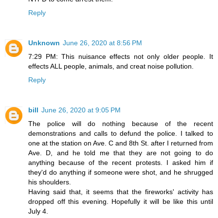
Reply
Unknown
June 26, 2020 at 8:56 PM
7:29 PM: This nuisance effects not only older people. It
effects ALL people, animals, and creat noise pollution.
Reply
bill
June 26, 2020 at 9:05 PM
The police will do nothing because of the recent
demonstrations and calls to defund the police. I talked to
one at the station on Ave. C and 8th St. after I returned from
Ave. D, and he told me that they are not going to do
anything because of the recent protests. I asked him if
they'd do anything if someone were shot, and he shrugged
his shoulders.
Having said that, it seems that the fireworks' activity has
dropped off this evening. Hopefully it will be like this until
July 4.