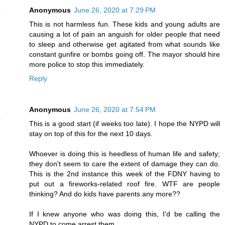
Anonymous
June 26, 2020 at 7:29 PM
This is not harmless fun. These kids and young adults are
causing a lot of pain an anguish for older people that need
to sleep and otherwise get agitated from what sounds like
constant gunfire or bombs going off. The mayor should hire
more police to stop this immediately.
Reply
Anonymous
June 26, 2020 at 7:54 PM
This is a good start (if weeks too late). I hope the NYPD will
stay on top of this for the next 10 days.
Whoever is doing this is heedless of human life and safety;
they don't seem to care the extent of damage they can do.
This is the 2nd instance this week of the FDNY having to
put out a fireworks-related roof fire. WTF are people
thinking? And do kids have parents any more??
If I knew anyone who was doing this, I'd be calling the
NYPD to come arrest them.