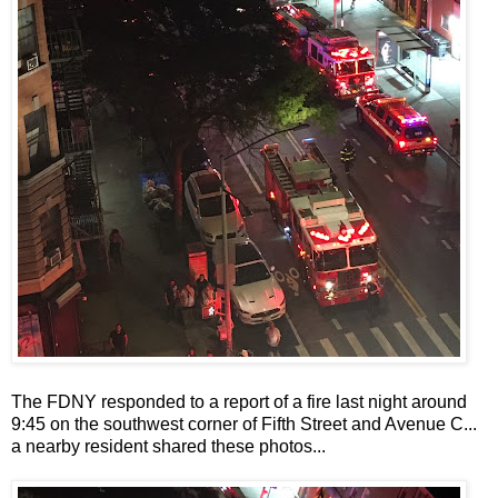
The FDNY responded to a report of a fire last night around
9:45 on the southwest corner of Fifth Street and Avenue C...
a nearby resident shared these photos...