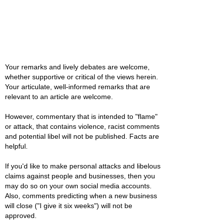
Your remarks and lively debates are welcome,
whether supportive or critical of the views herein.
Your articulate, well-informed remarks that are
relevant to an article are welcome.
However, commentary that is intended to "flame"
or attack, that contains violence, racist comments
and potential libel will not be published. Facts are
helpful.
If you'd like to make personal attacks and libelous
claims against people and businesses, then you
may do so on your own social media accounts.
Also, comments predicting when a new business
will close ("I give it six weeks") will not be
approved.