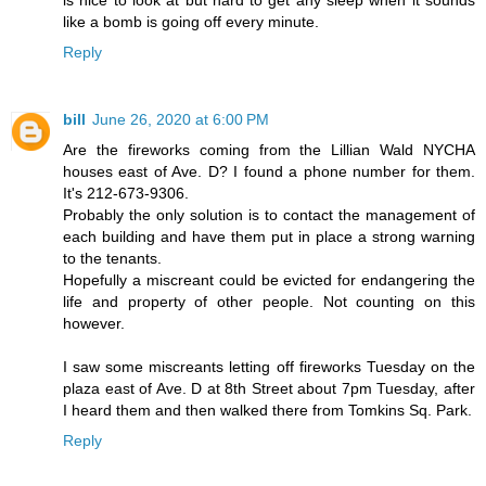
like a bomb is going off every minute.
Reply
bill
June 26, 2020 at 6:00 PM
Are the fireworks coming from the Lillian Wald NYCHA
houses east of Ave. D? I found a phone number for them.
It's 212-673-9306.
Probably the only solution is to contact the management of
each building and have them put in place a strong warning
to the tenants.
Hopefully a miscreant could be evicted for endangering the
life and property of other people. Not counting on this
however.
I saw some miscreants letting off fireworks Tuesday on the
plaza east of Ave. D at 8th Street about 7pm Tuesday, after
I heard them and then walked there from Tomkins Sq. Park.
Reply