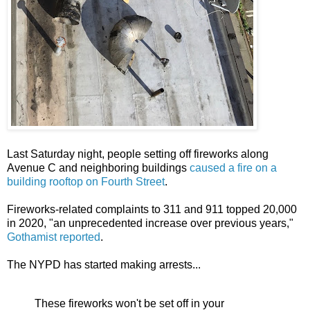
Last Saturday night, people setting off fireworks along
Avenue C and neighboring buildings
caused a fire on a
building rooftop on Fourth Street
.
Fireworks-related complaints to 311 and 911 topped 20,000
in 2020, "an unprecedented increase over previous years,"
Gothamist reported
.
The NYPD has started making arrests...
These fireworks won't be set off in your