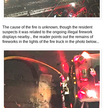
The cause of the fire is unknown, though the resident
suspects it was related to the ongoing illegal firework
displays nearby... the reader points out the remains of
fireworks in the lights of the fire truck in the photo below...