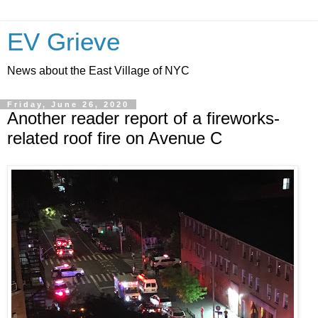
EV Grieve
News about the East Village of NYC
Friday, June 26, 2020
Another reader report of a fireworks-
related roof fire on Avenue C