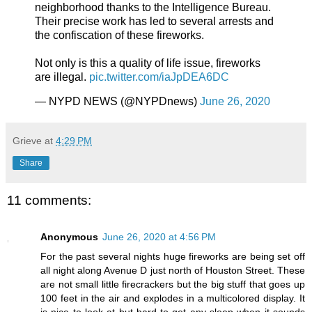
neighborhood thanks to the Intelligence Bureau.
Their precise work has led to several arrests and
the confiscation of these fireworks.
Not only is this a quality of life issue, fireworks
are illegal.
pic.twitter.com/iaJpDEA6DC
— NYPD NEWS (@NYPDnews)
June 26, 2020
Grieve
at
4:29 PM
Share
11 comments:
Anonymous
June 26, 2020 at 4:56 PM
For the past several nights huge fireworks are being set off
all night along Avenue D just north of Houston Street. These
are not small little firecrackers but the big stuff that goes up
100 feet in the air and explodes in a multicolored display. It
is nice to look at but hard to get any sleep when it sounds