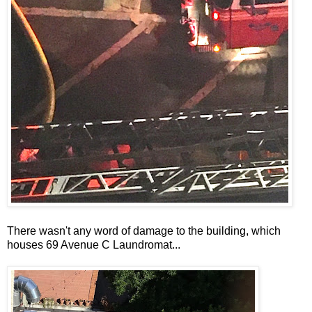
There wasn't any word of damage to the building, which
houses 69 Avenue C Laundromat...