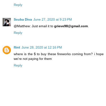
Reply
Scuba Diva
June 27, 2020 at 9:23 PM
@Matthew: Just email it to
grieve98@gmail.com
.
Reply
flint
June 28, 2020 at 12:16 PM
where is the $ to buy these fireworks coming from? i hope
we're not paying for them
Reply