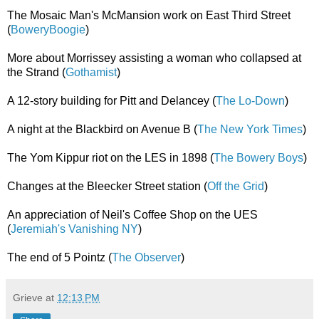
The Mosaic Man's McMansion work on East Third Street
(
BoweryBoogie
)
More about Morrissey assisting a woman who collapsed at
the Strand (
Gothamist
)
A 12-story building for Pitt and Delancey (
The Lo-Down
)
A night at the Blackbird on Avenue B (
The New York Times
)
The Yom Kippur riot on the LES in 1898 (
The Bowery Boys
)
Changes at the Bleecker Street station (
Off the Grid
)
An appreciation of Neil's Coffee Shop on the UES
(
Jeremiah's Vanishing NY
)
The end of 5 Pointz (
The Observer
)
Grieve
at
12:13 PM