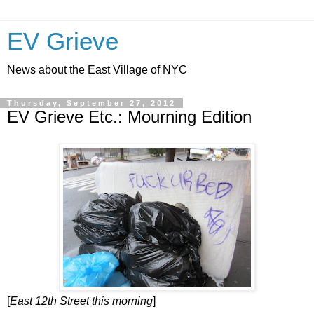
EV Grieve
News about the East Village of NYC
Thursday, September 27, 2012
EV Grieve Etc.: Mourning Edition
[
East 12th Street this morning
]