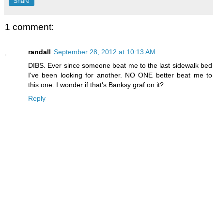
Share
1 comment:
randall
September 28, 2012 at 10:13 AM
DIBS. Ever since someone beat me to the last sidewalk bed
I've been looking for another. NO ONE better beat me to
this one. I wonder if that's Banksy graf on it?
Reply