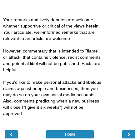
Your remarks and lively debates are welcome,
whether supportive or critical of the views herein.
Your articulate, well-informed remarks that are
relevant to an article are welcome.
However, commentary that is intended to "flame"
or attack, that contains violence, racist comments
and potential libel will not be published. Facts are
helpful.
If you'd like to make personal attacks and libelous
claims against people and businesses, then you
may do so on your own social media accounts.
Also, comments predicting when a new business
will close ("I give it six weeks") will not be
approved.
‹
›
Home