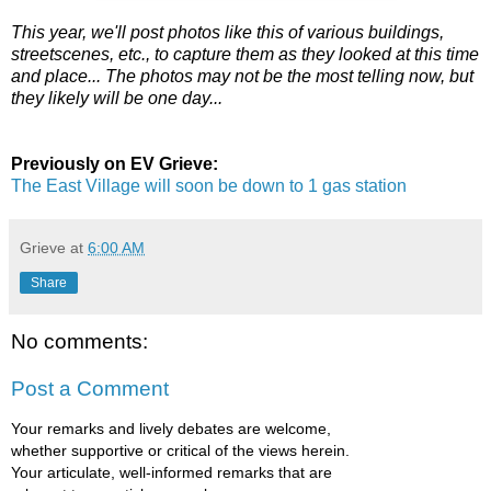
This year, we'll post photos like this of various buildings,
streetscenes, etc., to capture them as they looked at this time
and place... The photos may not be the most telling now, but
they likely will be one day...
Previously on EV Grieve:
The East Village will soon be down to 1 gas station
Grieve
at
6:00 AM
Share
No comments:
Post a Comment
Your remarks and lively debates are welcome,
whether supportive or critical of the views herein.
Your articulate, well-informed remarks that are