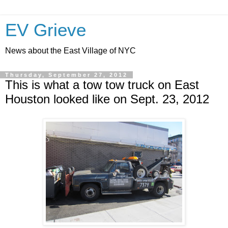
EV Grieve
News about the East Village of NYC
Thursday, September 27, 2012
This is what a tow tow truck on East
Houston looked like on Sept. 23, 2012