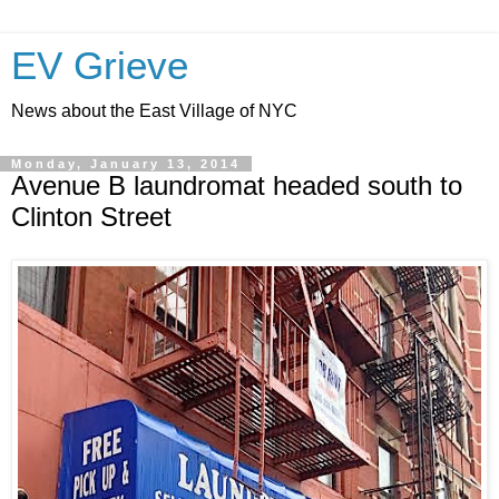
EV Grieve
News about the East Village of NYC
Monday, January 13, 2014
Avenue B laundromat headed south to
Clinton Street