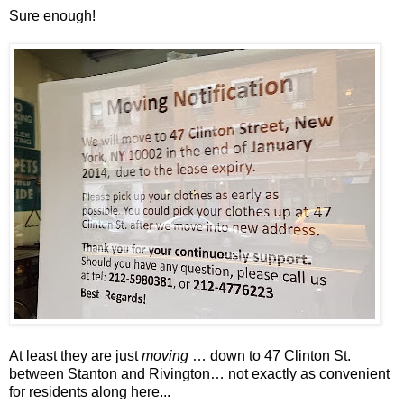
Sure enough!
At least they are just
moving
… down to 47 Clinton St.
between Stanton and Rivington… not exactly as convenient
for residents along here...