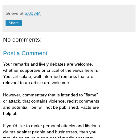
Grieve
at
5:00 AM
Share
No comments:
Post a Comment
Your remarks and lively debates are welcome,
whether supportive or critical of the views herein.
Your articulate, well-informed remarks that are
relevant to an article are welcome.
However, commentary that is intended to "flame"
or attack, that contains violence, racist comments
and potential libel will not be published. Facts are
helpful.
If you'd like to make personal attacks and libelous
claims against people and businesses, then you