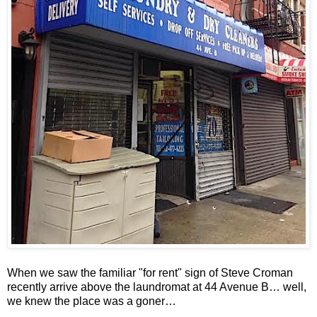
When we saw the familiar "for rent" sign of Steve Croman
recently arrive above the laundromat at 44 Avenue B… well,
we knew the place was a goner…