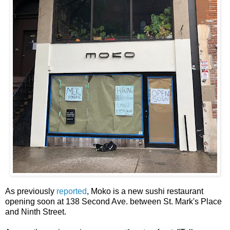
As previously
reported
, Moko is a new sushi restaurant
opening soon at 138 Second Ave. between St. Mark's Place
and Ninth Street.