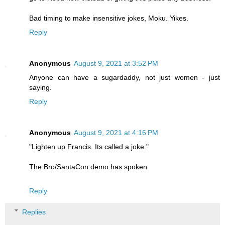
Bad timing to make insensitive jokes, Moku. Yikes.
Reply
Anonymous
August 9, 2021 at 3:52 PM
Anyone can have a sugardaddy, not just women - just
saying.
Reply
Anonymous
August 9, 2021 at 4:16 PM
"Lighten up Francis. Its called a joke."
The Bro/SantaCon demo has spoken.
Reply
Replies