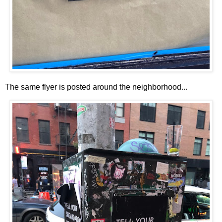
The same flyer is posted around the neighborhood...