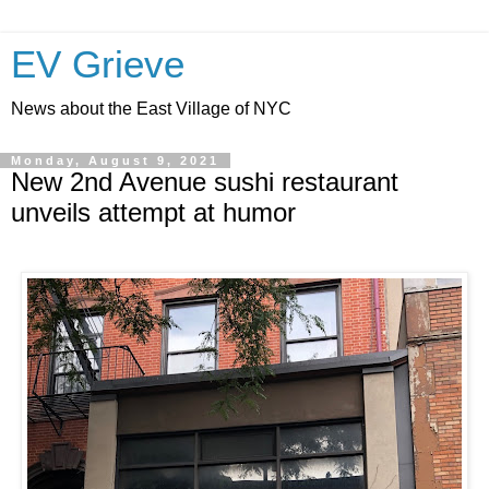
EV Grieve
News about the East Village of NYC
Monday, August 9, 2021
New 2nd Avenue sushi restaurant
unveils attempt at humor