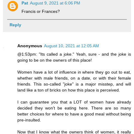
Pat
August 9, 2021 at 6:06 PM
Francis or Frances?
Reply
Anonymous
August 10, 2021 at 12:05 AM
@1:53pm: "Its called a joke." Yeah, sure - and the joke is
going to be on the owners of this place!
Women have a lot of influence in where they go out to eat,
whether with male friends, on a date, or with their female
friends. This so-called "joke" is a major misstep, and will
land like a ton of bricks on how this place is perceived.
I can guarantee you that a LOT of women have already
decided they won't be eating here. There are so many
better choices for where to have a good meal without being
pre-insulted.
Now that I know what the owners think of women, it really