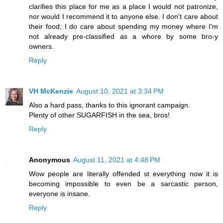
clarifies this place for me as a place I would not patronize,
nor would I recommend it to anyone else. I don't care about
their food; I do care about spending my money where I'm
not already pre-classified as a whore by some bro-y
owners.
Reply
VH McKenzie
August 10, 2021 at 3:34 PM
Also a hard pass, thanks to this ignorant campaign.
Plenty of other SUGARFISH in the sea, bros!
Reply
Anonymous
August 11, 2021 at 4:48 PM
Wow people are literally offended st everything now it is
becoming impossible to even be a sarcastic person,
everyone is insane.
Reply