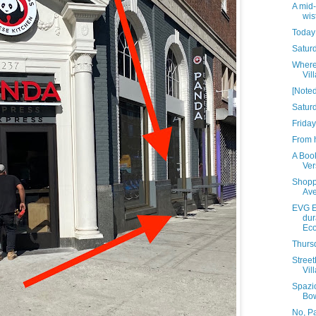
A mid
wis
Today 
Saturd
Where 
Vil
[Noted
Satur
Friday
From h
A Book
Ver
Shopp
Av
EVG E
dur
Eco
Thursd
Stree
Vill
Spazi
Bo
No, P