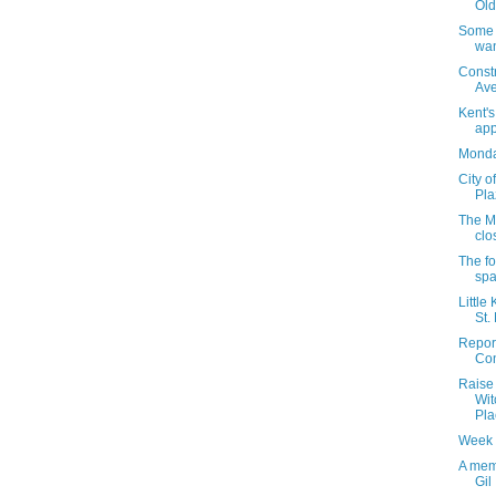
Old
Some 1
wan
Const
Av
Kent'
app
Monday
City o
Pla
The M
clos
The fo
spa
Little
St.
Report
Con
Raise 
Wit
Pla
Week 
A mem
Gil