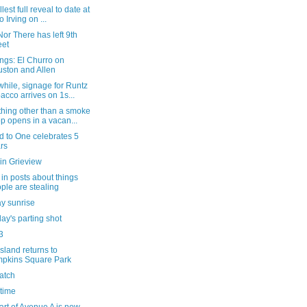
lest full reveal to date at
o Irving on ...
or There has left 9th
eet
ngs: El Churro on
ston and Allen
hile, signage for Runtz
acco arrives on 1s...
hing other than a smoke
p opens in a vacan...
d to One celebrates 5
rs
in Grieview
in posts about things
ple are stealing
y sunrise
ay's parting shot
3
sland returns to
pkins Square Park
atch
 time