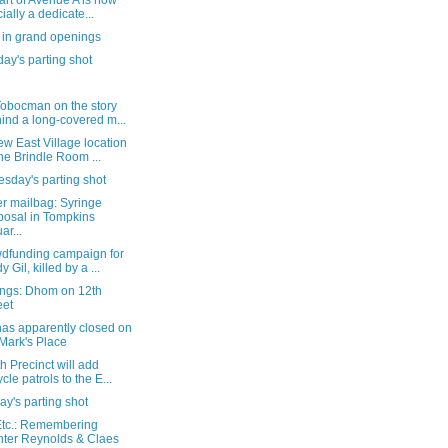
art of Avenue A is now
cially a dedicate...
 in grand openings
ay's parting shot
Tobocman on the story
ind a long-covered m...
w East Village location
the Brindle Room ...
sday's parting shot
r mailbag: Syringe
posal in Tompkins
ar...
wdfunding campaign for
y Gil, killed by a ...
ngs: Dhom on 12th
eet
has apparently closed on
 Mark's Place
h Precinct will add
ycle patrols to the E...
y's parting shot
tc.: Remembering
ter Reynolds & Claes