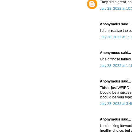
They did a great job
July 28, 2022 at 10
Anonymous said...
I didn't realize the 
July 28, 2022 at 1:
Anonymous said...
One of those tables
July 28, 2022 at 1:
Anonymous said...
This is just WEIRD.
It could be a succes
It could be your typi
July 28, 2022 at 3:
Anonymous said...
I am looking forward
healthy choice, but o