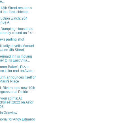
e...
3th Street residents
t the fried-chicken ...
ruction watch: 204
enue A
s Dumpling House has
arently closed on 14t...
's parting shot
fficially unveils Manuel
za on 4th Street
ermaid Inn is moving
er to its East Villa...
rmer Baker's Pizza
ce is for rent on Aven...
 Kirin announces itself on
 Mark's Place
: Rivera tops new 10th
gressional Distric...
your spirits: At
chsFest 2022 on Astor
ce
in Grieview
orial for Andy Eduardo