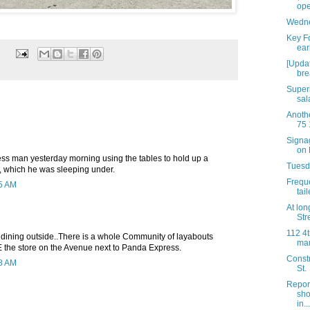
ope
Wedne
Key Fo
ear
[Updat
bre
Super
sal
Anothe
75 
Signag
on 
s man yesterday morning using the tables to hold up a
Tuesda
d, which he was sleeping under.
Freque
05 AM
tai
At long
Stre
112 4t
 dining outside..There is a whole Community of layabouts
mar
E the store on the Avenue next to Panda Express.
Constr
08 AM
St.
Repor
sho
in...