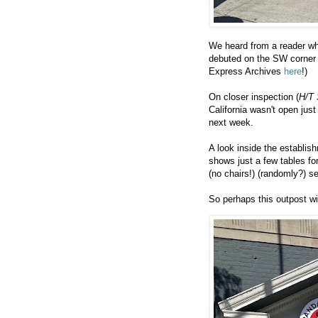
We heard from a reader wh
debuted on the SW corner 
Express Archives
here
!)
On closer inspection (
H/T 
California wasn't open just
next week.
A look inside the establis
shows just a few tables fo
(no chairs!) (randomly?) se
So perhaps this outpost wi