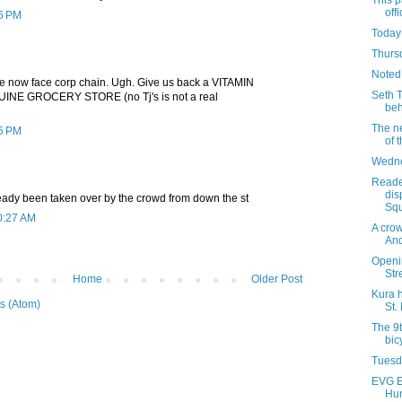
This p
offi
06 PM
Today
Thursd
Noted
e now face corp chain. Ugh. Give us back a VITAMIN
Seth 
INE GROCERY STORE (no Tj's is not a real
beh
The ne
15 PM
of 
Wedne
Reade
dis
eady been taken over by the crowd from down the st
Squ
0:27 AM
A cro
And
Openi
Str
Home
Older Post
Kura 
s (Atom)
St.
The 9t
bic
Tuesda
EVG E
Hun