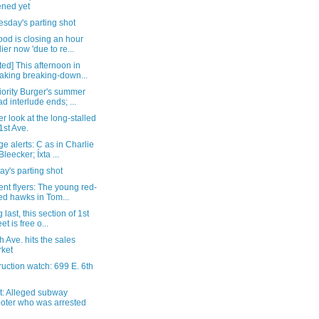
ned yet
sday's parting shot
od is closing an hour
lier now 'due to re...
ed] This afternoon in
aking breaking-down...
iority Burger's summer
ad interlude ends; ...
r look at the long-stalled
1st Ave.
e alerts: C as in Charlie
Bleecker; Íxta ...
y's parting shot
nt flyers: The young red-
led hawks in Tom...
 last, this section of 1st
et is free o...
h Ave. hits the sales
ket
uction watch: 699 E. 6th
t: Alleged subway
oter who was arrested