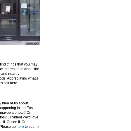
 find things that you may
be interested in about the
e and nearby
ds. Appreciating what's
's still here.
 idea or tip about
appening in the East
 maybe a photo? Or
tos? Or video! We'd love
 it. Or see it. Or
 Please go
here
to submit