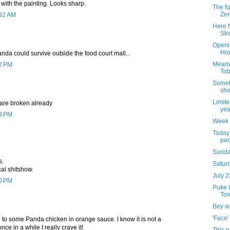
 with the painting. Looks sharp.
The ful
Zer
:32 AM
Here N
Str
Openi
Hou
panda could survive outside the food court mall..
Meanw
12 PM
Tob
Somet
sho
Limite
 are broken already
yea
18 PM
Week 
Today 
peo
Sunda
s.
Saturd
cal shitshow.
July 2
40 PM
Puke I
Tom
Bey w
'Face'
 to some Panda chicken in orange sauce. I know it is not a
nce in a while I really crave it!