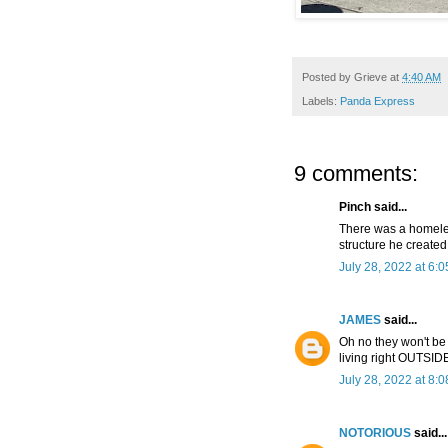
Posted by
Grieve
at
4:40 AM
Labels:
Panda Express
9 comments:
Pinch said...
There was a homeles
structure he create
July 28, 2022 at 6:
JAMES
said...
Oh no they won't be
living right OUTSID
July 28, 2022 at 8:
NOTORIOUS
said...