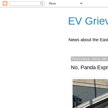
EV Grie
News about the East
Thursday, July 28,
No, Panda Expr