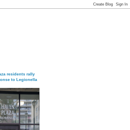
za residents rally
onse to Legionella