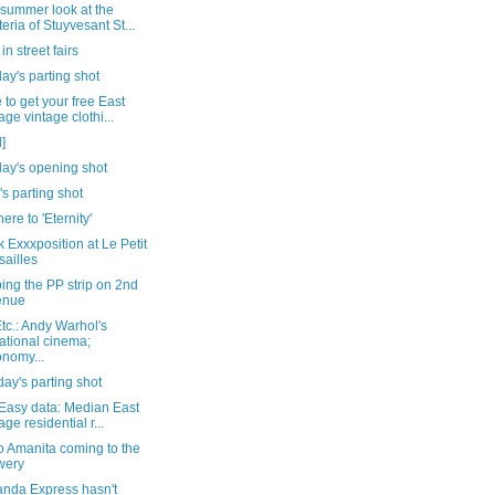
-summer look at the
teria of Stuyvesant St...
in street fairs
ay's parting shot
to get your free East
lage vintage clothi...
]
day's opening shot
's parting shot
ere to 'Eternity'
 Exxxposition at Le Petit
sailles
ing the PP strip on 2nd
enue
tc.: Andy Warhol's
ational cinema;
nomy...
ay's parting shot
tEasy data: Median East
age residential r...
o Amanita coming to the
wery
anda Express hasn't