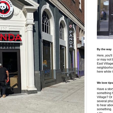
By the way
Here, you'll
or may not 
East Villag
neighborhoo
here while it
We love tips
Have a story
something h
Village? Or
several pho
to hear about
something.