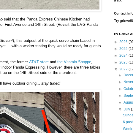
a tip.
Contact Inf
o said that the
Panda Express Chinese Kitchen had
Try grieve9
of First Avenue and 14th Street. (Revisit the EVG Panda
EV Grieve A
Steven!
), this outpost of the quick-serve chain based in
►
2026
(9
 yet ... with a worker stating they would be ready for guests
►
2025
(1
►
2024
(1
hment, the former
AT&T store
and
the Vitamin Shoppe
,
►
2023
(1
r indoor Panda Expressing. However, there are three tables
▼
2022
(1
t up on the 14th Street side of the storefront.
►
Dece
►
Nove
ll have outdoor dining...
stay tuned!
►
Octo
►
Sept
►
Augu
▼
July
(
Sunday
6 post
Week 