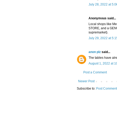
July 28, 2022 at 5:
Anonymous said...
Local shops like Me
STORE, and a GENU
supremarket).
July 29, 2022 at 5:
anon plz
said...
The tables have alr
August 1, 2022 at 1
Post a Comment
Newer Post
Subscribe to:
Post Comment