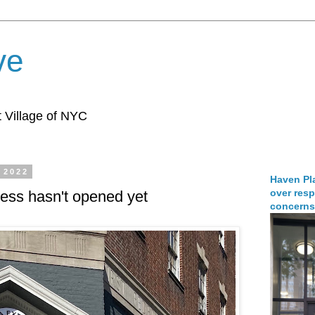
ve
 Village of NYC
 2022
Haven Pla
over resp
ess hasn't opened yet
concerns