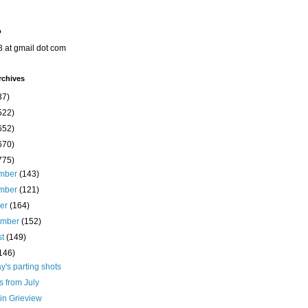
o
8 at gmail dot com
rchives
37)
522)
652)
670)
775)
mber
(143)
mber
(121)
ber
(164)
ember
(152)
st
(149)
146)
's parting shots
s from July
in Grieview