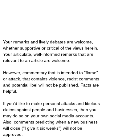
Your remarks and lively debates are welcome,
whether supportive or critical of the views herein.
Your articulate, well-informed remarks that are
relevant to an article are welcome.
However, commentary that is intended to "flame"
or attack, that contains violence, racist comments
and potential libel will not be published. Facts are
helpful.
If you'd like to make personal attacks and libelous
claims against people and businesses, then you
may do so on your own social media accounts.
Also, comments predicting when a new business
will close ("I give it six weeks") will not be
approved.