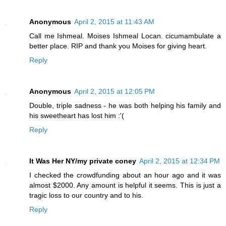
Anonymous
April 2, 2015 at 11:43 AM
Call me Ishmeal. Moises Ishmeal Locan. cicumambulate a
better place. RIP and thank you Moises for giving heart.
Reply
Anonymous
April 2, 2015 at 12:05 PM
Double, triple sadness - he was both helping his family and
his sweetheart has lost him :'(
Reply
It Was Her NY/my private coney
April 2, 2015 at 12:34 PM
I checked the crowdfunding about an hour ago and it was
almost $2000. Any amount is helpful it seems. This is just a
tragic loss to our country and to his.
Reply