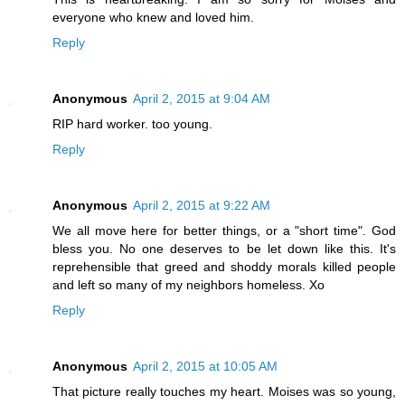
everyone who knew and loved him.
Reply
Anonymous
April 2, 2015 at 9:04 AM
RIP hard worker. too young.
Reply
Anonymous
April 2, 2015 at 9:22 AM
We all move here for better things, or a "short time". God
bless you. No one deserves to be let down like this. It's
reprehensible that greed and shoddy morals killed people
and left so many of my neighbors homeless. Xo
Reply
Anonymous
April 2, 2015 at 10:05 AM
That picture really touches my heart. Moises was so young,