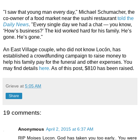
"I saw that young man every day," Michael Schumacher, the
co-owner of a food market near the sushi restaurant
told the
Daily News
. "Every single day we had a chat — you know,
‘How’s business?’ The kid worked hard for his family. He’s
gone. He’s gone."
An East Village couple, who did not know Locón, has
established a crowdfunding campaign to raise money to
help his family pay for the funeral and other expenses. You
may find details
here.
As of this post, $810 has been raised.
Grieve
at
5:05 AM
Share
19 comments:
Anonymous
April 2, 2015 at 6:37 AM
RIP Moises Locon. God has taken you too early.. You were