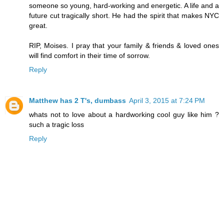
someone so young, hard-working and energetic. A life and a
future cut tragically short. He had the spirit that makes NYC
great.
RIP, Moises. I pray that your family & friends & loved ones
will find comfort in their time of sorrow.
Reply
Matthew has 2 T's, dumbass
April 3, 2015 at 7:24 PM
whats not to love about a hardworking cool guy like him ?
such a tragic loss
Reply