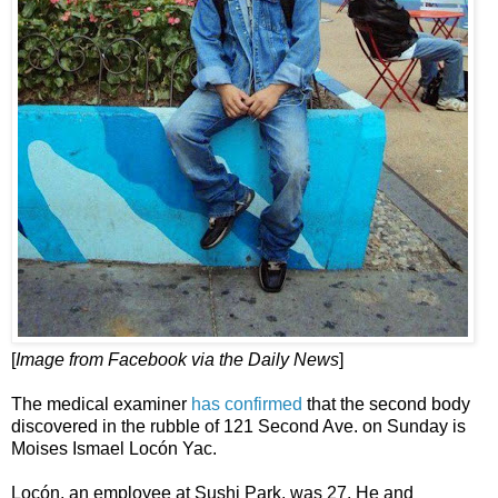
[
Image from Facebook via the Daily News
]
The medical examiner
has confirmed
that the second body
discovered in the rubble of 121 Second Ave. on Sunday is
Moises Ismael Locón Yac.
Locón, an employee at Sushi Park, was 27. He and