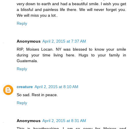
very down to earth and had a beautiful smile. I wish you get
a blissful and painless life there. We will never forget you.
We will miss you a lot..
Reply
Anonymous
April 2, 2015 at 7:37 AM
RIP, Moises Locan. NY was blessed to know your smile
during your time living here. Hugs to your family in
Guatemala.
Reply
creature
April 2, 2015 at 8:10 AM
So sad. Rest in peace.
Reply
Anonymous
April 2, 2015 at 8:31 AM
This is heartbreaking. I am so sorry for Moises and