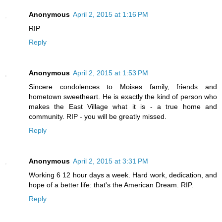
Anonymous
April 2, 2015 at 1:16 PM
RIP
Reply
Anonymous
April 2, 2015 at 1:53 PM
Sincere condolences to Moises family, friends and
hometown sweetheart. He is exactly the kind of person who
makes the East Village what it is - a true home and
community. RIP - you will be greatly missed.
Reply
Anonymous
April 2, 2015 at 3:31 PM
Working 6 12 hour days a week. Hard work, dedication, and
hope of a better life: that's the American Dream. RIP.
Reply