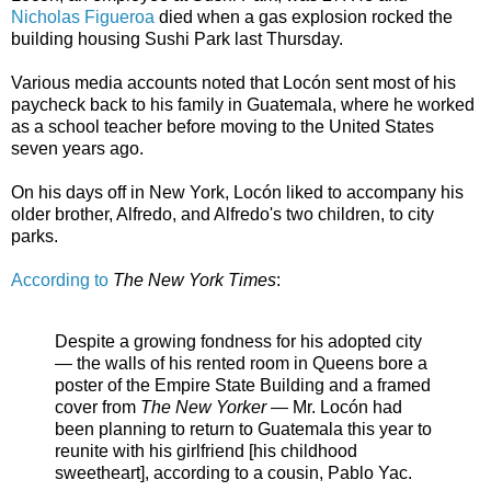
Nicholas Figueroa
died when a gas explosion rocked the
building housing Sushi Park last Thursday.
Various media accounts noted that Locón sent most of his
paycheck back to his family in Guatemala, where he worked
as a school teacher before moving to the United States
seven years ago.
On his days off in New York, Locón liked to accompany his
older brother, Alfredo, and Alfredo's two children, to city
parks.
According to
The New York Times
:
Despite a growing fondness for his adopted city
— the walls of his rented room in Queens bore a
poster of the Empire State Building and a framed
cover from
The New Yorker
— Mr. Locón had
been planning to return to Guatemala this year to
reunite with his girlfriend [his childhood
sweetheart], according to a cousin, Pablo Yac.