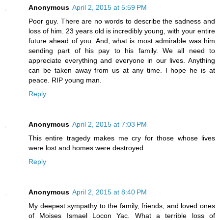
Anonymous
April 2, 2015 at 5:59 PM
Poor guy. There are no words to describe the sadness and
loss of him. 23 years old is incredibly young, with your entire
future ahead of you. And, what is most admirable was him
sending part of his pay to his family. We all need to
appreciate everything and everyone in our lives. Anything
can be taken away from us at any time. I hope he is at
peace. RIP young man.
Reply
Anonymous
April 2, 2015 at 7:03 PM
This entire tragedy makes me cry for those whose lives
were lost and homes were destroyed.
Reply
Anonymous
April 2, 2015 at 8:40 PM
My deepest sympathy to the family, friends, and loved ones
of Moises Ismael Locon Yac. What a terrible loss of