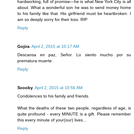
hardworking, full of promise—he is what New York City is all
about. What a wonderful son he was to send money home
to his family like that. His girlfriend must be heartbroken. I
am so deeply sorry for their loss. RIP
Reply
Gojira
April 2, 2015 at 10:17 AM
Descansa en paz, Señor. Lo siento mucho por su
prematura muerte .
Reply
Scooby
April 2, 2015 at 10:56 AM
Condolences to his family and friends.
What the deaths of these two people, regardless of age, is
quite profound - every MINUTE is a gift. Please remember
this every minute of your(our) lives...
Reply