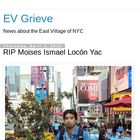
EV Grieve
News about the East Village of NYC
Thursday, April 2, 2015
RIP Moises Ismael Locón Yac