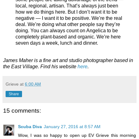
local, regional, artisan. That’s always just been
how we do things here. But I don’t want it to be
negative — I want it to be positive. We’re the real
deal. We’re doing what other people say they’re
doing. You can always count on Angelica to be
completely plant-based and organic. We’re here
seven days a week, lunch and dinner.
James Maher is a fine art and studio photographer based in
the East Village. Find his website
here
.
Grieve
at
6:00 AM
Share
15 comments:
Scuba Diva
January 27, 2016 at 8:57 AM
Wow, I was so happy to open up EV Grieve this morning