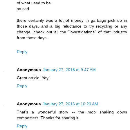
of what used to be.
so sad.
there certainly was a lot of money in garbage pick up in
those days, and a big reluctance to try recycling or any
change. check out all the "investigations" of that industry
from those days.
Reply
Anonymous
January 27, 2016 at 9:47 AM
Great article! Yay!
Reply
Anonymous
January 27, 2016 at 10:20 AM
That's a wonderful story -- the mob shaking down
composters. Thanks for sharing it.
Reply