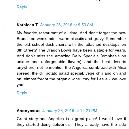
Reply
Kathleen T.
January 28, 2016 at 9:53 AM
My favorite restaurant of all time! And don't forget the new
Brunch on weekends - warm biscuits and gravy. Remember
the old school desk-chairs with the attached desktops on
8th Street? The Dragon Bowls have been a staple for years.
And don't miss the amazing Daily Specials (emphasis on
unique and unforgettable flavors) and the best deserts
anywhere, not to mention the Angelica cornbread with Miso
spread, the dill potato salad special, vege chili and on and
on. Almost forgot the organic wine. Yay for Leslie - we love
you!
Reply
Anonymous
January 28, 2016 at 12:21 PM
Great story and Angelica is a great place! I would love if
they started doing deliveries - They already have the side