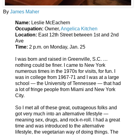
By
James Maher
Name:
Leslie McEachern
Occupation:
Owner,
Angelica Kitchen
Location:
East 12th Street between 1st and 2nd
Ave
Time:
2 p.m. on Monday, Jan. 25
I was born and raised in Greenville, S.C. …
nothing could be finer. I came to New York
numerous times in the 1970s for visits, for fun. I
was in college from 1967-71 and I was at a large
school — the University of Tennessee — that had
a lot of fringe people from Miami and New York
City.
So I met all of these great, outrageous folks and
got very much into an alternative lifestyle —
meaning sex, drugs, and rock-n-roll. I had a great
time and was introduced to the alternative
lifestyle, the vegetarian way of doing things. The