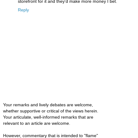
storefront for it and they'd make more money I bet.
Reply
Your remarks and lively debates are welcome,
whether supportive or critical of the views herein.
Your articulate, well-informed remarks that are
relevant to an article are welcome.
However, commentary that is intended to "flame"