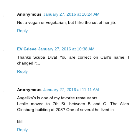
Anonymous
January 27, 2016 at 10:24 AM
Not a vegan or vegetarian, but I like the cut of her jib.
Reply
EV Grieve
January 27, 2016 at 10:38 AM
Thanks Scuba Diva! You are correct on Carl's name. I
changed it...
Reply
Anonymous
January 27, 2016 at 11:11 AM
Angelika's is one of my favorite restaurants.
Leslie moved to 7th St. between B and C. The Allen
Ginsburg building at 208? One of several he lived in.
Bill
Reply