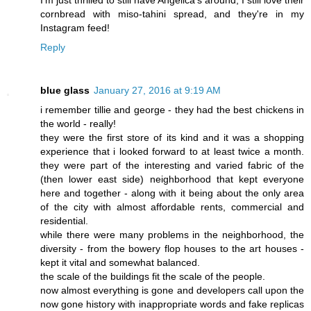
I'm just thrilled to still have Angelica's around; I still love their
cornbread with miso-tahini spread, and they're in my
Instagram feed!
Reply
blue glass
January 27, 2016 at 9:19 AM
i remember tillie and george - they had the best chickens in
the world - really!
they were the first store of its kind and it was a shopping
experience that i looked forward to at least twice a month.
they were part of the interesting and varied fabric of the
(then lower east side) neighborhood that kept everyone
here and together - along with it being about the only area
of the city with almost affordable rents, commercial and
residential.
while there were many problems in the neighborhood, the
diversity - from the bowery flop houses to the art houses -
kept it vital and somewhat balanced.
the scale of the buildings fit the scale of the people.
now almost everything is gone and developers call upon the
now gone history with inappropriate words and fake replicas