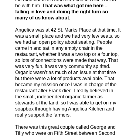
be with him.
That was what got me here –
falling in love and doing the right turn so
many of us know about.
Angelica was at 42 St. Marks Place at that time. It
was a small place and we had very few seats, so
we had an open policy about seating. People
came in and sat in any empty chair in the
restaurant, whether it was a two top or a four top,
so lots of connections were made that way. That
was very fun. It was very community spirited.
Organic wasn’t as much of an issue at that time
but there were a lot of products available. That
became my mission once I was in charge of the
restaurant after Frank died. I really believed in
the small, independent organic farmer as
stewards of the land, so I was able to get on my
soapbox through having Angelica Kitchen and
really support the farmers.
There was this great couple called George and
Tilly who were on Fifth Street between Second