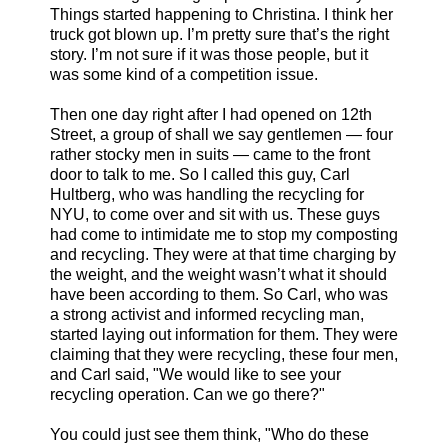
Things started happening to Christina. I think her
truck got blown up. I’m pretty sure that’s the right
story. I’m not sure if it was those people, but it
was some kind of a competition issue.
Then one day right after I had opened on 12th
Street, a group of shall we say gentlemen — four
rather stocky men in suits — came to the front
door to talk to me. So I called this guy, Carl
Hultberg, who was handling the recycling for
NYU, to come over and sit with us. These guys
had come to intimidate me to stop my composting
and recycling. They were at that time charging by
the weight, and the weight wasn’t what it should
have been according to them. So Carl, who was
a strong activist and informed recycling man,
started laying out information for them. They were
claiming that they were recycling, these four men,
and Carl said, "We would like to see your
recycling operation. Can we go there?"
You could just see them think, "Who do these