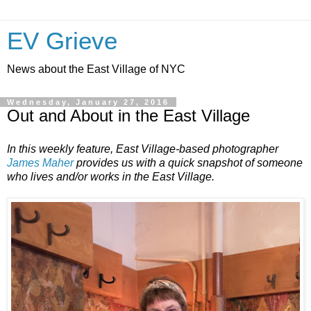
EV Grieve
News about the East Village of NYC
Wednesday, January 27, 2016
Out and About in the East Village
In this weekly feature, East Village-based photographer
James Maher
provides us with a quick snapshot of someone
who lives and/or works in the East Village.