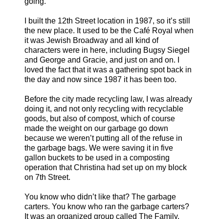
going.
I built the 12th Street location in 1987, so it’s still
the new place. It used to be the Café Royal when
it was Jewish Broadway and all kind of
characters were in here, including Bugsy Siegel
and George and Gracie, and just on and on. I
loved the fact that it was a gathering spot back in
the day and now since 1987 it has been too.
Before the city made recycling law, I was already
doing it, and not only recycling with recyclable
goods, but also of compost, which of course
made the weight on our garbage go down
because we weren’t putting all of the refuse in
the garbage bags. We were saving it in five
gallon buckets to be used in a composting
operation that Christina had set up on my block
on 7th Street.
You know who didn’t like that? The garbage
carters. You know who ran the garbage carters?
It was an organized group called The Family.