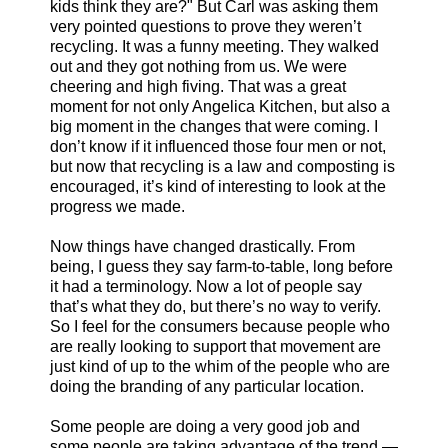
kids think they are?" But Carl was asking them
very pointed questions to prove they weren’t
recycling. It was a funny meeting. They walked
out and they got nothing from us. We were
cheering and high fiving. That was a great
moment for not only Angelica Kitchen, but also a
big moment in the changes that were coming. I
don’t know if it influenced those four men or not,
but now that recycling is a law and composting is
encouraged, it’s kind of interesting to look at the
progress we made.
Now things have changed drastically. From
being, I guess they say farm-to-table, long before
it had a terminology. Now a lot of people say
that’s what they do, but there’s no way to verify.
So I feel for the consumers because people who
are really looking to support that movement are
just kind of up to the whim of the people who are
doing the branding of any particular location.
Some people are doing a very good job and
some people are taking advantage of the trend —