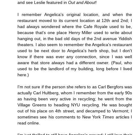
and see Leslie featured in
Out and About
!
I remember Angelica's original location, and when the
restaurant moved to its current location at 12th and 2nd; I
had always wondered where the Cafe Royale used to be,
because that's one place Henry Miller used to write about
hanging out, in the bad old days of the 2nd avenue Yiddish
theaters. I also seem to remember the Angelica's restaurant
used to be next door to Angelica's herb shop, but I don't
know if there was ever any connection, since I was well
aware that store always had a different owner. (Paul, who
used to be the landlord of my building, long before I lived
here.)
I'm not sure if the person she refers to as Carl Bergfors was
actually Carl Hultberg, whom I remember from the early 90s
as having been very active in recycling; he went from the
Village Greens to heading NYU recycling. He was bought
out of his place on 4th street, and decamped to Vermont; I
sometimes see his comments to New York
Times
articles I
read online.