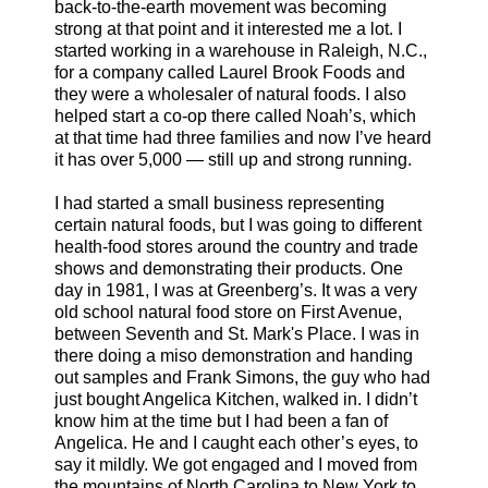
back-to-the-earth movement was becoming
strong at that point and it interested me a lot. I
started working in a warehouse in Raleigh, N.C.,
for a company called Laurel Brook Foods and
they were a wholesaler of natural foods. I also
helped start a co-op there called Noah’s, which
at that time had three families and now I’ve heard
it has over 5,000 — still up and strong running.
I had started a small business representing
certain natural foods, but I was going to different
health-food stores around the country and trade
shows and demonstrating their products. One
day in 1981, I was at Greenberg’s. It was a very
old school natural food store on First Avenue,
between Seventh and St. Mark's Place. I was in
there doing a miso demonstration and handing
out samples and Frank Simons, the guy who had
just bought Angelica Kitchen, walked in. I didn’t
know him at the time but I had been a fan of
Angelica. He and I caught each other’s eyes, to
say it mildly. We got engaged and I moved from
the mountains of North Carolina to New York to