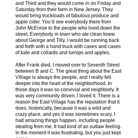
and Third and they would come in on Friday and
Saturday from their farm in New Jersey. They
would bring truckloads of fabulous produce and
apple cider. You’d see everybody there from
John McEnroe to the people who lived down the
street. Everybody in town who ate clean knew
about George and Tilly. I would be running back
and forth with a hand truck with cases and cases
of kale and collards and turnips and apples.
After Frank died, I moved over to Seventh Street
between B and C. The great thing about the East
Village is always the people, and I really felt
deeper into the heart of the neighborhood. In
those days it was so convivial and neighborly. It
was very community driven. I loved it. There is a
reason the East Village has the reputation that it
does, historically, because it was a wild and
crazy place, and yes it was sometimes scary. I
had amazing things happen, including people
stealing from me. It had kind of an outlaw feeling.
In the moment it was frustrating, but you just kept