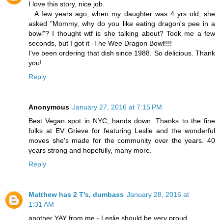
I love this story, nice job.
...A few years ago, when my daughter was 4 yrs old, she
asked "Mommy, why do you like eating dragon's pee in a
bowl"? I thought wtf is she talking about? Took me a few
seconds, but I got it -The Wee Dragon Bowl!!!!
I've been ordering that dish since 1988. So delicious. Thank
you!
Reply
Anonymous
January 27, 2016 at 7:15 PM
Best Vegan spot in NYC, hands down. Thanks to the fine
folks at EV Grieve for featuring Leslie and the wonderful
moves she's made for the community over the years. 40
years strong and hopefully, many more.
Reply
Matthew has 2 T's, dumbass
January 28, 2016 at
1:31 AM
another YAY from me - Leslie should be very proud