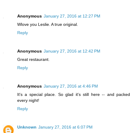
Anonymous
January 27, 2016 at 12:27 PM
Wlove you Leslie. A true original.
Reply
Anonymous
January 27, 2016 at 12:42 PM
Great restaurant.
Reply
Anonymous
January 27, 2016 at 4:46 PM
It's a special place. So glad it's still here -- and packed
every night!
Reply
Unknown
January 27, 2016 at 6:07 PM