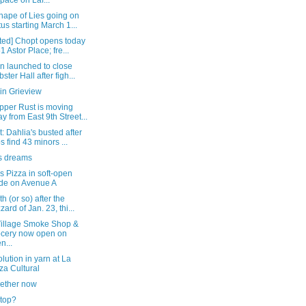
space on Laf...
hape of Lies going on
tus starting March 1...
ted] Chopt opens today
51 Astor Place; fre...
on launched to close
ster Hall after figh...
in Grieview
pper Rust is moving
y from East 9th Street...
: Dahlia's busted after
s find 43 minors ...
 dreams
s Pizza in soft-open
de on Avenue A
h (or so) after the
zard of Jan. 23, thi...
Village Smoke Shop &
cery now open on
n...
lution in yarn at La
za Cultural
gether now
stop?