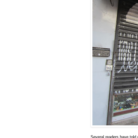
Several readers have told