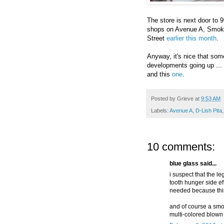
The store is next door to 
shops on Avenue A, Smoke
Street
earlier this month
.
Anyway, it's nice that som
developments going up ... 
and this
one
.
Posted by
Grieve
at
9:53 AM
Labels:
Avenue A
,
D-Lish Pita
10 comments:
blue glass said...
i suspect that the le
tooth hunger side ef
needed because this
and of course a sm
multi-colored blown 