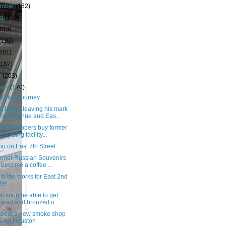
ember
(182)
st
(180)
183)
(192)
(201)
(182)
h
(203)
uary
(170)
0-foot journey
g10003 leaving his mark
2nd Avenue and Eas...
t: Developers buy former
 nursing facility...
u on East 7th Street
ormer Russian Souvenirs
l become a coffee ...
in the works for East 2nd
eet
ll soon be able to get
ared and bronzed o...
bout a new smoke shop
 East Houston