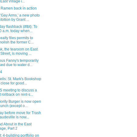
 East Village i...
 Ramen back in action
'Gay Arms,' a new photo
ibition by Grant ...
ay flashback (#tbt): To
0 a.m. today when...
ealty files permits to
olish the former C...
k, the tearoom on East
 Street, is moving ...
ous Fanny's temporarily
sed due to water d...
24
lls: St. Mark's Bookshop
l close for good...
 meeting to discuss a
t rollback on rent-s...
ority Burger is now open
 lunch (except o...
ay before move for Trash
audeville is now...
d About in the East
lage, Part 2
: 4-building portfolio on