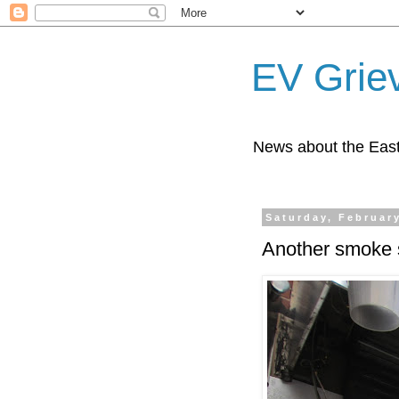
EV Grie
News about the East
Saturday, February
Another smoke 