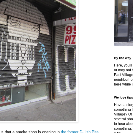
By the way
Here, you'll
or may not 
East Villag
neighborhoo
here while it
We love tips
Have a story
something h
Village? Or
several pho
to hear about
something.
 us that a smoke shop is opening in
the former D-Lish Pita