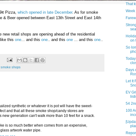
That k
Week 
99¢ Pizza,
which opened in late December
. As for smoke
 & Beer opened between East 13th Street and East 14th
Farew
Strong
sea
e new retail shops are opening ahead of the residential
Holid
like this
one
... and this
one
.. and this
one
... and this
one
..
on 
So lo
pho
Today 
clo
,
smoke shops
Days 
Ro
Let It
Sno
EV Gri
lis
54 2n
galized synthetic or whatever it is pot will have the sweet-
100 A
fect and that all these smoke shop/candy stores are
inc
 new generation can't walk more than 10 feet for a snack.
[Upda
oke is so much better when comes from an expensive,
pla
glass artwork water pipe.
Report