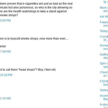
St.
s been proven that e-cigarettes are just as bad as the real
emicals but also poisonous, so why is the city allowing so
More 
dri
 are the health watchdogs to take a stand against
e smoke shops?
Ichi 8
 3:05 PM
It app
you
Today
Constr
tion is to boycott smoke shops, now more than ever....
St.
Forme
tarian
ren
 7:09 PM
Gutti
sto
Spin c
ope
to call them "head shops"? Boy, I feel old.
Chest
 10:18 PM
on 
Chris
bus
Sellin
Incom
 2:10 AM
Bag
9-story