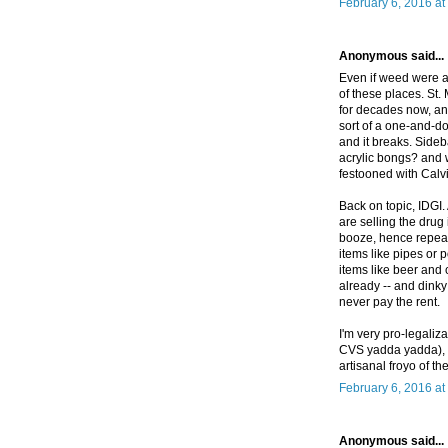
February 6, 2016 at
Anonymous said...
Even if weed were a
of these places. St
for decades now, and
sort of a one-and-do
and it breaks. Sideba
acrylic bongs? and 
festooned with Cal
Back on topic, IDGI
are selling the drug 
booze, hence repeat
items like pipes or 
items like beer and 
already -- and dinky
never pay the rent.
I'm very pro-legaliz
CVS yadda yadda), b
artisanal froyo of t
February 6, 2016 at
Anonymous said...