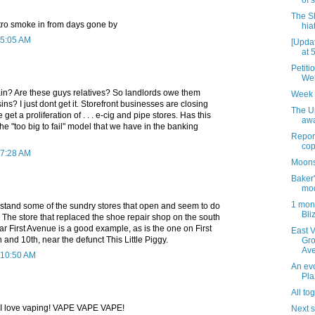
of 
The S
etro smoke in from days gone by
hia
 5:05 AM
[Upda
at 
Petiti
Web
n? Are these guys relatives? So landlords owe them
Week 
ns? I just dont get it. Storefront businesses are closing
The U
 get a proliferation of . . . e-cig and pipe stores. Has this
awa
the "too big to fail" model that we have in the banking
Report
cop
 7:28 AM
Moons
Baker'
mo
1 mont
rstand some of the sundry stores that open and seem to do
Bliz
ss. The store that replaced the shoe repair shop on the south
ear First Avenue is a good example, as is the one on First
East 
nd 10th, near the defunct This Little Piggy.
Gro
Ave
 10:50 AM
An evo
Pla
All to
E! I love vaping! VAPE VAPE VAPE!
Next 