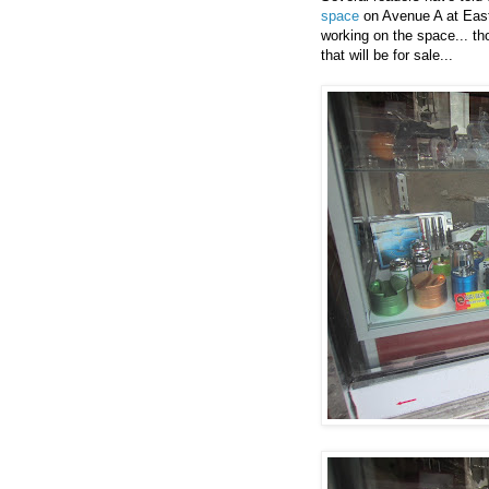
space
on Avenue A at East
working on the space... th
that will be for sale...