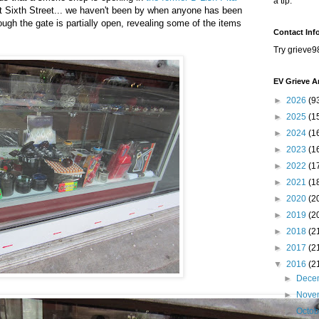
a tip.
 Sixth Street... we haven't been by when anyone has been
ough the gate is partially open, revealing some of the items
Contact Inf
Try grieve9
EV Grieve A
►
2026
(9
►
2025
(1
►
2024
(1
►
2023
(1
►
2022
(1
►
2021
(1
►
2020
(2
►
2019
(2
►
2018
(2
►
2017
(2
▼
2016
(2
►
Dece
►
Nove
►
Octo