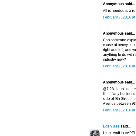
Anonymous said...
All is needed is a r
February 7, 2016 at
Anonymous said...
Can someone explai
cause of heavy cousi
right and left, and we
anything to do with 
industry now?
February 7, 2016 at
Anonymous said...
@7:28. I don't unde
little if any busine
side of 9th Street n
Avenue between 9th a
February 7, 2016 at
Eden Bee
said...
I can't wait to VAP