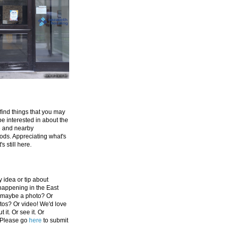
 find things that you may
be interested in about the
e and nearby
ds. Appreciating what's
's still here.
 idea or tip about
appening in the East
 maybe a photo? Or
tos? Or video! We'd love
 it. Or see it. Or
 Please go
here
to submit