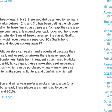
 10:11 AM
the
Minca
About 
exh
lready legal in NYS, there wouldn't be a need for so many
Thursd
. Mark's between 2nd and 3rd has been getting the job done
7:3
 while those fancy glass pipes aren't cheap, they are also
Icon R
ne purchase, at least until your cat knocks your bong over
dem
r: why don't any of these places sell the classic Graffix
why did I ever throw my supercool 90s Graffix bong
Podun
vin and Hobbes stickers away??
5th
Fabul
. A liquor store can easily handle overhead because they
clo
itself, and for serious drinkers there is never enough
Feb. 
 customers. Aside from infrequently purchased big-ticket
possibly fancy cigars, these smoke shops sell mid-range
Farewe
cigs -- which can be purchased virtually anywhere else
wil
 items like screens, lighters, and gum/mints, which will
GOLES
ren
Superi
ation and will always prefer a smoke shop to a bar (or a
for
ut already these places are shaping up to be the
he mid 2010s.
Last d
& V
 11:11 AM
Out an
Vil
Report