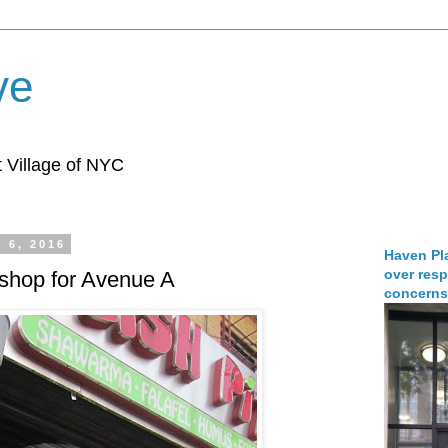
ve
 Village of NYC
 6, 2016
Haven Pla
over resp
shop for Avenue A
concerns