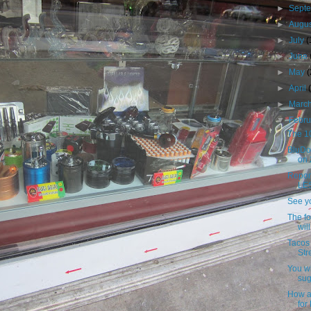
►
Sept
►
Augu
►
July
(
►
June
►
May
►
April
►
Marc
▼
Febr
The 10
BluDo
on 
Repor
LES
See yo
The f
wil
Tacos 
Str
You wi
sug
How a
for