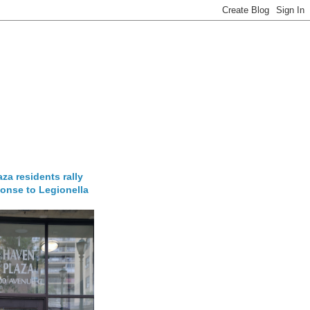
za residents rally
onse to Legionella