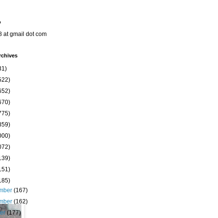
o
8 at gmail dot com
rchives
31)
522)
652)
670)
775)
859)
000)
072)
139)
151)
185)
mber
(167)
mber
(162)
ber
(177)