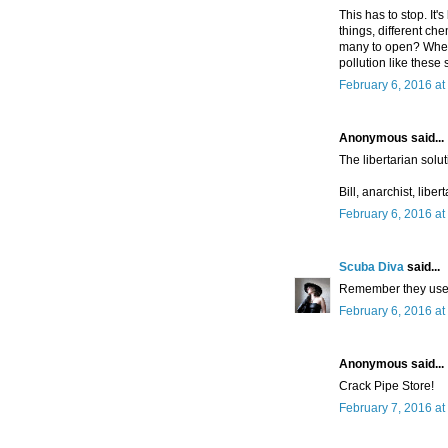
This has to stop. It'
things, different ch
many to open? Where
pollution like thes
February 6, 2016 at
Anonymous said...
The libertarian solu
Bill, anarchist, liber
February 6, 2016 at
Scuba Diva
said...
Remember they used 
February 6, 2016 at
Anonymous said...
Crack Pipe Store!
February 7, 2016 at