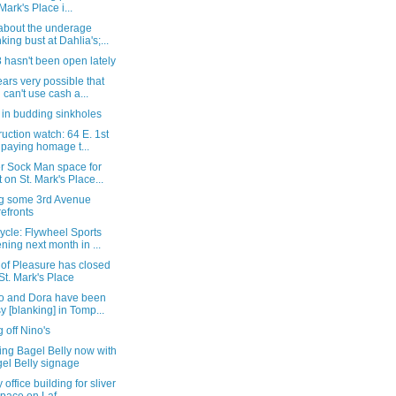
 Mark's Place i...
about the underage
nking bust at Dahlia's;...
8 hasn't been open lately
ears very possible that
 can't use cash a...
 in budding sinkholes
uction watch: 64 E. 1st
, paying homage t...
r Sock Man space for
t on St. Mark's Place...
ng some 3rd Avenue
refronts
ycle: Flywheel Sports
ning next month in ...
 of Pleasure has closed
St. Mark's Place
to and Dora have been
y [blanking] in Tomp...
g off Nino's
ing Bagel Belly now with
el Belly signage
 office building for sliver