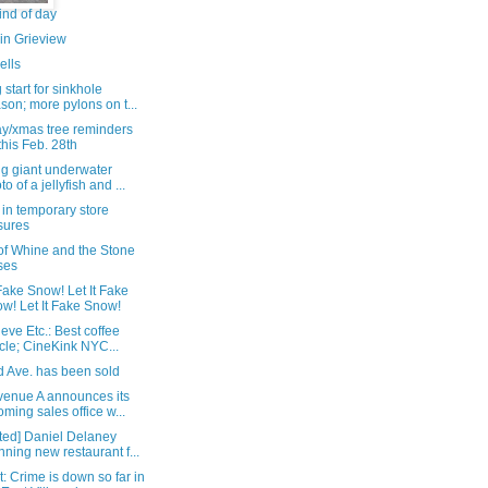
ind of day
in Grieview
ells
 start for sinkhole
son; more pylons on t...
ay/xmas tree reminders
this Feb. 28th
ng giant underwater
to of a jellyfish and ...
in temporary store
sures
of Whine and the Stone
ses
 Fake Snow! Let It Fake
w! Let It Fake Snow!
eve Etc.: Best coffee
ticle; CineKink NYC...
d Ave. has been sold
venue A announces its
oming sales office w...
ted] Daniel Delaney
nning new restaurant f...
: Crime is down so far in