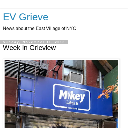
EV Grieve
News about the East Village of NYC
Sunday, November 11, 2018
Week in Grieview