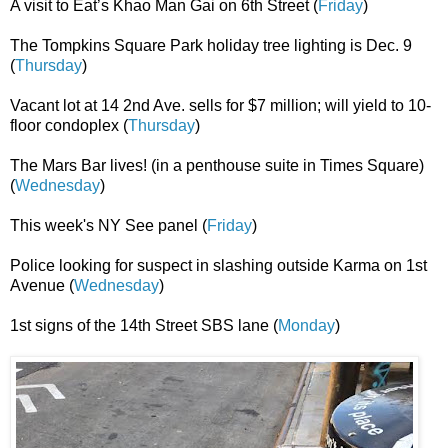
A visit to Eat’s Khao Man Gai on 6th Street (
Friday
)
The Tompkins Square Park holiday tree lighting is Dec. 9
(
Thursday
)
Vacant lot at 14 2nd Ave. sells for $7 million; will yield to 10-
floor condoplex (
Thursday
)
The Mars Bar lives! (in a penthouse suite in Times Square)
(
Wednesday
)
This week's NY See panel (
Friday
)
Police looking for suspect in slashing outside Karma on 1st
Avenue (
Wednesday
)
1st signs of the 14th Street SBS lane (
Monday
)