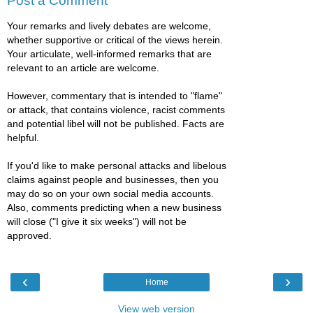
Post a Comment
Your remarks and lively debates are welcome,
whether supportive or critical of the views herein.
Your articulate, well-informed remarks that are
relevant to an article are welcome.
However, commentary that is intended to "flame"
or attack, that contains violence, racist comments
and potential libel will not be published. Facts are
helpful.
If you'd like to make personal attacks and libelous
claims against people and businesses, then you
may do so on your own social media accounts.
Also, comments predicting when a new business
will close ("I give it six weeks") will not be
approved.
‹
›
Home
View web version