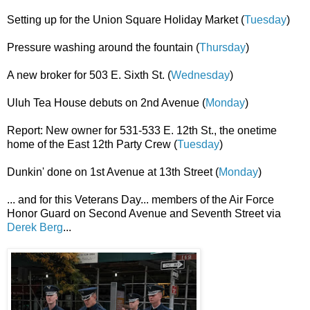
Setting up for the Union Square Holiday Market (
Tuesday
)
Pressure washing around the fountain (
Thursday
)
A new broker for 503 E. Sixth St. (
Wednesday
)
Uluh Tea House debuts on 2nd Avenue (
Monday
)
Report: New owner for 531-533 E. 12th St., the onetime
home of the East 12th Party Crew (
Tuesday
)
Dunkin' done on 1st Avenue at 13th Street (
Monday
)
... and for this Veterans Day... members of the Air Force
Honor Guard on Second Avenue and Seventh Street via
Derek Berg
...