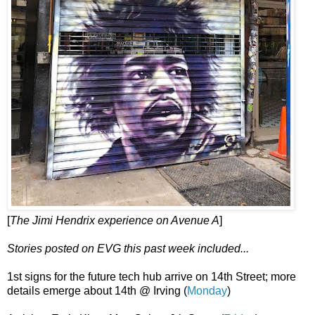
[
The Jimi Hendrix experience on Avenue A
]
Stories posted on EVG this past week included...
1st signs for the future tech hub arrive on 14th Street; more
details emerge about 14th @ Irving (
Monday
)