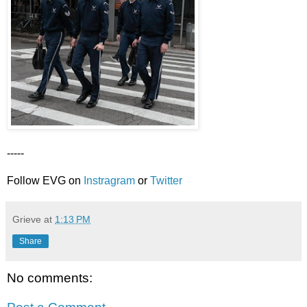
-----
Follow EVG on
Instragram
or
Twitter
Grieve
at
1:13 PM
Share
No comments: