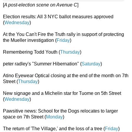
[
A post-election scene on Avenue C
]
Election results: All 3 NYC ballot measures approved
(
Wednesday
)
At the You Can't Fire the Truth rally in support of protecting
the Mueller investigation (
Friday
)
Remembering Todd Youth (
Thursday
)
peter radley's "Summer Hibernation" (
Saturday
)
Atino Eyewear Optical closing at the end of the month on 7th
Street (
Thursday
)
New signage and a Michelin star for Tuome on 5th Street
(
Wednesday
)
Pawsitive news: School for the Dogs relocates to larger
space on 7th Street (
Monday
)
The return of 'The Village,' and the loss of a tree (
Friday
)