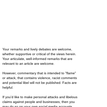
Your remarks and lively debates are welcome,
whether supportive or critical of the views herein.
Your articulate, well-informed remarks that are
relevant to an article are welcome.
However, commentary that is intended to "flame"
or attack, that contains violence, racist comments
and potential libel will not be published. Facts are
helpful.
If you'd like to make personal attacks and libelous
claims against people and businesses, then you
may do so on your own social media accounts.