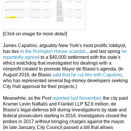
[
Click on image for more detail
]
James Capalino, arguably New York's most prolific lobbyist,
has ties
to the Rivington House scandal
... and last spring
he
reportedly agreed
to a $40,000 settlement with the state's
ethics watchdog that investigated his dealings with a
nonprofit created to promote Mayor de Blasio's agenda. (In
August 2016, de Blasio
said that he cut ties with Capalino
,
who has represented several big-money developers seeking
City Hall approval for their projects.)
Meanwhile, as the
Post
reported last November
, the city paid
Kramer Levin Naftalis and Frankel LLP $2.6 million, de
Blasio's legal-defense bill during investigations by state and
federal prosecutors starting in 2016. Investigators closed the
probes in 2017 without bringing charges against the mayor.
(In late January, City Council passed a bill that allows