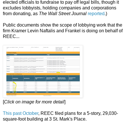
elected officials to fundraise to pay off legal bills, though it
excludes lobbyists, holding companies and corporations
from donating, as
The Wall Street Journal
reported
.)
Public documents show the scope of lobbying work that the
firm Kramer Levin Naftalis and Frankel is doing on behalf of
REEC...
[
Click on image for more detail
]
This past October
, REEC filed plans for a 5-story, 29,030-
square-foot building at 3 St. Mark's Place.