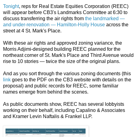
Tonight
, reps for Real Estate Equities Corporation (REEC)
will appear before CB3's Landmarks Committee at 6:30 to
discuss transferring the air rights from
the landmarked —
and under-renovation — Hamilton-Holly House
across the
street at 4 St. Mark's Place.
With these air rights and approved zoning variance, the
Morris Adjimi-designed building REEC planned for the
northeast corner of St. Mark's Place and Third Avenue would
rise to 10 stories — twice the size of the original plans.
And as you sort through the various zoning documents (this
link
goes to the PDF on the CB3 website with details on the
proposal) and public records for REEC, some familiar
names emerge from behind the scenes.
As public documents show, REEC has several lobbyists
working on their behalf, including Capalino & Associates
and Kramer Levin Naftalis & Frankel LLP.