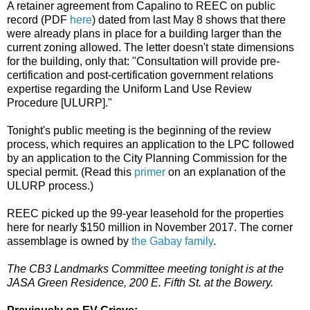
A retainer agreement from Capalino to REEC on public
record (PDF
here
) dated from last May 8 shows that there
were already plans in place for a building larger than the
current zoning allowed. The letter doesn't state dimensions
for the building, only that: "Consultation will provide pre-
certification and post-certification government relations
expertise regarding the Uniform Land Use Review
Procedure [ULURP]."
Tonight's public meeting is the beginning of the review
process, which requires an application to the LPC followed
by an application to the City Planning Commission for the
special permit. (Read this
primer
on an explanation of the
ULURP process.)
REEC picked up the 99-year leasehold for the properties
here for nearly $150 million in November 2017. The corner
assemblage is owned by
the Gabay family
.
The CB3 Landmarks Committee meeting tonight is at the
JASA Green Residence, 200 E. Fifth St. at the Bowery.