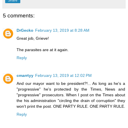
Share
5 comments:
DrGecko
February 13, 2019 at 8:28 AM
Great job, Grieve!
The parasites are at it again.
Reply
cmarrtyy
February 13, 2019 at 12:02 PM
And our mayor want to be president?!... As long as he's a
"progressive" he's protected by the Times, News and
"progressive" prosecutors. When I post on the Times about
the his administration "circling the drain of corruption" they
won't print the post. ONE PARTY RULE. ONE PARTY RULE.
Reply