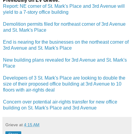
Previously on EV Grieve:
Report: NE corner of St. Mark's Place and 3rd Avenue will
yield to a 7-story office building
Demolition permits filed for northeast corner of 3rd Avenue
and St. Mark's Place
End is nearing for the businesses on the northeast corner of
3rd Avenue and St. Mark's Place
New building plans revealed for 3rd Avenue and St. Mark's
Place
Developers of 3 St. Mark's Place are looking to double the
size of their proposed office building at 3rd Avenue to 10
floors with air-rights deal
Concern over potential air-rights transfer for new office
building on St. Mark's Place and 3rd Avenue
Grieve
at
4:15 AM