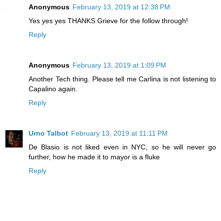
Anonymous
February 13, 2019 at 12:38 PM
Yes yes yes THANKS Grieve for the follow through!
Reply
Anonymous
February 13, 2019 at 1:09 PM
Another Tech thing. Please tell me Carlina is not listening to
Capalino again.
Reply
Urno Talbot
February 13, 2019 at 11:11 PM
De Blasio is not liked even in NYC, so he will never go
further, how he made it to mayor is a fluke
Reply