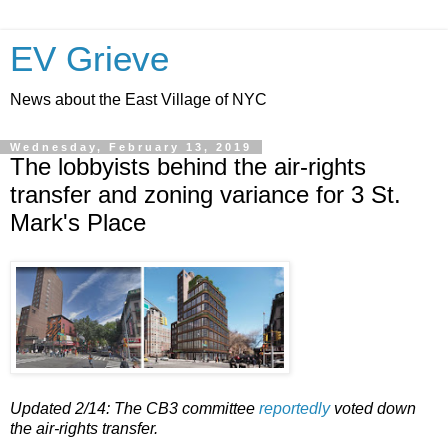
EV Grieve
News about the East Village of NYC
Wednesday, February 13, 2019
The lobbyists behind the air-rights
transfer and zoning variance for 3 St.
Mark's Place
Updated 2/14: The CB3 committee
reportedly
voted down
the air-rights transfer.