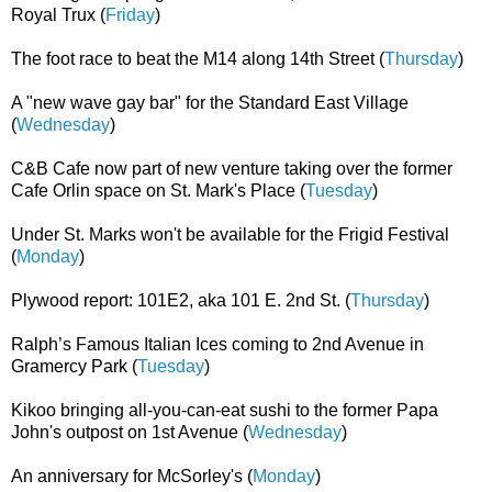
Royal Trux (
Friday
)
The foot race to beat the M14 along 14th Street (
Thursday
)
A "new wave gay bar" for the Standard East Village
(
Wednesday
)
C&B Cafe now part of new venture taking over the former
Cafe Orlin space on St. Mark's Place (
Tuesday
)
Under St. Marks won't be available for the Frigid Festival
(
Monday
)
Plywood report: 101E2, aka 101 E. 2nd St. (
Thursday
)
Ralph’s Famous Italian Ices coming to 2nd Avenue in
Gramercy Park (
Tuesday
)
Kikoo bringing all-you-can-eat sushi to the former Papa
John's outpost on 1st Avenue (
Wednesday
)
An anniversary for McSorley's (
Monday
)