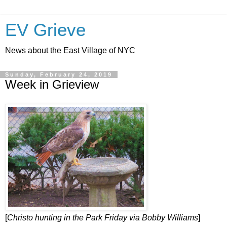
EV Grieve
News about the East Village of NYC
Sunday, February 24, 2019
Week in Grieview
[
Christo hunting in the Park Friday via Bobby Williams
]