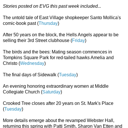
Stories posted on EVG this past week included...
The untold tale of East Village shopkeeper Santo Mollica's
comic-book past (
Thursday
)
After 50 years on the block, the Hells Angels appear to be
selling their 3rd Street clubhouse (
Friday
)
The birds and the bees: Mating season commences in
Tompkins Square Park for red-tailed hawks Amelia and
Christo (
Wednesday
)
The final days of Sidewalk (
Tuesday
)
An evening honoring extraordinary women at Middle
Collegiate Church (
Saturday
)
Crooked Tree closes after 20 years on St. Mark's Place
(
Tuesday
)
More details emerge about the revamped Webster Hall,
returning this spring with Patti Smith, Sharon Van Etten and