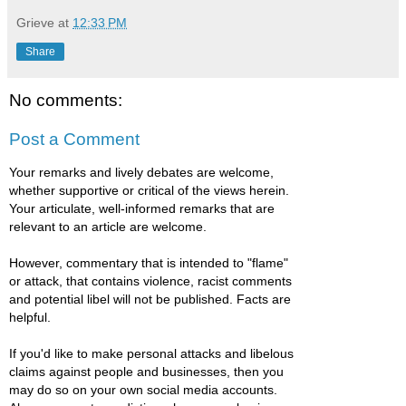
Grieve
at
12:33 PM
Share
No comments:
Post a Comment
Your remarks and lively debates are welcome,
whether supportive or critical of the views herein.
Your articulate, well-informed remarks that are
relevant to an article are welcome.
However, commentary that is intended to "flame"
or attack, that contains violence, racist comments
and potential libel will not be published. Facts are
helpful.
If you'd like to make personal attacks and libelous
claims against people and businesses, then you
may do so on your own social media accounts.