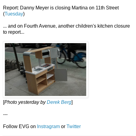
Report: Danny Meyer is closing Martina on 11th Street
(
Tuesday
)
... and on Fourth Avenue, another children's kitchen closure
to report...
[
Photo yesterday by
Derek Berg
]
---
Follow EVG on
Instragram
or
Twitter