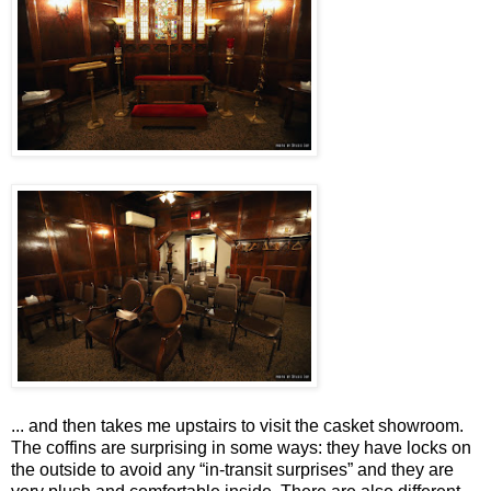
... and then takes me upstairs to visit the casket showroom.
The coffins are surprising in some ways: they have locks on
the outside to avoid any “in-transit surprises” and they are