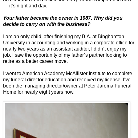
— it’s night and day.
Your father became the owner in 1987. Why did you
decide to carry on with the business?
I am an only child, after finishing my B.A. at Binghamton
University in accounting and working in a corporate office for
nearly two years as an assistant auditor, I didn’t enjoy my
job. I saw the opportunity of my father’s partner looking to
retire as a better career move.
I went to American Academy McAllister Institute to complete
my funeral director education and received my license. I’ve
been the managing director/owner at Peter Jarema Funeral
Home for nearly eight years now.