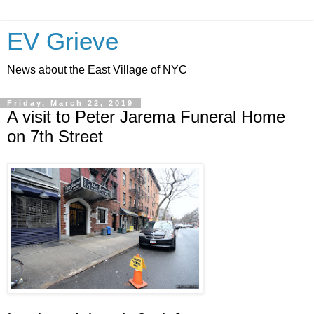
EV Grieve
News about the East Village of NYC
Friday, March 22, 2019
A visit to Peter Jarema Funeral Home
on 7th Street