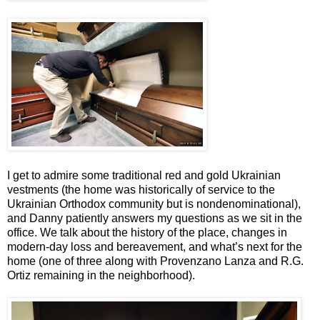
I get to admire some traditional red and gold Ukrainian
vestments (the home was historically of service to the
Ukrainian Orthodox community but is nondenominational),
and Danny patiently answers my questions as we sit in the
office. We talk about the history of the place, changes in
modern-day loss and bereavement, and what’s next for the
home (one of three along with Provenzano Lanza and R.G.
Ortiz remaining in the neighborhood).