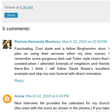
Grieve
at
6:30 AM
Share
5 comments:
Patricia Kennealy Morrison
March 22, 2019 at 12:03 PM
Fascinating. Cool dude and a fellow Binghamton alum. I
plan on using their services when my time comes, I
remember some gorgeous dark oak Tudor style chairs that I
coveted,when I attended funerals of neighbors and friends
there.But I think I will follow David Bowie’s excellent
example and skip my own funeral with direct cremation.
Reply
Annie
March 22, 2019 at 4:43 PM
Nice interview. He provides the calendars for my church
(the ones with the icons as shown in the photos.) If you take