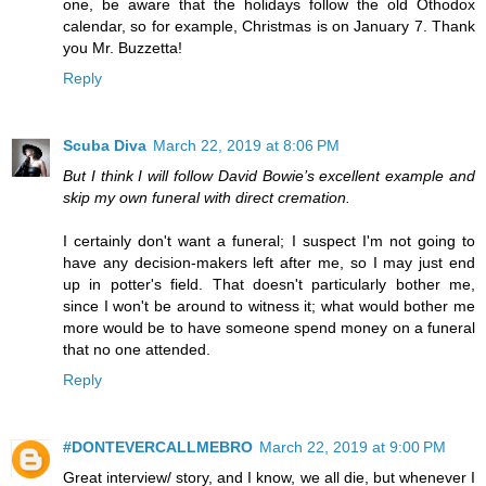
one, be aware that the holidays follow the old Othodox
calendar, so for example, Christmas is on January 7. Thank
you Mr. Buzzetta!
Reply
Scuba Diva
March 22, 2019 at 8:06 PM
But I think I will follow David Bowie’s excellent example and
skip my own funeral with direct cremation.
I certainly don't want a funeral; I suspect I'm not going to
have any decision-makers left after me, so I may just end
up in potter's field. That doesn't particularly bother me,
since I won't be around to witness it; what would bother me
more would be to have someone spend money on a funeral
that no one attended.
Reply
#DONTEVERCALLMEBRO
March 22, 2019 at 9:00 PM
Great interview/ story, and I know, we all die, but whenever I