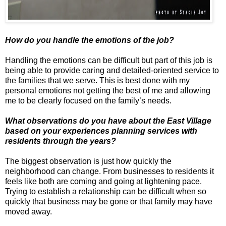
How do you handle the emotions of the job?
Handling the emotions can be difficult but part of this job is
being able to provide caring and detailed-oriented service to
the families that we serve. This is best done with my
personal emotions not getting the best of me and allowing
me to be clearly focused on the family’s needs.
What observations do you have about the East Village
based on your experiences planning services with
residents through the years?
The biggest observation is just how quickly the
neighborhood can change. From businesses to residents it
feels like both are coming and going at lightening pace.
Trying to establish a relationship can be difficult when so
quickly that business may be gone or that family may have
moved away.