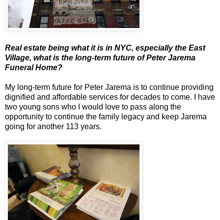
Real estate being what it is in NYC, especially the East
Village, what is the long-term future of Peter Jarema
Funeral Home?
My long-term future for Peter Jarema is to continue providing
dignified and affordable services for decades to come. I have
two young sons who I would love to pass along the
opportunity to continue the family legacy and keep Jarema
going for another 113 years.