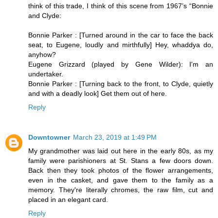
think of this trade, I think of this scene from 1967’s “Bonnie
and Clyde:
Bonnie Parker : [Turned around in the car to face the back
seat, to Eugene, loudly and mirthfully] Hey, whaddya do,
anyhow?
Eugene Grizzard (played by Gene Wilder): I'm an
undertaker.
Bonnie Parker : [Turning back to the front, to Clyde, quietly
and with a deadly look] Get them out of here.
Reply
Downtowner
March 23, 2019 at 1:49 PM
My grandmother was laid out here in the early 80s, as my
family were parishioners at St. Stans a few doors down.
Back then they took photos of the flower arrangements,
even in the casket, and gave them to the family as a
memory. They're literally chromes, the raw film, cut and
placed in an elegant card.
Reply