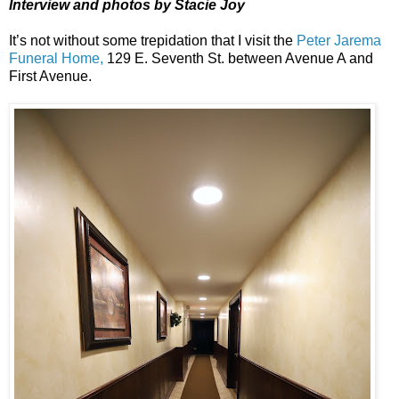
Interview and photos by Stacie Joy
It’s not without some trepidation that I visit the
Peter Jarema
Funeral Home,
129 E. Seventh St. between Avenue A and
First Avenue.