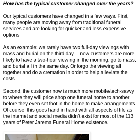
How has the typical customer changed over the years?
Our typical customers have changed in a few ways. First,
many people are moving away from traditional funeral
services and are looking for quicker and less-expensive
options.
As an example: we rarely have two full-day viewings with
mass and burial on the third day ... now customers are more
likely to have a two-hour viewing in the morning, go to mass,
and burial all in the same day. Or forgo the viewing all
together and do a cremation in order to help alleviate the
costs.
Second, the customer now is much more mobile/tech-savvy
to where they will price shop one funeral home to another
before they even set foot in the home to make arrangements.
Of course, this goes hand in hand with all aspects of life as
the internet and social media didn’t exist for most of the 113
years of Peter Jarema Funeral Home existence.