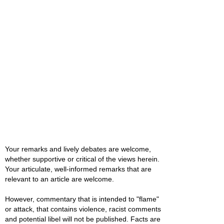
Your remarks and lively debates are welcome,
whether supportive or critical of the views herein.
Your articulate, well-informed remarks that are
relevant to an article are welcome.
However, commentary that is intended to "flame"
or attack, that contains violence, racist comments
and potential libel will not be published. Facts are