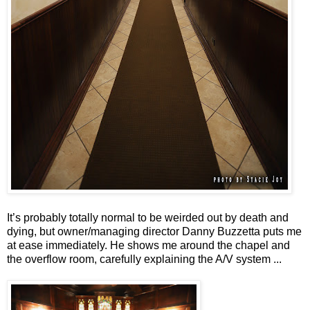
It’s probably totally normal to be weirded out by death and
dying, but owner/managing director Danny Buzzetta puts me
at ease immediately. He shows me around the chapel and
the overflow room, carefully explaining the A/V system ...