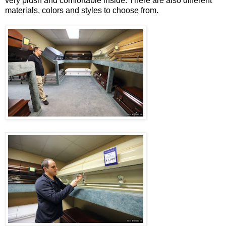
very plush and comfortable inside. There are also different
materials, colors and styles to choose from.