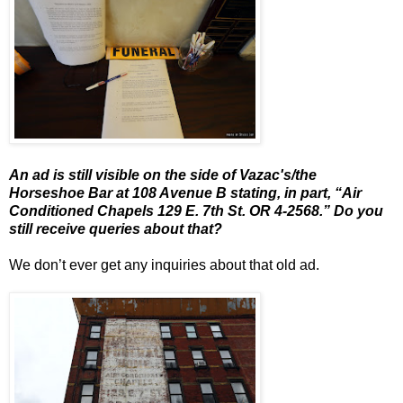
An ad is still visible on the side of Vazac's/the
Horseshoe Bar at 108 Avenue B stating, in part, “Air
Conditioned Chapels 129 E. 7th St. OR 4-2568.” Do you
still receive queries about that?
We don’t ever get any inquiries about that old ad.