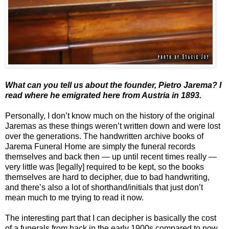
What can you tell us about the founder, Pietro Jarema? I
read where he emigrated here from Austria in 1893.
Personally, I don’t know much on the history of the original
Jaremas as these things weren’t written down and were lost
over the generations. The handwritten archive books of
Jarema Funeral Home are simply the funeral records
themselves and back then — up until recent times really —
very little was [legally] required to be kept, so the books
themselves are hard to decipher, due to bad handwriting,
and there’s also a lot of shorthand/initials that just don’t
mean much to me trying to read it now.
The interesting part that I can decipher is basically the cost
of a funerals from back in the early 1900s compared to now