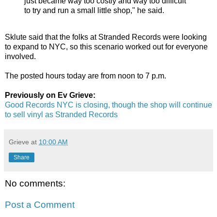
just became way too costly and way too difficult
to try and run a small little shop," he said.
Sklute said that the folks at Stranded Records were looking
to expand to NYC, so this scenario worked out for everyone
involved.
The posted hours today are from noon to 7 p.m.
Previously on Ev Grieve:
Good Records NYC is closing, though the shop will continue
to sell vinyl as Stranded Records
Grieve
at
10:00 AM
Share
No comments:
Post a Comment