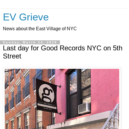
EV Grieve
News about the East Village of NYC
Sunday, March 24, 2019
Last day for Good Records NYC on 5th
Street