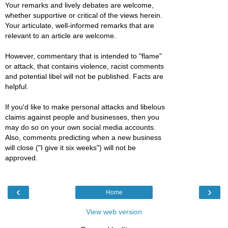
Your remarks and lively debates are welcome,
whether supportive or critical of the views herein.
Your articulate, well-informed remarks that are
relevant to an article are welcome.
However, commentary that is intended to "flame"
or attack, that contains violence, racist comments
and potential libel will not be published. Facts are
helpful.
If you'd like to make personal attacks and libelous
claims against people and businesses, then you
may do so on your own social media accounts.
Also, comments predicting when a new business
will close ("I give it six weeks") will not be
approved.
‹
›
Home
View web version