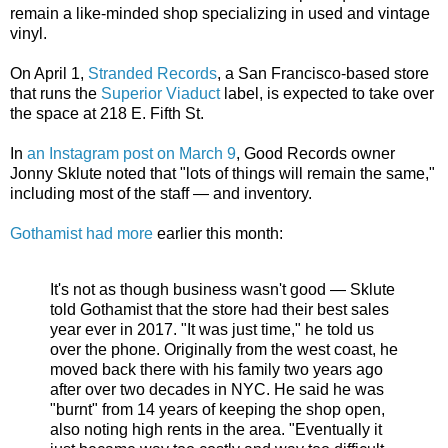
remain a like-minded shop specializing in used and vintage
vinyl.
On April 1,
Stranded Records
, a San Francisco-based store
that runs the
Superior Viaduct
label, is expected to take over
the space at 218 E. Fifth St.
In
an Instagram post on March 9
, Good Records owner
Jonny Sklute noted that "lots of things will remain the same,"
including most of the staff — and inventory.
Gothamist had more
earlier this month:
It's not as though business wasn't good — Sklute
told Gothamist that the store had their best sales
year ever in 2017. "It was just time," he told us
over the phone. Originally from the west coast, he
moved back there with his family two years ago
after over two decades in NYC. He said he was
"burnt" from 14 years of keeping the shop open,
also noting high rents in the area. "Eventually it