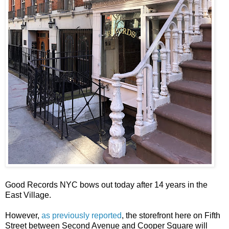
Good Records NYC bows out today after 14 years in the
East Village.
However,
as previously reported
, the storefront here on Fifth
Street between Second Avenue and Cooper Square will