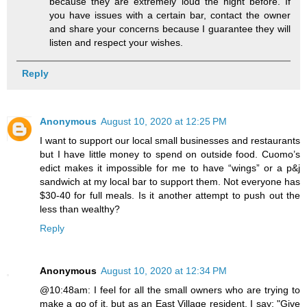
because they are extremely loud the night before. If
you have issues with a certain bar, contact the owner
and share your concerns because I guarantee they will
listen and respect your wishes.
Reply
Anonymous
August 10, 2020 at 12:25 PM
I want to support our local small businesses and restaurants
but I have little money to spend on outside food. Cuomo’s
edict makes it impossible for me to have “wings” or a p&j
sandwich at my local bar to support them. Not everyone has
$30-40 for full meals. Is it another attempt to push out the
less than wealthy?
Reply
Anonymous
August 10, 2020 at 12:34 PM
@10:48am: I feel for all the small owners who are trying to
make a go of it, but as an East Village resident, I say: "Give