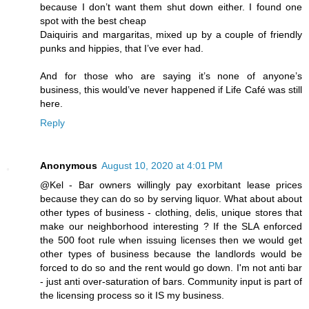
because I don’t want them shut down either. I found one
spot with the best cheap
Daiquiris and margaritas, mixed up by a couple of friendly
punks and hippies, that I’ve ever had.
And for those who are saying it’s none of anyone’s
business, this would’ve never happened if Life Café was still
here.
Reply
Anonymous
August 10, 2020 at 4:01 PM
@Kel - Bar owners willingly pay exorbitant lease prices
because they can do so by serving liquor. What about about
other types of business - clothing, delis, unique stores that
make our neighborhood interesting ? If the SLA enforced
the 500 foot rule when issuing licenses then we would get
other types of business because the landlords would be
forced to do so and the rent would go down. I'm not anti bar
- just anti over-saturation of bars. Community input is part of
the licensing process so it IS my business.