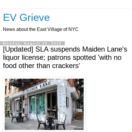
EV Grieve
News about the East Village of NYC
Monday, August 10, 2020
[Updated] SLA suspends Maiden Lane's
liquor license; patrons spotted 'with no
food other than crackers'