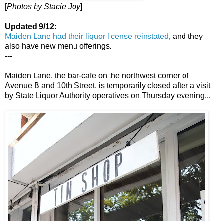
[
Photos by Stacie Joy
]
Updated 9/12:
Maiden Lane had their liquor license reinstated
, and they
also have new menu offerings.
---
Maiden Lane, the bar-cafe on the northwest corner of
Avenue B and 10th Street, is temporarily closed after a visit
by State Liquor Authority operatives on Thursday evening...