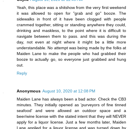
Yeah, this place was a shitshow from the very first weekend
it was allowed to open for "grab and go" booze. The
sidewalks in front of it have been clogged with people
crammed together, sitting or standing anywhere they could,
drinking and maskless, to the point where it is difficult to
navigate between them to pass. and this was during the
day, not even at night where it might be a little more
understandable. No attempt was being made by the folks at
Maiden Lane to make the people who had grabbed their
booze to actually go, so everyone just grabbed and hung
out.
Reply
Anonymous
August 10, 2020 at 12:08 PM
Maiden Lane has always been a bad actor. Check the CB3
minutes. They initially opened as 'purveyors of fine tinned
seafood' and were allowed an outdoor space and a
beer/wine license with the stated intent that they will NEVER
apply for a liquor license. Just a few months later, Maiden
Lane applied for a liquor license and was turned down by