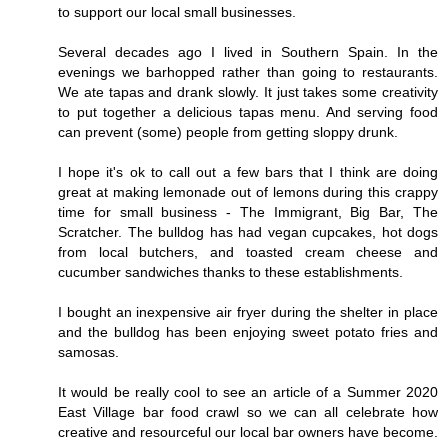
to support our local small businesses.
Several decades ago I lived in Southern Spain. In the
evenings we barhopped rather than going to restaurants.
We ate tapas and drank slowly. It just takes some creativity
to put together a delicious tapas menu. And serving food
can prevent (some) people from getting sloppy drunk.
I hope it's ok to call out a few bars that I think are doing
great at making lemonade out of lemons during this crappy
time for small business - The Immigrant, Big Bar, The
Scratcher. The bulldog has had vegan cupcakes, hot dogs
from local butchers, and toasted cream cheese and
cucumber sandwiches thanks to these establishments.
I bought an inexpensive air fryer during the shelter in place
and the bulldog has been enjoying sweet potato fries and
samosas.
It would be really cool to see an article of a Summer 2020
East Village bar food crawl so we can all celebrate how
creative and resourceful our local bar owners have become.