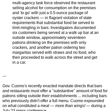
multi-agency task force observed the restaurant
selling alcohol for consumption on the premises
and 'to go' with just a 0.5-ounce package of
oyster crackers — in flagrant violation of state
requirements that substantial food be served to
limit mingling in bars. Investigators documented
six customers being served at a walk up bar at an
outside window, approximately seventeen
patrons drinking on the premises with only
crackers, and another patron ordering two
margaritas served with straws and no food, who
then proceeded to walk across the street and get
in a car.
---
Gov. Cuomo's recently enacted mandate directs that bars
and restaurants must offer a "substantive" amount of food for
patrons sitting outside their establishments ... including bars
who previously didn't offer a full menu. Cuomo expounded
on what constituted a meal —
more than wings!
— during a
July 23 press conference...