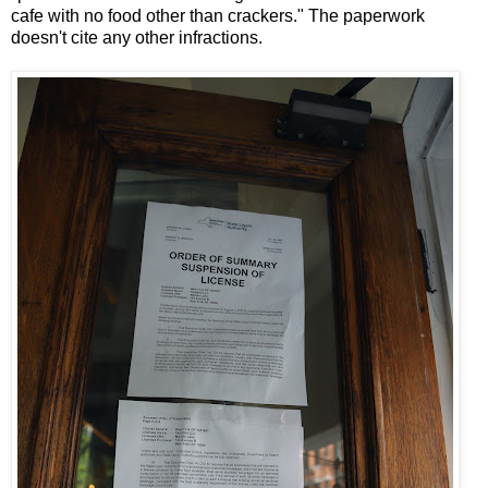
cafe with no food other than crackers." The paperwork
doesn't cite any other infractions.