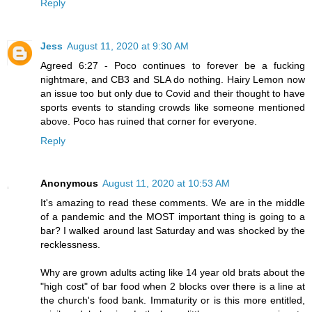
Reply
Jess
August 11, 2020 at 9:30 AM
Agreed 6:27 - Poco continues to forever be a fucking
nightmare, and CB3 and SLA do nothing. Hairy Lemon now
an issue too but only due to Covid and their thought to have
sports events to standing crowds like someone mentioned
above. Poco has ruined that corner for everyone.
Reply
Anonymous
August 11, 2020 at 10:53 AM
It's amazing to read these comments. We are in the middle
of a pandemic and the MOST important thing is going to a
bar? I walked around last Saturday and was shocked by the
recklessness.
Why are grown adults acting like 14 year old brats about the
"high cost" of bar food when 2 blocks over there is a line at
the church's food bank. Immaturity or is this more entitled,