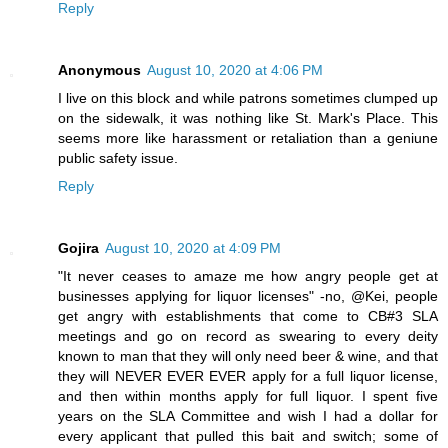
Reply
Anonymous
August 10, 2020 at 4:06 PM
I live on this block and while patrons sometimes clumped up
on the sidewalk, it was nothing like St. Mark's Place. This
seems more like harassment or retaliation than a geniune
public safety issue.
Reply
Gojira
August 10, 2020 at 4:09 PM
"It never ceases to amaze me how angry people get at
businesses applying for liquor licenses" -no, @Kei, people
get angry with establishments that come to CB#3 SLA
meetings and go on record as swearing to every deity
known to man that they will only need beer & wine, and that
they will NEVER EVER EVER apply for a full liquor license,
and then within months apply for full liquor. I spent five
years on the SLA Committee and wish I had a dollar for
every applicant that pulled this bait and switch; some of