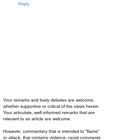
Reply
Your remarks and lively debates are welcome,
whether supportive or critical of the views herein.
Your articulate, well-informed remarks that are
relevant to an article are welcome.
However, commentary that is intended to "flame"
or attack, that contains violence, racist comments