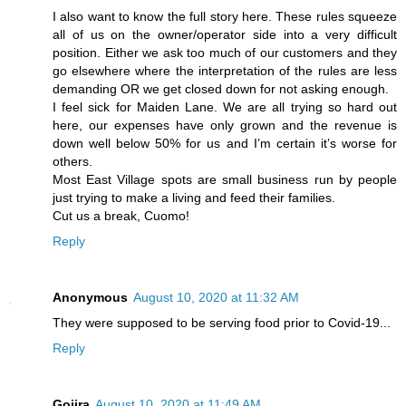
I also want to know the full story here. These rules squeeze
all of us on the owner/operator side into a very difficult
position. Either we ask too much of our customers and they
go elsewhere where the interpretation of the rules are less
demanding OR we get closed down for not asking enough.
I feel sick for Maiden Lane. We are all trying so hard out
here, our expenses have only grown and the revenue is
down well below 50% for us and I’m certain it’s worse for
others.
Most East Village spots are small business run by people
just trying to make a living and feed their families.
Cut us a break, Cuomo!
Reply
Anonymous
August 10, 2020 at 11:32 AM
They were supposed to be serving food prior to Covid-19...
Reply
Gojira
August 10, 2020 at 11:49 AM