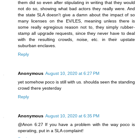
them did so even after stipulating in writing that they would
not do so, showing what bad actors they really were. And
the state SLA doesn't give a damn about the impact of so
many licenses on the EV/LES, meaning unless there is
some really egregious reason not to, they simply rubber-
stamp all upgrade requests, since they never have to deal
with the resulting crowds, noise, etc. in their upstate
suburban enclaves.
Reply
Anonymous
August 10, 2020 at 6:27 PM
yet somehow poco is still with us. shoulda seen the standing
crowd there yesterday
Reply
Anonymous
August 10, 2020 at 6:35 PM
@Anon 6:27 If you have a problem with the way poco is
operating, put in a SLA complaint!