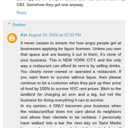
CB3. Somehow they got one anyway.
Reply
Replies
Kel
August 10, 2020 at 12:31 PM
It never ceases to amaze me how angry people get at
businesses applying for liquor licenses. Unless you own
that space and are leasing it out to them, it’s none of
your business. This is NEW YORK CITY, and the only
way a restaurant can afford its rent is by selling drinks.
You clearly never owned or operated a restaurant. If
you want them to survive without liquor, then please
continue to be a customer when they jack up their price
of food by 100% to survive NYC rent prices. Bitch to the
landlord for charging an arm and a leg, but not the
business for doing everything it can to survive.
In my opinion, it ONLY becomes your business when
the restaurant/bar does not care about its neighbors
and allows their clientele to be reckless. I personally
have walked into a bar the next day on Saint Marks