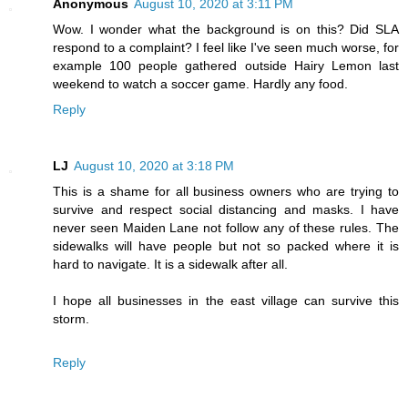
Anonymous
August 10, 2020 at 3:11 PM
Wow. I wonder what the background is on this? Did SLA
respond to a complaint? I feel like I've seen much worse, for
example 100 people gathered outside Hairy Lemon last
weekend to watch a soccer game. Hardly any food.
Reply
LJ
August 10, 2020 at 3:18 PM
This is a shame for all business owners who are trying to
survive and respect social distancing and masks. I have
never seen Maiden Lane not follow any of these rules. The
sidewalks will have people but not so packed where it is
hard to navigate. It is a sidewalk after all.
I hope all businesses in the east village can survive this
storm.
Reply