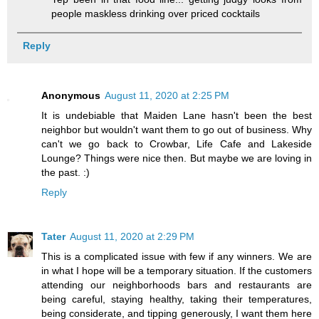
people maskless drinking over priced cocktails
Reply
Anonymous
August 11, 2020 at 2:25 PM
It is undebiable that Maiden Lane hasn't been the best
neighbor but wouldn't want them to go out of business. Why
can't we go back to Crowbar, Life Cafe and Lakeside
Lounge? Things were nice then. But maybe we are loving in
the past. :)
Reply
Tater
August 11, 2020 at 2:29 PM
This is a complicated issue with few if any winners. We are
in what I hope will be a temporary situation. If the customers
attending our neighborhoods bars and restaurants are
being careful, staying healthy, taking their temperatures,
being considerate, and tipping generously, I want them here