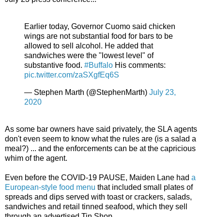
Earlier today, Governor Cuomo said chicken
wings are not substantial food for bars to be
allowed to sell alcohol. He added that
sandwiches were the "lowest level" of
substantive food.
#Buffalo
His comments:
pic.twitter.com/zaSXgfEq6S
— Stephen Marth (@StephenMarth)
July 23,
2020
As some bar owners have said privately, the SLA agents
don't even seem to know what the rules are (is a salad a
meal?) ... and the enforcements can be at the capricious
whim of the agent.
Even before the COVID-19 PAUSE, Maiden Lane had
a
European-style food menu
that included small plates of
spreads and dips served with toast or crackers, salads,
sandwiches and retail tinned seafood, which they sell
through an advertised Tin Shop.