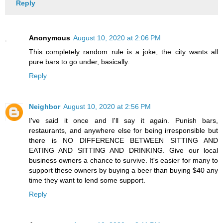
Reply
Anonymous
August 10, 2020 at 2:06 PM
This completely random rule is a joke, the city wants all
pure bars to go under, basically.
Reply
Neighbor
August 10, 2020 at 2:56 PM
I've said it once and I'll say it again. Punish bars,
restaurants, and anywhere else for being irresponsible but
there is NO DIFFERENCE BETWEEN SITTING AND
EATING AND SITTING AND DRINKING. Give our local
business owners a chance to survive. It's easier for many to
support these owners by buying a beer than buying $40 any
time they want to lend some support.
Reply