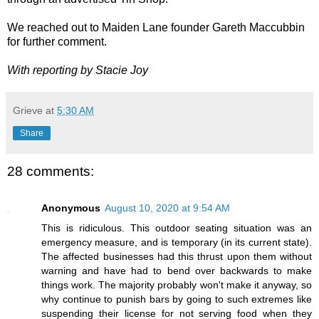
We reached out to Maiden Lane founder Gareth Maccubbin
for further comment.
With reporting by Stacie Joy
Grieve
at
5:30 AM
Share
28 comments:
Anonymous
August 10, 2020 at 9:54 AM
This is ridiculous. This outdoor seating situation was an
emergency measure, and is temporary (in its current state).
The affected businesses had this thrust upon them without
warning and have had to bend over backwards to make
things work. The majority probably won't make it anyway, so
why continue to punish bars by going to such extremes like
suspending their license for not serving food when they