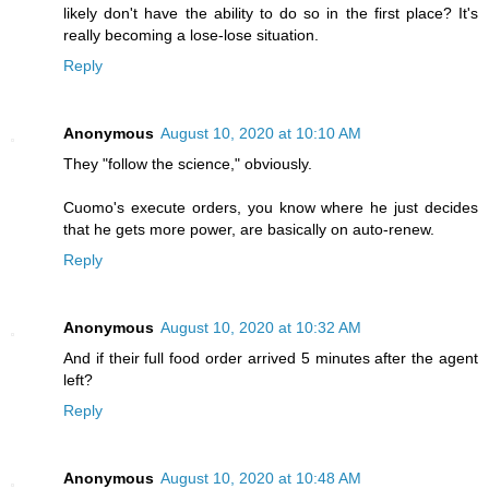
likely don't have the ability to do so in the first place? It's
really becoming a lose-lose situation.
Reply
Anonymous
August 10, 2020 at 10:10 AM
They "follow the science," obviously.
Cuomo's execute orders, you know where he just decides
that he gets more power, are basically on auto-renew.
Reply
Anonymous
August 10, 2020 at 10:32 AM
And if their full food order arrived 5 minutes after the agent
left?
Reply
Anonymous
August 10, 2020 at 10:48 AM