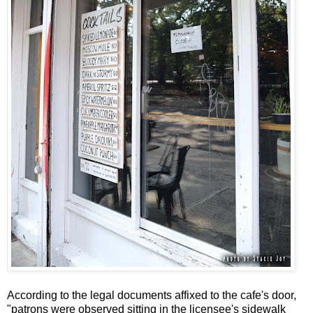
According to the legal documents affixed to the cafe's door,
"patrons were observed sitting in the licensee's sidewalk