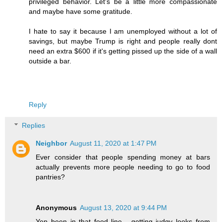
privileged behavior. Let's be a little more compassionate
and maybe have some gratitude.
I hate to say it because I am unemployed without a lot of
savings, but maybe Trump is right and people really dont
need an extra $600 if it's getting pissed up the side of a wall
outside a bar.
Reply
Replies
Neighbor
August 11, 2020 at 1:47 PM
Ever consider that people spending money at bars
actually prevents more people needing to go to food
pantries?
Anonymous
August 13, 2020 at 9:44 PM
Yep been in that food line... getting judgy looks from