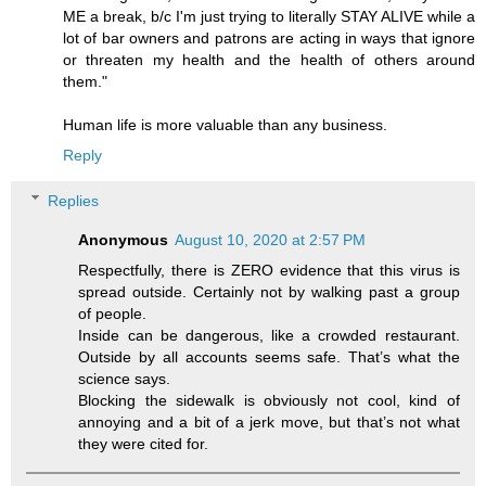
ME a break, b/c I'm just trying to literally STAY ALIVE while a
lot of bar owners and patrons are acting in ways that ignore
or threaten my health and the health of others around
them."
Human life is more valuable than any business.
Reply
Replies
Anonymous
August 10, 2020 at 2:57 PM
Respectfully, there is ZERO evidence that this virus is
spread outside. Certainly not by walking past a group
of people.
Inside can be dangerous, like a crowded restaurant.
Outside by all accounts seems safe. That’s what the
science says.
Blocking the sidewalk is obviously not cool, kind of
annoying and a bit of a jerk move, but that’s not what
they were cited for.