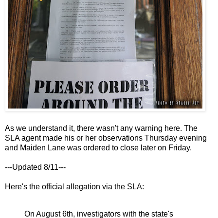
As we understand it, there wasn't any warning here. The
SLA agent made his or her observations Thursday evening
and Maiden Lane was ordered to close later on Friday.
---Updated 8/11---
Here's the official allegation via the SLA:
On August 6th, investigators with the state's