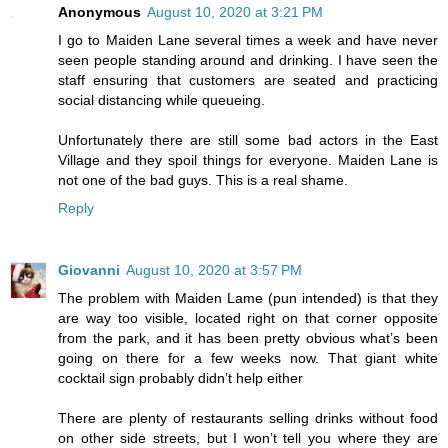
Anonymous
August 10, 2020 at 3:21 PM
I go to Maiden Lane several times a week and have never
seen people standing around and drinking. I have seen the
staff ensuring that customers are seated and practicing
social distancing while queueing.
Unfortunately there are still some bad actors in the East
Village and they spoil things for everyone. Maiden Lane is
not one of the bad guys. This is a real shame.
Reply
Giovanni
August 10, 2020 at 3:57 PM
The problem with Maiden Lame (pun intended) is that they
are way too visible, located right on that corner opposite
from the park, and it has been pretty obvious what’s been
going on there for a few weeks now. That giant white
cocktail sign probably didn’t help either
There are plenty of restaurants selling drinks without food
on other side streets, but I won’t tell you where they are