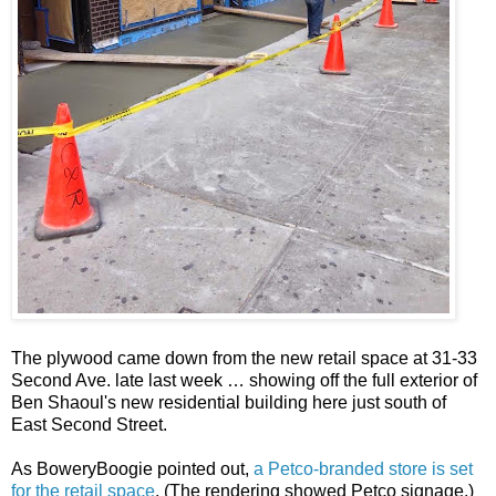
The plywood came down from the new retail space at 31-33
Second Ave. late last week … showing off the full exterior of
Ben Shaoul's new residential building here just south of
East Second Street.
As BoweryBoogie pointed out,
a Petco-branded store is set
for the retail space
. (The rendering showed Petco signage.)