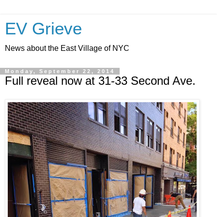
EV Grieve
News about the East Village of NYC
Monday, September 22, 2014
Full reveal now at 31-33 Second Ave.