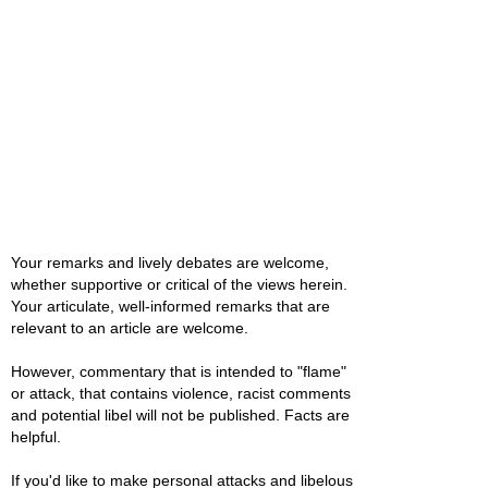
Your remarks and lively debates are welcome,
whether supportive or critical of the views herein.
Your articulate, well-informed remarks that are
relevant to an article are welcome.
However, commentary that is intended to "flame"
or attack, that contains violence, racist comments
and potential libel will not be published. Facts are
helpful.
If you'd like to make personal attacks and libelous