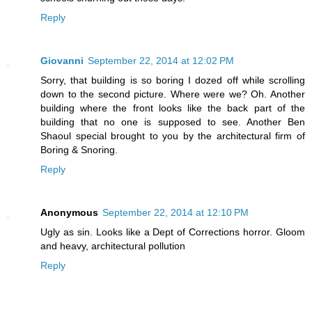
Reply
Giovanni
September 22, 2014 at 12:02 PM
Sorry, that building is so boring I dozed off while scrolling
down to the second picture. Where were we? Oh. Another
building where the front looks like the back part of the
building that no one is supposed to see. Another Ben
Shaoul special brought to you by the architectural firm of
Boring & Snoring.
Reply
Anonymous
September 22, 2014 at 12:10 PM
Ugly as sin. Looks like a Dept of Corrections horror. Gloom
and heavy, architectural pollution
Reply