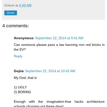
Grieve
at
4:49 AM
Share
4 comments:
Anonymous
September 22, 2014 at 9:41 AM
Can someone please pass a law banning non red bricks in
the EV?
Reply
Gojira
September 22, 2014 at 10:42 AM
My God, that is
1) UGLY
2) BORING
Enough with the imagination-free hacks architecture
schools churning out these days!