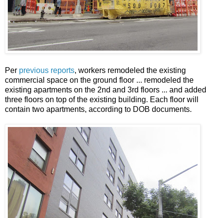
Per
previous reports
, workers remodeled the existing
commercial space on the ground floor ... remodeled the
existing apartments on the 2nd and 3rd floors ... and added
three floors on top of the existing building. Each floor will
contain two apartments, according to DOB documents.