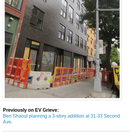
Previously on EV Grieve:
Ben Shaoul planning a 3-story addition at 31-33 Second
Ave.