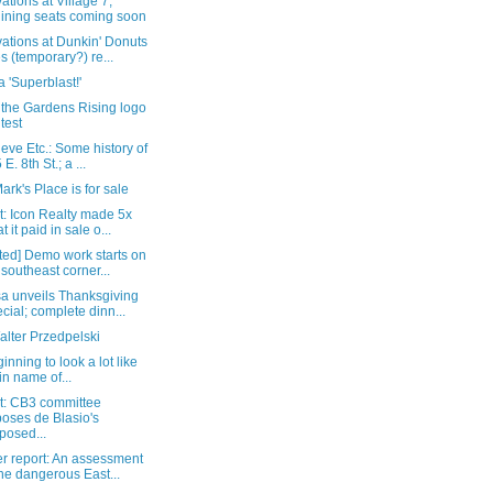
tions at Village 7;
lining seats coming soon
ations at Dunkin' Donuts
s (temporary?) re...
 'Superblast!'
 the Gardens Rising logo
test
eve Etc.: Some history of
E. 8th St.; a ...
Mark's Place is for sale
t: Icon Realty made 5x
t it paid in sale o...
ted] Demo work starts on
 southeast corner...
a unveils Thanksgiving
cial; complete dinn...
alter Przedpelski
ginning to look a lot like
l in name of...
t: CB3 committee
oses de Blasio's
posed...
r report: An assessment
the dangerous East...