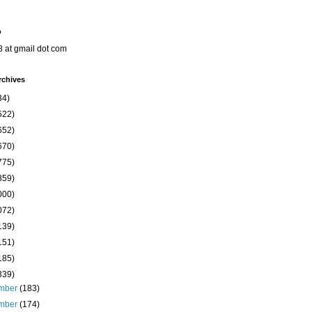
o
8 at gmail dot com
rchives
34)
522)
652)
670)
775)
859)
000)
072)
139)
151)
185)
339)
mber
(183)
mber
(174)