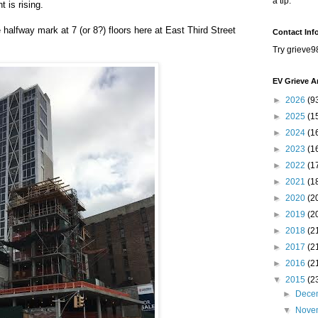
a tip.
 is rising.
 halfway mark at 7 (or 8?) floors here at East Third Street
Contact Inf
Try grieve9
EV Grieve A
►
2026
(9
►
2025
(1
►
2024
(1
►
2023
(1
►
2022
(1
►
2021
(1
►
2020
(2
►
2019
(2
►
2018
(2
►
2017
(2
►
2016
(2
▼
2015
(2
►
Dece
▼
Nove