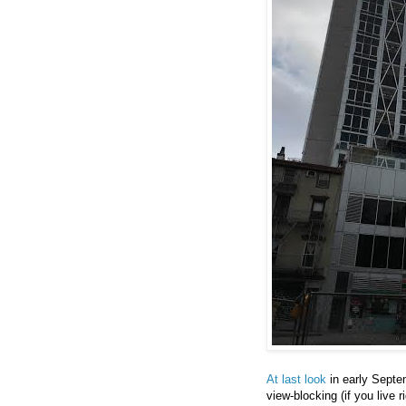
At last look
in early Septem
view-blocking (if you live 