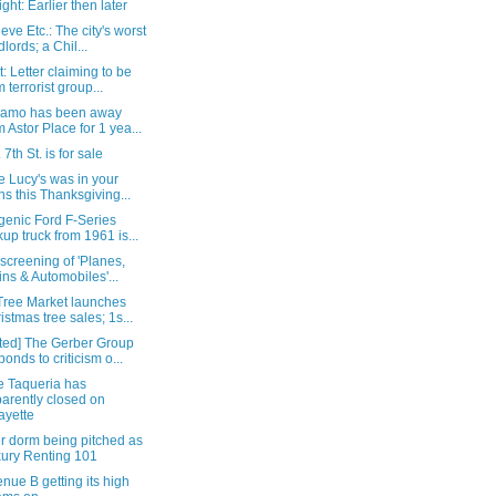
ight: Earlier then later
eve Etc.: The city's worst
dlords; a Chil...
: Letter claiming to be
m terrorist group...
lamo has been away
m Astor Place for 1 yea...
 7th St. is for sale
e Lucy's was in your
ns this Thanksgiving...
genic Ford F-Series
kup truck from 1961 is...
 screening of 'Planes,
ins & Automobiles'...
Tree Market launches
istmas tree sales; 1s...
ted] The Gerber Group
ponds to criticism o...
e Taqueria has
arently closed on
ayette
r dorm being pitched as
ury Renting 101
nue B getting its high