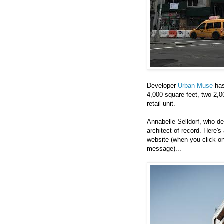
Developer
Urban Muse
has
4,000 square feet, two 2,
retail unit.
Annabelle Selldorf, who d
architect of record. Here's
website (when you click on
message)...