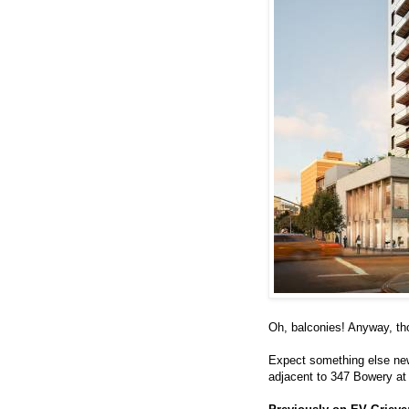
Oh, balconies! Anyway, th
Expect something else new 
adjacent to 347 Bowery at 