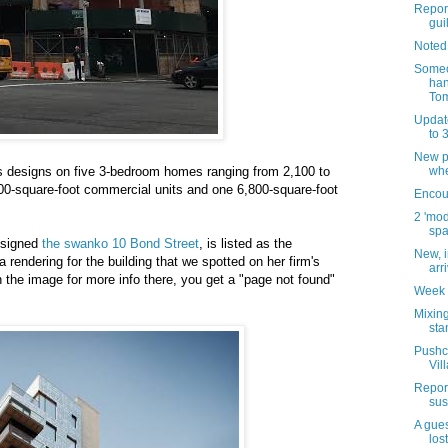
Report
guil
Noted
Someo
han
Tom
Updat
to 
New pl
 designs on five 3-bedroom homes ranging from 2,100 to
whe
000-square-foot commercial units and one 6,800-square-foot
Encour
2 'mod
spa
esigned
the swanko 10 Bond Street
, is listed as the
New, i
 a rendering for the building that we spotted on her firm's
arr
 the image for more info there, you get a "page not found"
Week 
Mixing
sta
Pushca
Vil
Report
sus
A gues
los