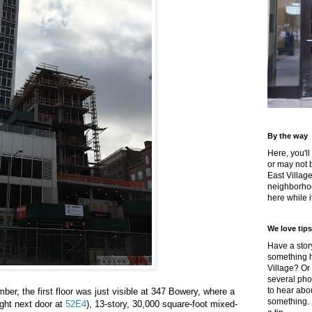
By the way
Here, you'll
or may not 
East Villag
neighborhoo
here while it
We love tips
Have a story
something h
Village? Or
several pho
to hear about
ber, the first floor was just visible at 347 Bowery, where a
something.
right next door at
52E4
), 13-story, 30,000 square-foot mixed-