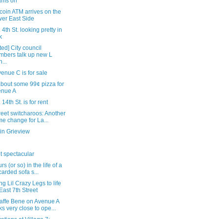
ams on
tcoin ATM arrives on the
er East Side
 4th St. looking pretty in
k
ed] City council
bers talk up new L
n...
enue C is for sale
bout some 99¢ pizza for
enue A
 14th St. is for rent
reet switcharoos: Another
e change for La...
in Grieview
t spectacular
rs (or so) in the life of a
carded sofa s...
ng Lil Crazy Legs to life
East 7th Street
affe Bene on Avenue A
ks very close to ope...