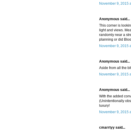
November 9, 2015 a
Anonymous said...
This corner is looki
light and views. Me
randomly near a str
planning or did Bloo
November 9, 2015 a
Anonymous said...
Aside from all the bit
November 9, 2015 a
Anonymous said...
With the added conv
(Unintentionally obs
luxury!
November 9, 2015 a
cmarrtyy said...