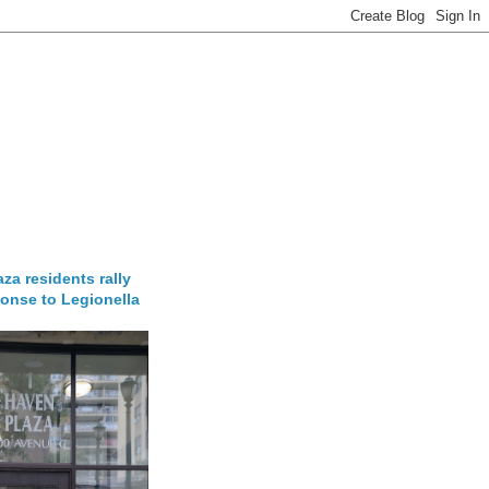
za residents rally
onse to Legionella