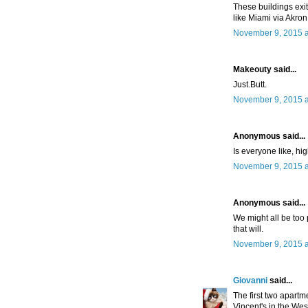
These buildings exit 
like Miami via Akron.
November 9, 2015 a
Makeouty said...
Just.Butt.
November 9, 2015 a
Anonymous said...
Is everyone like, h
November 9, 2015 a
Anonymous said...
We might all be too p
that will.
November 9, 2015 a
Giovanni
said...
The first two apart
Vincent's in the Wes