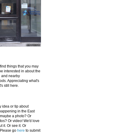
 find things that you may
be interested in about the
e and nearby
ds. Appreciating what's
's still here.
 idea or tip about
appening in the East
 maybe a photo? Or
tos? Or video! We'd love
 it. Or see it. Or
 Please go
here
to submit