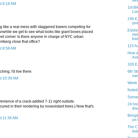
be
t 8:18 AM
1st Bi
Low
246 E.
pin
ng like a real mess with staggered towers competing for
[Updat
anwhile we get to see what looks like giant boxes placed
mem
eet corner. Is there anyone in charge of NYC urban
trai
mberg close that office?
115 Av
t 8:58 AM
How a
Av
328 E.
ching, I'd live there.
6th St
nam
t 10:39 AM
Week 
Noted
Sunse
enience of a crack-addled 7-11 right outside.
24 hou
cured in their rendering by noxexistant trees.) Now that's
dis
Bringi
t 11:36 AM
on 
The C
loo