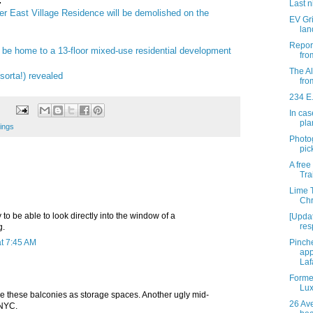
:
Last n
er East Village Residence will be demolished on the
EV Gri
lan
Report
 be home to a 13-floor mixed-use residential development
fro
The A
sorta!) revealed
fro
234 E.
In cas
pla
ings
Photo
pic
A free
Tra
Lime 
Chr
 to be able to look directly into the window of a
[Upda
res
g.
t 7:45 AM
Pinch
app
Laf
Forme
Lux
se these balconies as storage spaces. Another ugly mid-
26 Ave
 NYC.