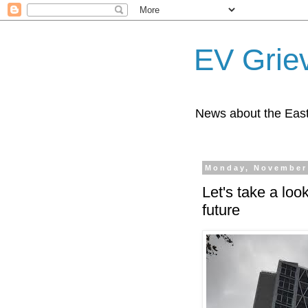
EV Grie
News about the East
Monday, November
Let's take a loo
future