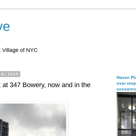
ve
 Village of NYC
 9, 2015
Haven Pla
over resp
k at 347 Bowery, now and in the
concerns