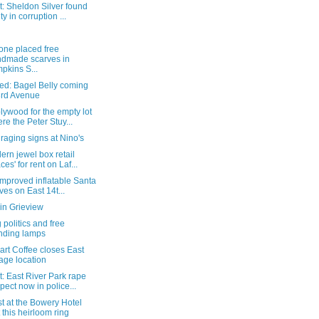
: Sheldon Silver found
ty in corruption ...
ne placed free
dmade scarves in
pkins S...
ed: Bagel Belly coming
3rd Avenue
ywood for the empty lot
re the Peter Stuy...
aging signs at Nino's
ern jewel box retail
ces' for rent on Laf...
mproved inflatable Santa
ives on East 14t...
in Grieview
 politics and free
nding lamps
rt Coffee closes East
lage location
: East River Park rape
pect now in police...
t at the Bowery Hotel
t this heirloom ring