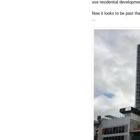
use residential development
Now it looks to be past the
...