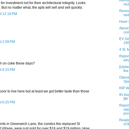
Renova
for investment not for their architectural integrity. Looks
rec
 But no matter what, the apts will sell and sell quickly.
Renov
t 12:18 PM
see
Have a
About
con
EV Gri
t 2:09 PM
295 
4 St. 
Repor
wha
igh on coke these days?
[Upda
t 6:15 PM
the
Odess
Spe
RIP W
oor to live here but at least we got better taste than those
It's be
[fil
t 6:25 PM
Repor
opp
pro
Reade
ments in Greenwich Lane, the condos the replaced St
of 
t Village, were just sold for over $16 and $19 million. How