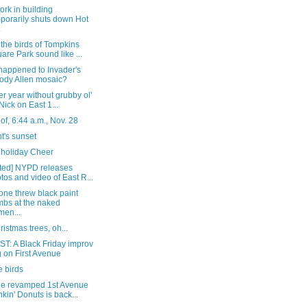
rk in building
porarily shuts down Hot
.
the birds of Tompkins
are Park sound like ...
happened to Invader's
dy Allen mosaic?
r year without grubby ol'
 Nick on East 1...
of, 6:44 a.m., Nov. 28
t's sunset
holiday Cheer
ted] NYPD releases
tos and video of East R...
ne threw black paint
bs at the naked
en...
istmas trees, oh...
T: A Black Friday improv
 on First Avenue
e birds
he revamped 1st Avenue
kin' Donuts is back...