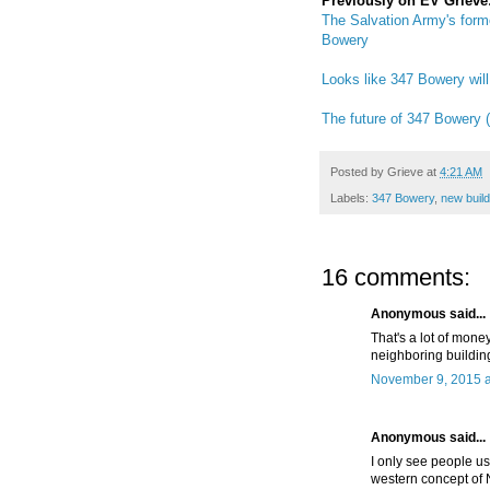
Previously on EV Grieve
The Salvation Army's form
Bowery
Looks like 347 Bowery will
The future of 347 Bowery (
Posted by
Grieve
at
4:21 AM
Labels:
347 Bowery
,
new build
16 comments:
Anonymous said...
That's a lot of money
neighboring buildin
November 9, 2015 a
Anonymous said...
I only see people u
western concept of