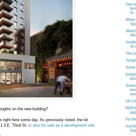
Gas wo
tem
Ki..
When 
Squ
What 
Woo
Anothe
St.
The ro
Tonigh
Some 
[Upda
pho
Someo
bom
wom
Oh Chr
REPOS
oughts on the new building?
gag
For th
right here some day. As previously noted, the lot
1-3 E. Third St.
is also for sale as a development site.
And t
Dun