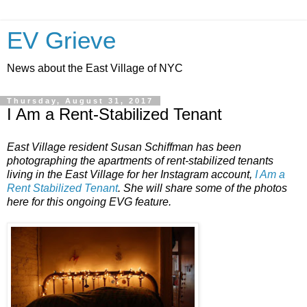
EV Grieve
News about the East Village of NYC
Thursday, August 31, 2017
I Am a Rent-Stabilized Tenant
East Village resident Susan Schiffman has been
photographing the apartments of rent-stabilized tenants
living in the East Village for her Instagram account,
I Am a
Rent Stabilized Tenant
. She will share some of the photos
here for this ongoing EVG feature.