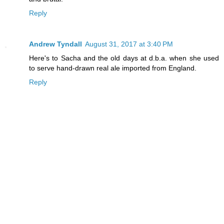
Reply
Andrew Tyndall
August 31, 2017 at 3:40 PM
Here's to Sacha and the old days at d.b.a. when she used
to serve hand-drawn real ale imported from England.
Reply