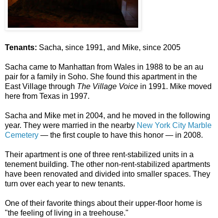
Tenants:
Sacha, since 1991, and Mike, since 2005
Sacha came to Manhattan from Wales in 1988 to be an au
pair for a family in Soho. She found this apartment in the
East Village through
The Village Voice
in 1991. Mike moved
here from Texas in 1997.
Sacha and Mike met in 2004, and he moved in the following
year. They were married in the nearby
New York City Marble
Cemetery
— the first couple to have this honor — in 2008. ​​
Their apartment is one of three rent-stabilized units in a
tenement building. The other non-rent-stabilized apartments
have been renovated and divided into smaller spaces. They
turn over each year to new tenants.
One of their favorite things about their upper-floor home is
"the feeling of living in a treehouse.​"