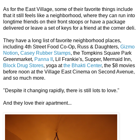
As for the East Village, some ​of their ​favorite things include
that it still feels like a neighborhood, where they can run into
longtime friends on their front stoops or have a package
delivered or leave a set of keys for a friend at the corner deli.
They have a long list of favorite neighborhood places,
including 4th Street Food Co-Op, ​Russ & Daughters, ​
Gizmo
Notion
,
Casey Rubber Stamps
, the Tompkins Square Park
Greenmarket,
Panna II
, Lil Frankie's, Supper, Mermaid Inn,
Block Drug Stores
, yoga at ​
the Bhakti Center
, the $8 movies
before noon at the Village East Cinema on Second Avenue,
and so much more.
"Despite it changing rapidly, there is still lots to love."
And they love their apartment...