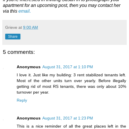
apartment for an upcoming post, then you may contact her
via this
email.
Grieve
at
9:00 AM
Share
5 comments:
Anonymous
August 31, 2017 at 1:10 PM
I love it. Just like my building: 3 rent stabilized tenants left.
Most of the other units turn over yearly. Before illegally
getting rid of most RS tenants, there was only about 10%
turnover per year.
Reply
Anonymous
August 31, 2017 at 1:23 PM
This is a nice reminder of all the great places left in the