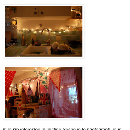
If you're interested in inviting Susan in to photograph your