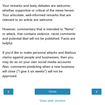
Your remarks and lively debates are welcome,
whether supportive or critical of the views herein.
Your articulate, well-informed remarks that are
relevant to an article are welcome.
However, commentary that is intended to "flame"
or attack, that contains violence, racist comments
and potential libel will not be published. Facts are
helpful.
If you'd like to make personal attacks and libelous
claims against people and businesses, then you
may do so on your own social media accounts.
Also, comments predicting when a new business
will close ("I give it six weeks") will not be
approved.
‹
›
Home
View web version