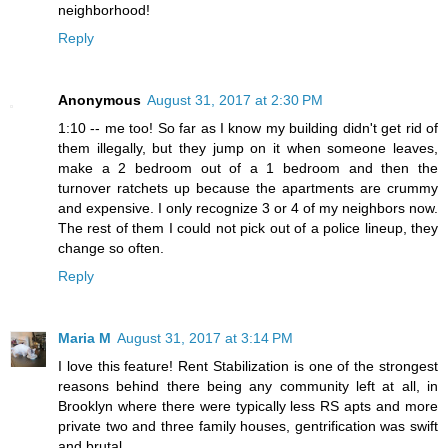
neighborhood!
Reply
Anonymous
August 31, 2017 at 2:30 PM
1:10 -- me too! So far as I know my building didn't get rid of
them illegally, but they jump on it when someone leaves,
make a 2 bedroom out of a 1 bedroom and then the
turnover ratchets up because the apartments are crummy
and expensive. I only recognize 3 or 4 of my neighbors now.
The rest of them I could not pick out of a police lineup, they
change so often.
Reply
Maria M
August 31, 2017 at 3:14 PM
I love this feature! Rent Stabilization is one of the strongest
reasons behind there being any community left at all, in
Brooklyn where there were typically less RS apts and more
private two and three family houses, gentrification was swift
and brutal.