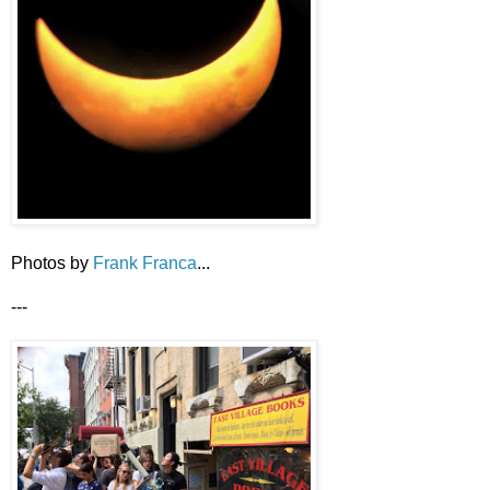
Photos by
Frank Franca
...
---