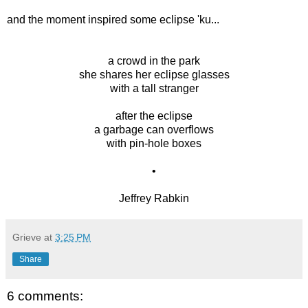
and the moment inspired some eclipse 'ku...
a crowd in the park
she shares her eclipse glasses
with a tall stranger
after the eclipse
a garbage can overflows
with pin-hole boxes
•
Jeffrey Rabkin
Grieve
at
3:25 PM
Share
6 comments: