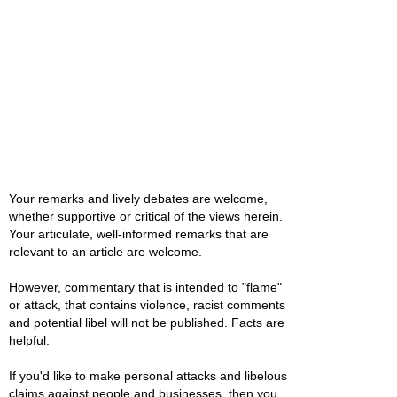
Your remarks and lively debates are welcome,
whether supportive or critical of the views herein.
Your articulate, well-informed remarks that are
relevant to an article are welcome.
However, commentary that is intended to "flame"
or attack, that contains violence, racist comments
and potential libel will not be published. Facts are
helpful.
If you'd like to make personal attacks and libelous
claims against people and businesses, then you