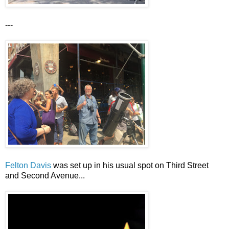
---
Felton Davis
was set up in his usual spot on Third Street
and Second Avenue...