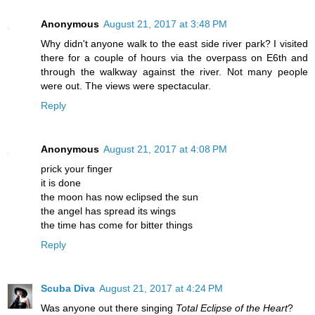
Anonymous
August 21, 2017 at 3:48 PM
Why didn't anyone walk to the east side river park? I visited
there for a couple of hours via the overpass on E6th and
through the walkway against the river. Not many people
were out. The views were spectacular.
Reply
Anonymous
August 21, 2017 at 4:08 PM
prick your finger
it is done
the moon has now eclipsed the sun
the angel has spread its wings
the time has come for bitter things
Reply
Scuba Diva
August 21, 2017 at 4:24 PM
Was anyone out there singing
Total Eclipse of the Heart
?