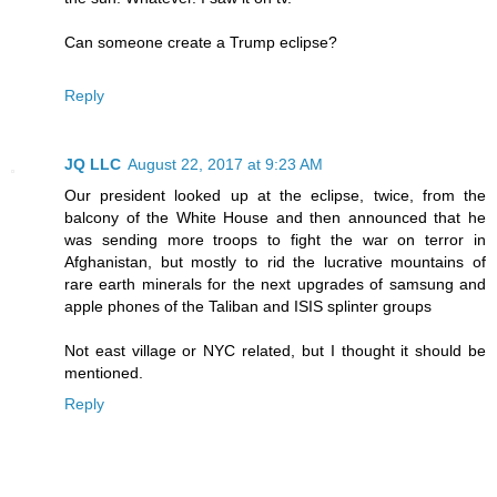
Can someone create a Trump eclipse?
Reply
JQ LLC
August 22, 2017 at 9:23 AM
Our president looked up at the eclipse, twice, from the
balcony of the White House and then announced that he
was sending more troops to fight the war on terror in
Afghanistan, but mostly to rid the lucrative mountains of
rare earth minerals for the next upgrades of samsung and
apple phones of the Taliban and ISIS splinter groups
Not east village or NYC related, but I thought it should be
mentioned.
Reply