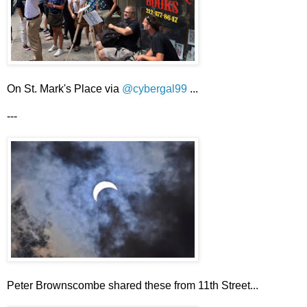
On St. Mark's Place via
@cybergal99
...
---
Peter Brownscombe shared these from 11th Street...