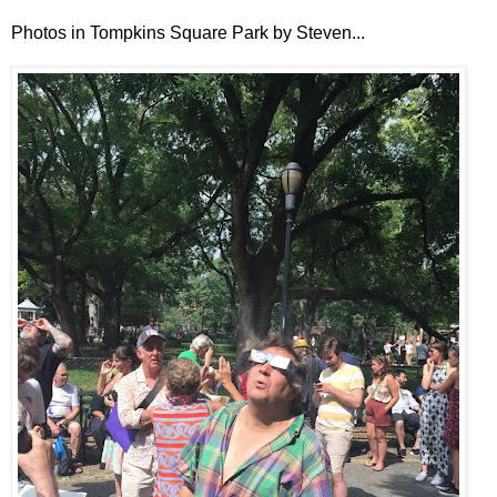
Photos in Tompkins Square Park by Steven...