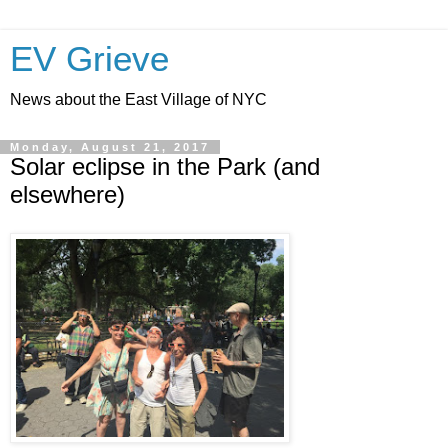
EV Grieve
News about the East Village of NYC
Monday, August 21, 2017
Solar eclipse in the Park (and
elsewhere)