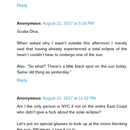
Reply
Anonymous
August 21, 2017 at 5:26 PM
Scuba Diva,
When asked why I wasn't outside this afternoon I merely
said that having already experienced a total eclipse of the
heart I couldn't bear to undergo one of the sun.
Also, "So what? There's a little black spot on the sun today.
Same old thing as yesterday."
Reply
Anonymous
August 21, 2017 at 11:02 PM
Am I the only person in NYC if not on the entire East Coast
who didn't give a fuck about the solar eclipse?
Let's put on special glasses to look up at the moon blocking
the sun. Whatever. I saw it on tv.