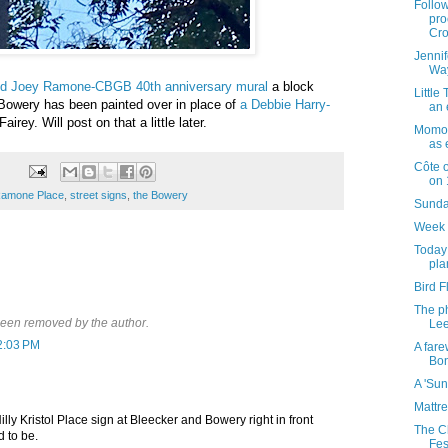
Follow
pro
Cro
Jennif
Way
old Joey Ramone-CBGB 40th anniversary mural
a block
Little
Bowery has been painted over in place of
a Debbie Harry-
an 
irey. Will post on that a little later.
Momof
as 
Côte o
on 
Ramone Place
,
street signs
,
the Bowery
Sunday
Week 
Today 
pla
Bird F
The p
een removed by the author.
Lee
2:03 PM
A fare
Bon
A 'Sun
Mattre
lly Kristol Place sign at Bleecker and Bowery right in front
The C
 to be.
Fes