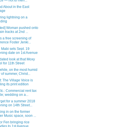
ce — not to men...
d About in the East
lage
ing lightning on a
lding
ted] Woman pushed onto
ain tracks at 2nd ...
s a free screening of
orence Foster Jenki...
 Mabi sets Sept. 19
ning date on 1st Avenue
ated look at that Moxy
el for 11th Street
hile, on the most humid
 of summer, Christ...
: The Village Voice is
ing its print edition
c.: Commercial rent tax
tle; wedding on a...
rget for a summer 2018
ning on 14th Street...
ng in on the former
er Music space, soon ...
or Fen bringing rice
dles to 1st Avenue