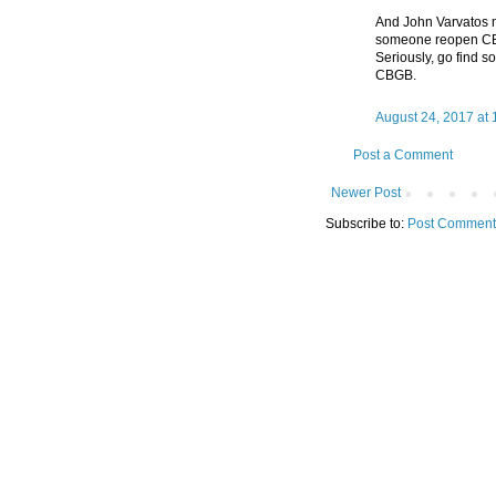
And John Varvatos 
someone reopen CBGB
Seriously, go find s
CBGB.
August 24, 2017 at
Post a Comment
Newer Post
Subscribe to:
Post Comment