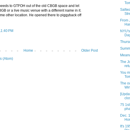
Tom
needs to GTFOH out of the old CBGB space and let
Saltwa
 or a live music venue with a different name in it.
Str
ome other location. He opened there to piggyback off
From 
Har
 11:40 PM
NYU's 
Day
Thursd
Summe
Home
Older Post
Meanwh
s (Atom)
The J
ret
You m
Tom
The ow
Win
[Upda
clo
75 1st
ph
Dec. 1
Hor
It's 19