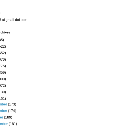
o
8 at gmail dot com
rchives
35)
522)
652)
670)
775)
859)
000)
072)
139)
151)
mber
(173)
mber
(174)
ber
(189)
ember
(181)