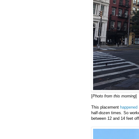
[
Photo from this morning
]
This placement
happened 
half-dozen times. So worke
between 12 and 14 feet off