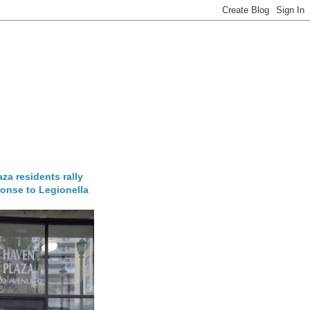
za residents rally
onse to Legionella