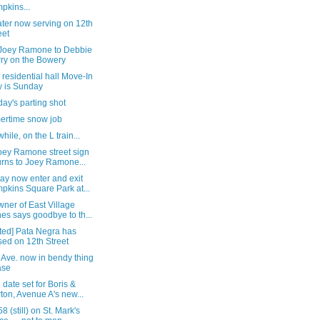
pkins...
ter now serving on 12th
eet
Joey Ramone to Debbie
ry on the Bowery
residential hall Move-In
 is Sunday
ay's parting shot
rtime snow job
ile, on the L train...
oey Ramone street sign
urns to Joey Ramone...
ay now enter and exit
pkins Square Park at...
ner of East Village
es says goodbye to th...
ted] Pata Negra has
sed on 12th Street
 Ave. now in bendy thing
ase
 date set for Boris &
ton, Avenue A's new...
58 (still) on St. Mark's