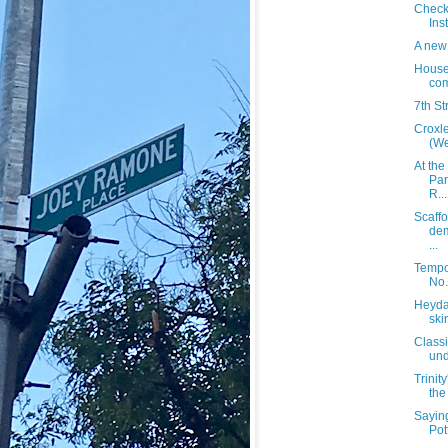
Check
Ins
A new 
House
com
7th St
Croxl
(We
At the
Par
R...
Scaffo
dem
...
Tempo
No.
Heyday
ski
Classi
und
Trinit
the
Sayin
Pot