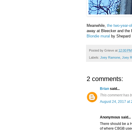
Meanwhile,
the two-year-
away at Bleecker and the 
Blondie mural
by Shepard Fa
Posted by
Grieve
at
12:00 PM
Labels:
Joey Ramone
,
Joey 
2 comments:
Brian
said...
This comment has b
August 24, 2017 at 
Anonymous said...
There should be a Hi
of where CBGB used