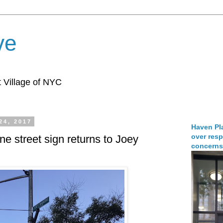
ve
 Village of NYC
24, 2017
Haven Pla
over resp
 street sign returns to Joey
concerns