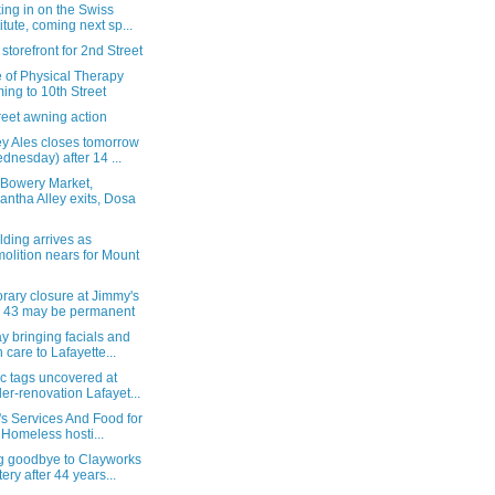
ing in on the Swiss
titute, coming next sp...
storefront for 2nd Street
 of Physical Therapy
ing to 10th Street
reet awning action
ey Ales closes tomorrow
dnesday) after 14 ...
 Bowery Market,
antha Alley exits, Dosa
lding arrives as
olition nears for Mount
rary closure at Jimmy's
 43 may be permanent
 bringing facials and
n care to Lafayette...
c tags uncovered at
er-renovation Lafayet...
y's Services And Food for
 Homeless hosti...
g goodbye to Clayworks
tery after 44 years...