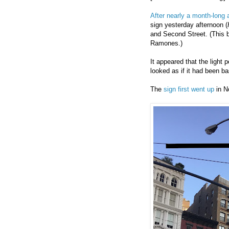
After nearly a month-long
sign yesterday afternoon (
and Second Street. (This b
Ramones.)
It appeared that the light 
looked as if it had been b
The
sign first went up
in N