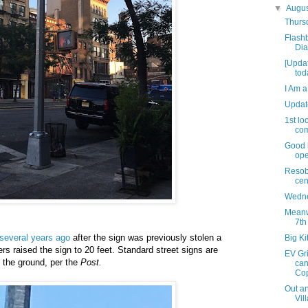
▼
Augu
Thursd
Flashb
Dia
[Upda
tod
I Am a
Updat
1st lo
com
Good 
ope
Resob
cen
Wedne
Meanwh
7th
several years ago
after the sign was previously stolen a
Big Ki
rs raised the sign to 20 feet. Standard street signs are
EV Gri
 the ground, per the
Post.
can
Cop
Out an
Vil