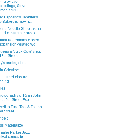
ing eviction
ceedings, Steve
man's 930...
er Esposito's Jennifer's
 Bakery is movin...
 Tong Noodle Shop taking
end-of-summer break
uku Ko remains closed
expansion-related wo...
pens a 'quick Côte' shop
13th Street
's parting shot
in Grieview
in street-closure
nning
lies
hotography of Ryan John
 at 9th Street Esp...
well to Etna Tool & Die on
d Street
' belt
ss Materialize
harlie Parker Jazz
tival comes to