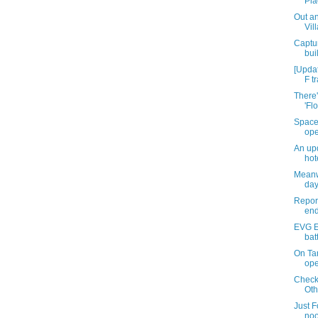
Pla
Out an
Vil
Captur
bui
[Upda
F tr
There'
'Fl
Space
ope
An upd
hot
Meanw
day
Report
end
EVG Et
bat
On Ta
ope
Checki
Oth
Just F
noo