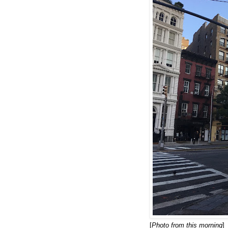
[
Photo from this morning
]