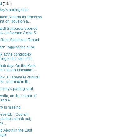
st
(195)
ay's parting shot
ack: A mural for Princess
na on Houston a...
ted] Starbucks opened
ay on Avenue A and S...
 Rent-Stabilized Tenant
ed: Tagging the cube
ok at the condoplex
ing to the site of th...
hair day: On the Mark
ns second location; ...
ox, a Japanese cultural
ter, opening in th...
sday's parting shot
ile, on the corner of
 and A...
tty is missing
eve Etc.: Council
didates speak out;
s...
d About in the East
lage