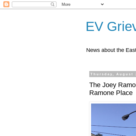
EV Grie
News about the East
Thursday, August 
The Joey Ramone
Ramone Place