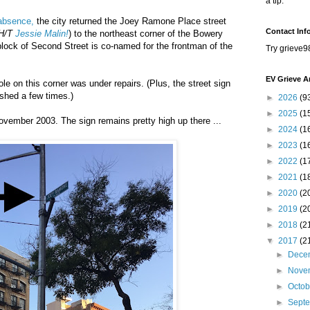
a tip.
 absence,
the city returned the Joey Ramone Place street
Contact Inf
H/T
Jessie Malin!
) to the northeast corner of the Bowery
lock of Second Street is co-named for the frontman of the
Try grieve9
EV Grieve A
pole on this corner was under repairs. (Plus, the street sign
ashed a few times.)
►
2026
(9
►
2025
(1
ovember 2003. The sign remains pretty high up there ...
►
2024
(1
►
2023
(1
►
2022
(1
►
2021
(1
►
2020
(2
►
2019
(2
►
2018
(2
▼
2017
(2
►
Dece
►
Nove
►
Octo
►
Sept