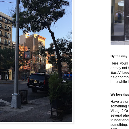
By the way
Here, you'll
or may not 
East Villag
neighborhoo
here while it
We love tips
Have a story
something h
Village? Or
several pho
to hear about
something.