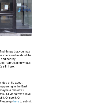
 find things that you may
be interested in about the
e and nearby
ds. Appreciating what's
's still here.
 idea or tip about
appening in the East
 maybe a photo? Or
tos? Or video! We'd love
 it. Or see it. Or
 Please go
here
to submit