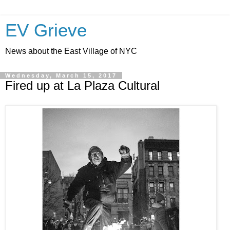
EV Grieve
News about the East Village of NYC
Wednesday, March 15, 2017
Fired up at La Plaza Cultural