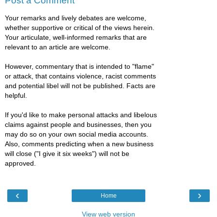
Post a Comment
Your remarks and lively debates are welcome,
whether supportive or critical of the views herein.
Your articulate, well-informed remarks that are
relevant to an article are welcome.
However, commentary that is intended to "flame"
or attack, that contains violence, racist comments
and potential libel will not be published. Facts are
helpful.
If you'd like to make personal attacks and libelous
claims against people and businesses, then you
may do so on your own social media accounts.
Also, comments predicting when a new business
will close ("I give it six weeks") will not be
approved.
‹
›
Home
View web version