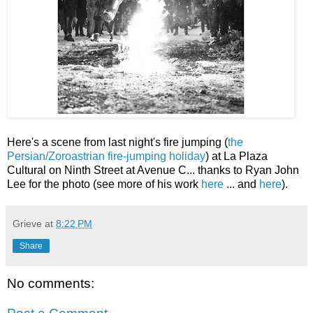
Here's a scene from last night's fire jumping (
the
Persian/Zoroastrian fire-jumping holiday
) at La Plaza
Cultural on Ninth Street at Avenue C... thanks to Ryan John
Lee for the photo (see more of his work
here
... and
here
).
Grieve
at
8:22 PM
Share
No comments: