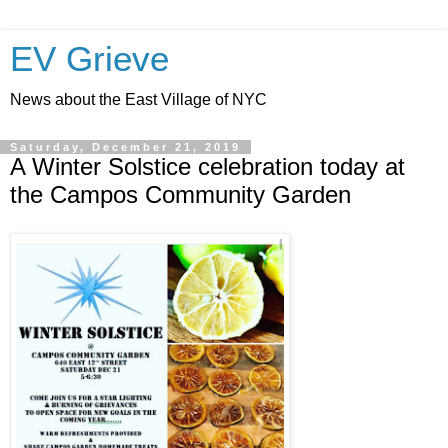
EV Grieve
News about the East Village of NYC
Saturday, December 21, 2019
A Winter Solstice celebration today at
the Campos Community Garden