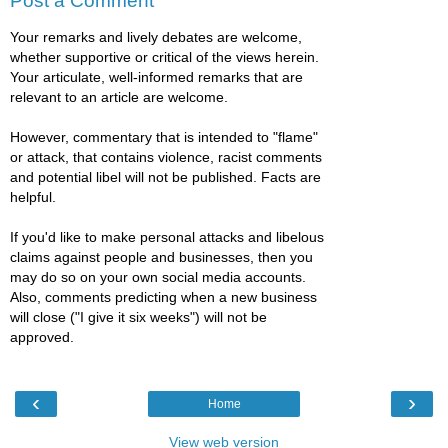
Post a Comment
Your remarks and lively debates are welcome,
whether supportive or critical of the views herein.
Your articulate, well-informed remarks that are
relevant to an article are welcome.
However, commentary that is intended to "flame"
or attack, that contains violence, racist comments
and potential libel will not be published. Facts are
helpful.
If you'd like to make personal attacks and libelous
claims against people and businesses, then you
may do so on your own social media accounts.
Also, comments predicting when a new business
will close ("I give it six weeks") will not be
approved.
‹
›
Home
View web version