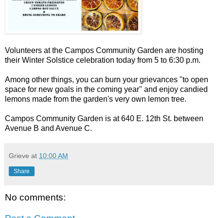
Volunteers at the Campos Community Garden are hosting
their Winter Solstice celebration today from 5 to 6:30 p.m.
Among other things, you can burn your grievances "to open
space for new goals in the coming year" and enjoy candied
lemons made from the garden's very own lemon tree.
Campos Community Garden is at 640 E. 12th St. between
Avenue B and Avenue C.
Grieve
at
10:00 AM
Share
No comments: