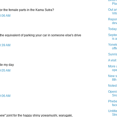
Birds 
Pla
Out an
for the female parts in the Kama Sutra?
Vil
8:06 AM
Report
dev
Today 
Septe
s the equivalent of parking your car in someone else's drive
is 
Yoneki
8:39 AM
off
Sunris
A visi
de my day
More a
ope
9:05 AM
New si
8th
Noted
Openi
Sn
9:06 AM
Phebe'
fac
Untitl
Str
ew" joint for the happy shiny yowamushi, warugaki,