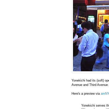
Yonekichi had its (soft) o
Avenue and Third Avenue. T
Here's a preview via
amN
Yonekichi serves the