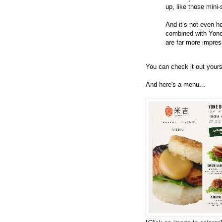
up, like those mini-
And it’s not even h
combined with Yone
are far more impress
You can check it out yours
And here's a menu...