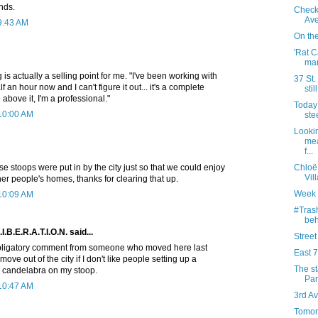
nds.
Check
Av
9:43 AM
On the
'Rat C
mar
is actually a selling point for me. "I've been working with
37 St.
lf an hour now and I can't figure it out... it's a complete
stil
se above it, I'm a professional."
Today 
 10:00 AM
ste
Lookin
mea
f...
ose stoops were put in by the city just so that we could enjoy
Chloë
Vill
ther people's homes, thanks for clearing that up.
Week 
 10:09 AM
#Trash
beh
.E.R.A.T.I.O.N. said...
Street
 obligatory comment from someone who moved here last
East 7
move out of the city if I don't like people setting up a
The st
d candelabra on my stoop.
Par
 10:47 AM
3rd Av
Tomor