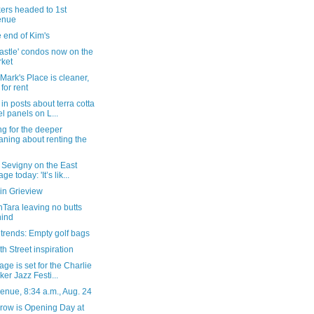
ers headed to 1st
enue
 end of Kim's
astle' condos now on the
ket
 Mark's Place is cleaner,
l for rent
in posts about terra cotta
el panels on L...
g for the deeper
ning about renting the
 Sevigny on the East
age today: 'It’s lik...
in Grieview
Tara leaving no butts
ind
 trends: Empty golf bags
th Street inspiration
age is set for the Charlie
ker Jazz Festi...
enue, 8:34 a.m., Aug. 24
row is Opening Day at