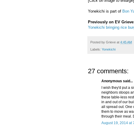
[
Click on image to enlarge
Yonekichi is part of
Bon Ya
Previously on EV Grieve
Yonekichi bringing rice bur
Posted by
Grieve
at
4:45 AM
Labels:
Yonekichi
27 comments:
Anonymous said...
I wish they'd put a 
neighbors stoops and
these table-less rest
in and out of our bui
all spread out. One 
them to move as was
through their meal. 
August 19, 2014 at 