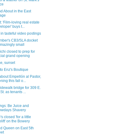
of a feather on St. Mark's
ce
d About in the East
lage
: 'Film-loving real estate
eloper' buys t...
in tasteful video postings
mber's CB3/SLA docket
amazingly small
chi closed to prep for
icial grand opening
e, sunset
t to Enz's Boutique
bout Empellón al Pastor,
ning this fall o...
dewalk bridge for 309 E.
 St. as tenants ...
ngs: Be Juice and
owdays Shavery
s closed 'for a little
elift' on the Bowery
ed Queen on East 5th
eet