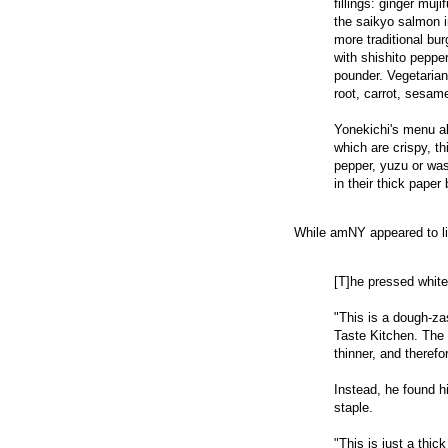
fillings: ginger muj
the saikyo salmon in
more traditional bu
with shishito peppe
pounder. Vegetarian
root, carrot, sesam
Yonekichi's menu al
which are crispy, th
pepper, yuzu or wa
in their thick pape
While amNY appeared to lik
[T]he pressed white
"This is a dough-za
Taste Kitchen. The 
thinner, and therefor
Instead, he found h
staple.
"This is just a thic