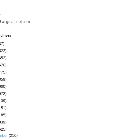
o
8 at gmail dot com
rchives
37)
522)
652)
670)
775)
859)
000)
072)
139)
151)
185)
339)
625)
mber
(210)