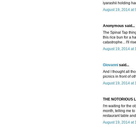
iyarashii holding ha
August 19, 2014 at 
Anonymous said...
The Spinal Tap thing 
this rice bun for a ha
catastrophe... I'll ri
August 19, 2014 at
Giovanni
said...
And I thought all th
picnics in front of o
August 19, 2014 at
THE NOTORIOUS L.I.B
I'm waiting for the
month, telling me to 
restaurant table an
August 19, 2014 at