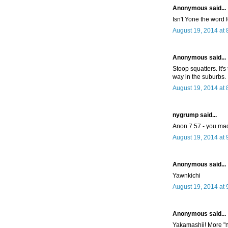
Anonymous said...
Isn't Yone the word 
August 19, 2014 at 
Anonymous said...
Stoop squatters. It'
way in the suburbs.
August 19, 2014 at 
nygrump said...
Anon 7:57 - you ma
August 19, 2014 at 
Anonymous said...
Yawnkichi
August 19, 2014 at 
Anonymous said...
Yakamashii! More "n