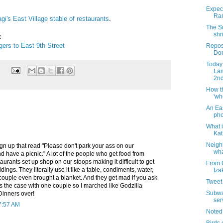
]
Expect
Ram
gi's East Village stable of restaurants
.
The S
shr
:
gers to East 9th Street
Repos
Dom
Today 
Lam
2nd
How t
'wh
An Ea
pho
What i
Kat
Neigh
sign up that read "Please don't park your ass on our
wha
 have a picnic." A lot of the people who get food from
aurants set up shop on our stoops making it difficult to get
From 
ldings. They literally use it like a table, condiments, water,
Iza
couple even brought a blanket. And they get mad if you ask
Tweet 
 the case with one couple so I marched like Godzilla
Subway
Dinners over!
ser
7:57 AM
Noted