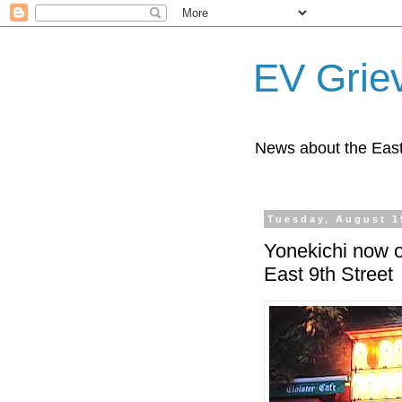
EV Grie
News about the East
Tuesday, August 1
Yonekichi now o
East 9th Street