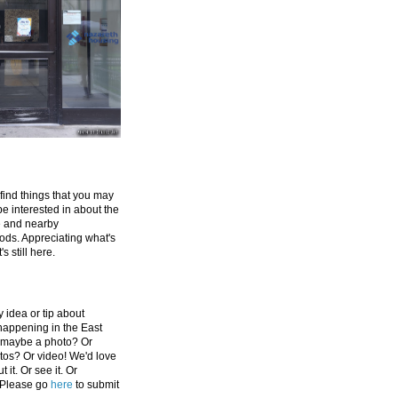
 find things that you may
be interested in about the
e and nearby
ds. Appreciating what's
's still here.
 idea or tip about
appening in the East
 maybe a photo? Or
tos? Or video! We'd love
 it. Or see it. Or
 Please go
here
to submit