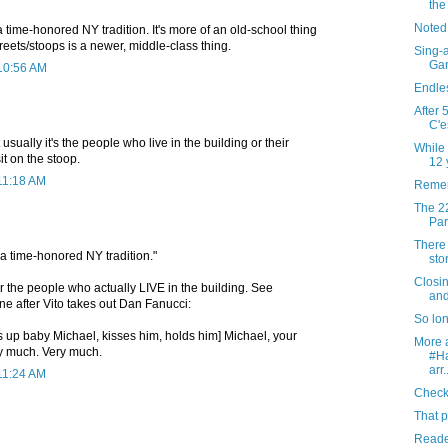
th
Noted
 a time-honored NY tradition. It's more of an old-school thing
reets/stoops is a newer, middle-class thing.
Sing-a
Gar
 10:56 AM
Endles
After 
C'e
sually it's the people who live in the building or their
While 
sit on the stoop.
12 y
 11:18 AM
Remem
The 22
Par
There 
s a time-honored NY tradition."
sto
Closi
for the people who actually LIVE in the building. See
and
ene after Vito takes out Dan Fanucci:
So lo
s up baby Michael, kisses him, holds him] Michael, your
More a
ry much. Very much.
#H
arr.
 11:24 AM
Checki
That p
Reader