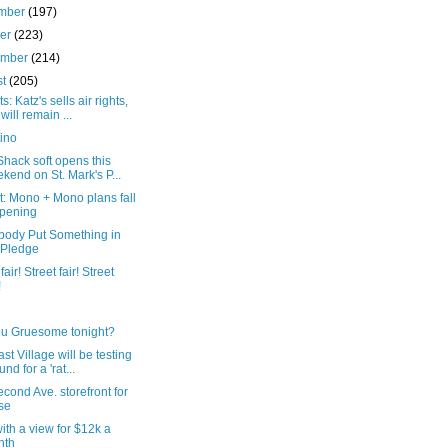
mber
(197)
ber
(223)
ember
(214)
st
(205)
s: Katz's sells air rights,
 will remain ...
ino
hack soft opens this
kend on St. Mark's P...
: Mono + Mono plans fall
pening
ody Put Something in
 Pledge
fair! Street fair! Street
!
ou Gruesome tonight?
st Village will be testing
nd for a 'rat...
cond Ave. storefront for
se
th a view for $12k a
nth