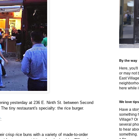
By the way
Here, you'll
or may not 
East Villag
neighborhoo
here while it
We love tips
pening yesterday at 236 E. Ninth St. between Second
he tiny restaurant's specialty: the rice burger.
Have a story
something h
Y
:
Village? Or
several pho
to hear about
ir crisp rice buns with a variety of made-to-order
something.