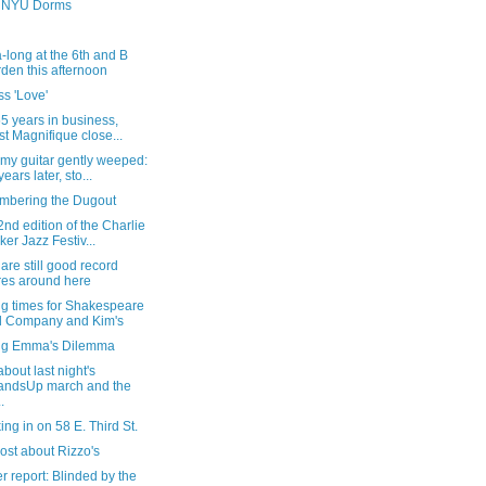
e NYU Dorms
-long at the 6th and B
den this afternoon
s 'Love'
55 years in business,
st Magnifique close...
my guitar gently weeped:
ears later, sto...
bering the Dugout
nd edition of the Charlie
ker Jazz Festiv...
are still good record
res around here
ng times for Shakespeare
 Company and Kim's
ng Emma's Dilemma
bout last night's
andsUp march and the
..
ng in on 58 E. Third St.
ost about Rizzo's
 report: Blinded by the