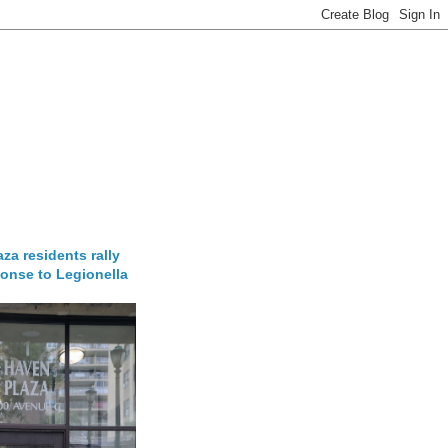
za residents rally
onse to Legionella