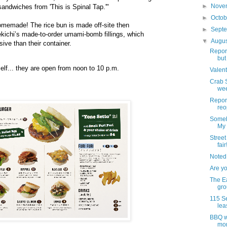
►
Nove
sandwiches from 'This is Spinal Tap.'"
►
Octo
omemade! The rice bun is made off-site then
►
Sept
kichi’s made-to-order umami-bomb fillings, which
▼
Augu
ive than their container.
Report
but
elf... they are open from noon to 10 p.m.
Valent
Crab S
wee
Report
reo
Someb
My
Street 
fair
Noted
Are y
The Ea
grou
115 Se
lea
BBQ wi
mo