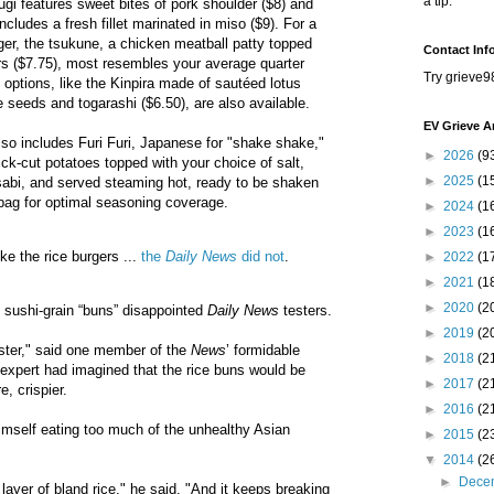
a tip.
ifugi features sweet bites of pork shoulder ($8) and
cludes a fresh fillet marinated in miso ($9). For a
rger, the tsukune, a chicken meatball patty topped
Contact Inf
rs ($7.75), most resembles your average quarter
Try grieve9
 options, like the Kinpira made of sautéed lotus
e seeds and togarashi ($6.50), are also available.
EV Grieve A
so includes Furi Furi, Japanese for "shake shake,"
►
2026
(9
ick-cut potatoes topped with your choice of salt,
►
2025
(1
sabi, and served steaming hot, ready to be shaken
r bag for optimal seasoning coverage.
►
2024
(1
►
2023
(1
e the rice burgers ...
the
Daily News
did not
.
►
2022
(1
►
2021
(1
►
2020
(2
 sushi-grain “buns” disappointed
Daily News
testers.
►
2019
(2
ster," said one member of the
News
’ formidable
►
2018
(2
expert had imagined that the rice buns would be
►
2017
(2
e, crispier.
►
2016
(2
imself eating too much of the unhealthy Asian
►
2015
(2
▼
2014
(2
►
Dece
k layer of bland rice," he said. "And it keeps breaking