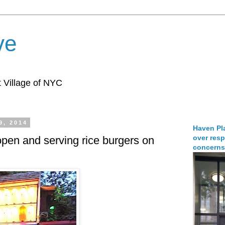
ve
 Village of NYC
9, 2014
Haven Pla
over resp
pen and serving rice burgers on
concerns