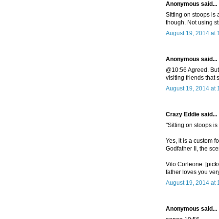
Anonymous said...
Sitting on stoops is
though. Not using st
August 19, 2014 at
Anonymous said...
@10:56 Agreed. But u
visiting friends that 
August 19, 2014 at
Crazy Eddie said...
"Sitting on stoops i
Yes, it is a custom 
Godfather II, the sc
Vito Corleone: [pick
father loves you ve
August 19, 2014 at
Anonymous said...