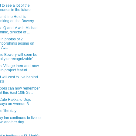
 to see a lot of the
ones in the future
unshine Hotel is
inking on the Bowery
t: Q-and-A with Michael
inic, director of ...
in photos of 2
borghinis posing on
 Av...
he Bowery will soon be
olly unrecognizable'
st Village then-and-now
to project featuri...
t will cost to live behind
z's
bors can now remember
t this East 10th Str...
Cafe Rakka to Dojo
kaya on Avenue B
of the day
 Inn continues to live to
ve another day