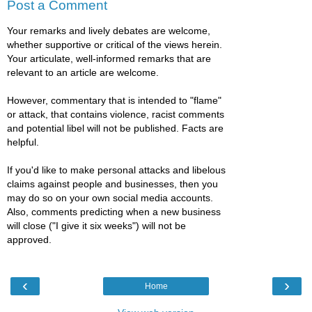
Post a Comment
Your remarks and lively debates are welcome,
whether supportive or critical of the views herein.
Your articulate, well-informed remarks that are
relevant to an article are welcome.
However, commentary that is intended to "flame"
or attack, that contains violence, racist comments
and potential libel will not be published. Facts are
helpful.
If you'd like to make personal attacks and libelous
claims against people and businesses, then you
may do so on your own social media accounts.
Also, comments predicting when a new business
will close ("I give it six weeks") will not be
approved.
‹
›
Home