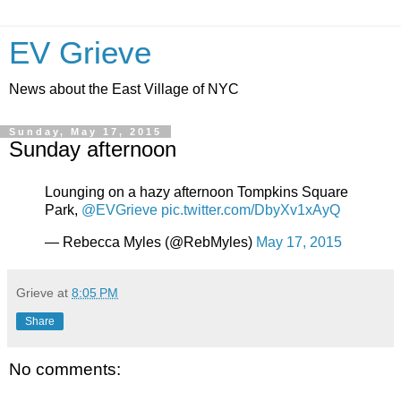
EV Grieve
News about the East Village of NYC
Sunday, May 17, 2015
Sunday afternoon
Lounging on a hazy afternoon Tompkins Square
Park,
@EVGrieve
pic.twitter.com/DbyXv1xAyQ
— Rebecca Myles (@RebMyles)
May 17, 2015
Grieve
at
8:05 PM
Share
No comments: