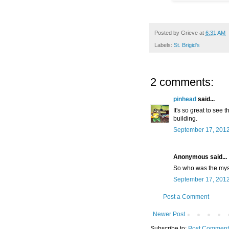
Posted by
Grieve
at
6:31 AM
Labels:
St. Brigid's
2 comments:
pinhead
said...
It's so great to see 
building.
September 17, 2012
Anonymous said...
So who was the myst
September 17, 2012
Post a Comment
Newer Post
Subscribe to:
Post Comment