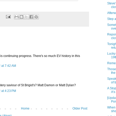
Steve
clo
Afterw
Step 
Someth
ove
Repor
clo
Tonigh
ret
Lucky 
this continuing progress. There's so much EV history in this
19t
Remem
 at 7:42 AM
Those
the
Speaki
of 
ery saviour of St Brigid's? Matt Damon or Matt Dylan?
A Sto
 at 4:23 PM
A's
[Upda
Por
When 
Home
Older Post
sho
s (Atom)