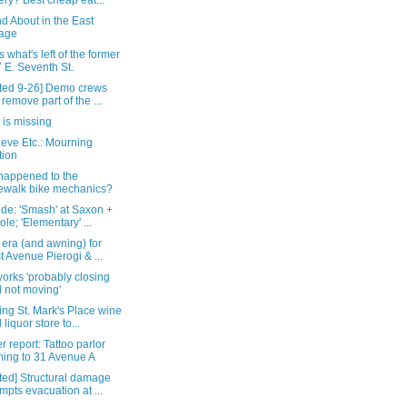
ery? Best cheap eat...
d About in the East
lage
s what's left of the former
 E. Seventh St.
ted 9-26] Demo crews
l remove part of the ...
 is missing
eve Etc.: Mourning
tion
happened to the
ewalk bike mechanics?
de: 'Smash' at Saxon +
ole; 'Elementary' ...
era (and awning) for
st Avenue Pierogi & ...
orks 'probably closing
 not moving'
ng St. Mark's Place wine
 liquor store to...
 report: Tattoo parlor
ing to 31 Avenue A
ted] Structural damage
mpts evacuation at ...