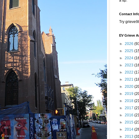
a tip.
Contact Inf
Try grieve9
EV Grieve A
►
2026
(9
►
2025
(1
►
2024
(1
►
2023
(1
►
2022
(1
►
2021
(1
►
2020
(2
►
2019
(2
►
2018
(2
►
2017
(2
►
2016
(2
►
2015
(2
►
2014
(2
►
2013
(3