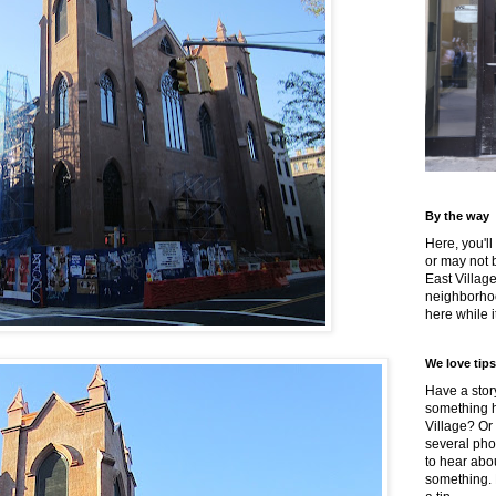
By the way
Here, you'll
or may not 
East Villag
neighborhoo
here while it
We love tips
Have a story
something h
Village? Or
several pho
to hear about
something.