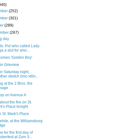
340)
mber
(252)
mber
(301)
ber
(289)
ember
(267)
g day
sts: Pol who called Lady
a a slut for smo...
comes 'Golden Boy'
in Grieview
r Saturday night,
ther stretch limo idlin...
g at the 2 Bros. fire
mage
top on Avenue A
bout the fire on St.
k's Place tonight
n St. Mark's Place
ile, at the Williamsburg
dge
e for the first day of
oberfest at Zum S...