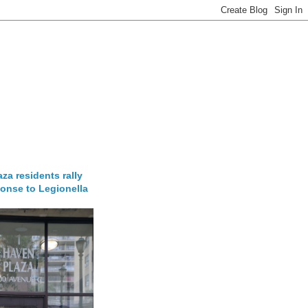
za residents rally
onse to Legionella