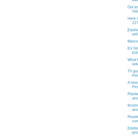
eat
Out an
Vil
Here i
227
[Upda
wil
Marco
EV Gri
Edi
What 
sid
TV gui
Par
A new 
Fir
Plantw
and
Incomi
and
Reader
com
[Upda
pro