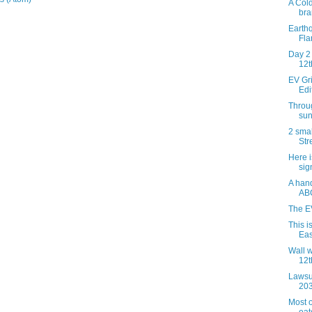
A Col
bra
Earth
Fla
Day 2 
12t
EV Gri
Edi
Throug
sun
2 smal
Str
Here 
sig
A hand
AB
The E
This i
Eas
Wall w
12t
Lawsu
20
Most o