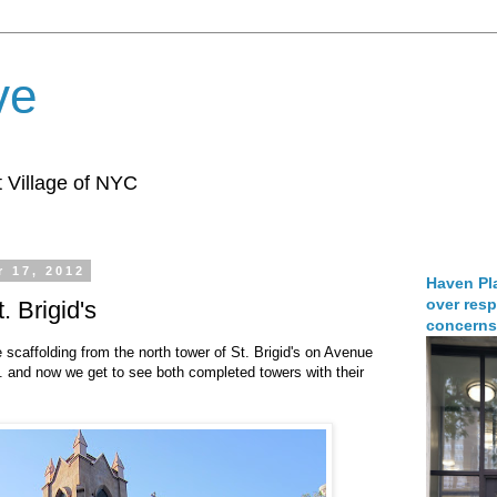
ve
 Village of NYC
 17, 2012
Haven Pla
over resp
. Brigid's
concerns
caffolding from the north tower of St. Brigid's on Avenue
. and now we get to see both completed towers with their