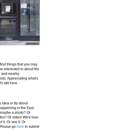
 find things that you may
be interested in about the
e and nearby
ds. Appreciating what's
's still here.
 idea or tip about
appening in the East
 maybe a photo? Or
tos? Or video! We'd love
 it. Or see it. Or
 Please go
here
to submit