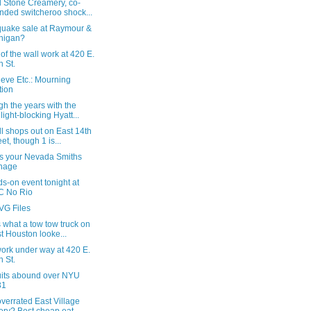
d Stone Creamery, co-
nded switcheroo shock...
quake sale at Raymour &
nigan?
of the wall work at 420 E.
h St.
eve Etc.: Mourning
tion
h the years with the
light-blocking Hyatt...
l shops out on East 14th
eet, though 1 is...
is your Nevada Smiths
nage
s-on event tonight at
C No Rio
VG Files
s what a tow tow truck on
t Houston looke...
ork under way at 420 E.
h St.
its abound over NYU
31
verrated East Village