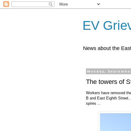
EV Grie
News about the East
Monday, September
The towers of St
Workers have removed the s
B and East Eighth Street..
spires ...