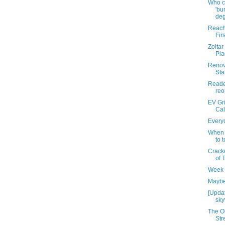
Who c
'bu
deg
Reach
Firs
Zoltar
Pla
Renov
Sta
Reade
reo
EV Gri
Cal
Everyd
When 
to 
Cracke
of 
Week 
Maybe 
[Updat
sky
The O
Str