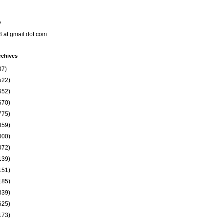
o
8 at gmail dot com
rchives
37)
522)
652)
670)
775)
859)
000)
072)
139)
151)
185)
339)
625)
173)