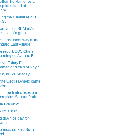
alled the Ramones a
mptious band of
ene...
ing the summit at 21 E.
t St.
 arrives on St. Mark's
ce, sees 'a great ...
ations under way at the
ndard East Village
r report: SOS Chefs
pening on Avenue B
eve Eatery Etc.:
amari and fries at Ray's...
ay is like Sunday
the Circus (Amok) came
town
d tree limb closes part
Tompkins Square Park
in Grieview
I'm a star
ed] A nice day for
writing
bamas on East Sixth
eet