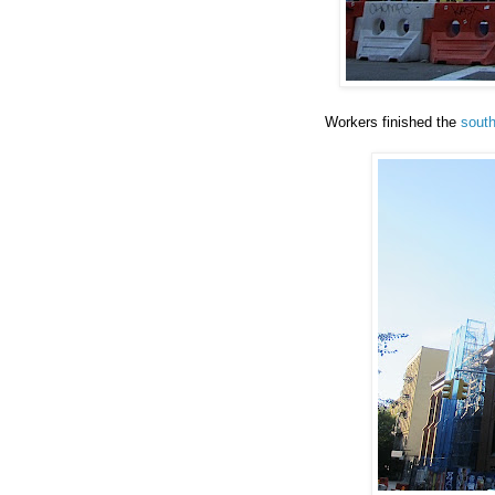
Workers finished the
south