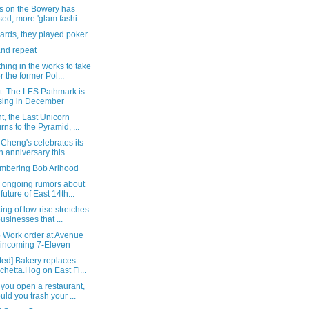
's on the Bowery has
sed, more 'glam fashi...
ards, they played poker
and repeat
ing in the works to take
r the former Pol...
t: The LES Pathmark is
sing in December
t, the Last Unicorn
urns to the Pyramid, ...
Cheng's celebrates its
h anniversary this...
bering Bob Arihood
 ongoing rumors about
 future of East 14th...
ng of low-rise stretches
businesses that ...
p Work order at Avenue
 incoming 7-Eleven
ted] Bakery replaces
chetta.Hog on East Fi...
you open a restaurant,
uld you trash your ...