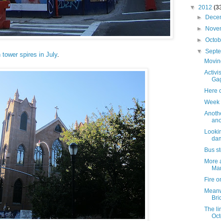
▼
2012
(3
►
Dece
►
Nove
►
Octo
▼
Sept
 tower spires in July
.
Movin
Activi
Gag
Here 
Week 
Anothe
ano
Lookin
da
Bus s
More a
Mar
Fire o
Meanwh
Bri
The lin
Oct