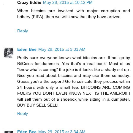
Crazy Eddie
May 28, 2015 at 10:12 PM
When bitcoins are involved with major corruption and
bribery (FIFA), then we will know that they have arrived.
Reply
Eden Bee
May 29, 2015 at 3:31 AM
Pretty sure everyone knows what bitcoins are. If not go by
BitCoins for dummies. Yes that's a real book. Most of us
"know what's coming" the joke is it looks like a shady set up.
Nice you read about bitcoins and may use them someday.
Guess you're the expert! Go to coincafe they process within
24 hours with only a small fee. BITCOINS ARE COMING
FOLKS YOU DONT EVEN KNOW NEXT IS THE AMERO!! I
will sell them out of a shoebox while sitting in a dumpster.
BUY BUY SELL SELL!
Reply
Eden Bee
May 29, 2015 at 3:34 AM