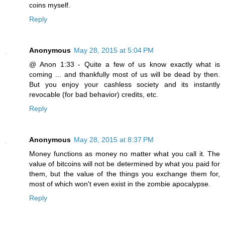
coins myself.
Reply
Anonymous
May 28, 2015 at 5:04 PM
@ Anon 1:33 - Quite a few of us know exactly what is
coming ... and thankfully most of us will be dead by then.
But you enjoy your cashless society and its instantly
revocable (for bad behavior) credits, etc.
Reply
Anonymous
May 28, 2015 at 8:37 PM
Money functions as money no matter what you call it. The
value of bitcoins will not be determined by what you paid for
them, but the value of the things you exchange them for,
most of which won't even exist in the zombie apocalypse.
Reply