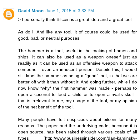
David Moon
June 1, 2015 at 3:33 PM
> I personally think Bitcoin is a great idea and a great tool
As do I. And like any tool, it of course could be used for
good, bad, or neutral purposes.
The hammer is a tool, useful in the making of homes and
ships. It can also be used as a weapon oneself just as
readily as it can be used as an offensive weapon to attack
someone - even an innocent person. Despite this, I would
still label the hammer as being a "good" tool, in that we are
better off with it than without it. And going further, while I do
now know *why* the first hammer was made - perhaps to
open a coconut to feed a child or to open a rival's skull -
that is irrelevant to me, my usage of the tool, or my opinion
of the net benefit of the tool.
Many people have felt suspicious about bitcoin for many
reasons. The paper and the underlying code, because it is
open source, has been raked through various coals of all
types (http://www.businessinsider.com/dan-kaminsky-