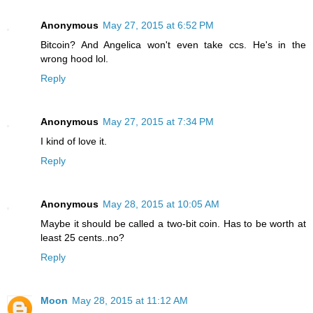
Anonymous
May 27, 2015 at 6:52 PM
Bitcoin? And Angelica won't even take ccs. He's in the
wrong hood lol.
Reply
Anonymous
May 27, 2015 at 7:34 PM
I kind of love it.
Reply
Anonymous
May 28, 2015 at 10:05 AM
Maybe it should be called a two-bit coin. Has to be worth at
least 25 cents..no?
Reply
Moon
May 28, 2015 at 11:12 AM