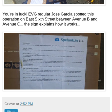
You're in luck! EVG regular Jose Garcia spotted this
operation on East Sixth Street between Avenue B and
Avenue C... the sign explains how it works...
Grieve
at
2:52 PM
Share