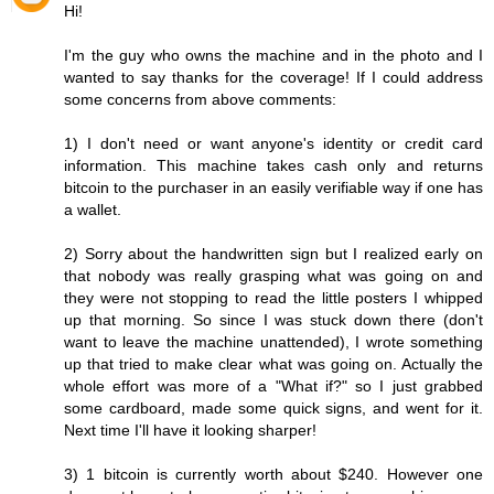
Hi!
I'm the guy who owns the machine and in the photo and I
wanted to say thanks for the coverage! If I could address
some concerns from above comments:
1) I don't need or want anyone's identity or credit card
information. This machine takes cash only and returns
bitcoin to the purchaser in an easily verifiable way if one has
a wallet.
2) Sorry about the handwritten sign but I realized early on
that nobody was really grasping what was going on and
they were not stopping to read the little posters I whipped
up that morning. So since I was stuck down there (don't
want to leave the machine unattended), I wrote something
up that tried to make clear what was going on. Actually the
whole effort was more of a "What if?" so I just grabbed
some cardboard, made some quick signs, and went for it.
Next time I'll have it looking sharper!
3) 1 bitcoin is currently worth about $240. However one