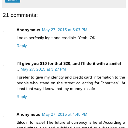
21 comments:
Anonymous
May 27, 2015 at 3:07 PM
Looks perfectly legit and credible. Yeah, OK.
Reply
I'll give you $10 for that $20, and I'll do it with a smile!
..
May 27, 2015 at 3:27 PM
I prefer to give my identity and credit card information to the
people who stand on the street collecting for "charities". At
least that way I know that my money is safe.
Reply
Anonymous
May 27, 2015 at 4:48 PM
Bitcoin for sale! The future of currency is here! According a