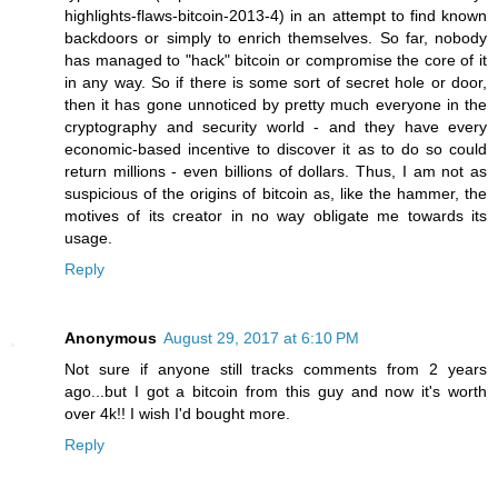
highlights-flaws-bitcoin-2013-4) in an attempt to find known
backdoors or simply to enrich themselves. So far, nobody
has managed to "hack" bitcoin or compromise the core of it
in any way. So if there is some sort of secret hole or door,
then it has gone unnoticed by pretty much everyone in the
cryptography and security world - and they have every
economic-based incentive to discover it as to do so could
return millions - even billions of dollars. Thus, I am not as
suspicious of the origins of bitcoin as, like the hammer, the
motives of its creator in no way obligate me towards its
usage.
Reply
Anonymous
August 29, 2017 at 6:10 PM
Not sure if anyone still tracks comments from 2 years
ago...but I got a bitcoin from this guy and now it's worth
over 4k!! I wish I'd bought more.
Reply