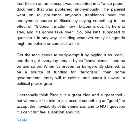
that Bitcoin as an concept was presented in a "white paper"
document that was published anonymously. The panelist
went on to pre-empt anyone's trepidation over the
anonymous source of Bitcoin by saying something to the
effect of, "It doesn't matter now - Bitcoin is out, it's here to
stay, and it's gonna take over." So, one isn't supposed to
question it in any way, including whatever entity or agenda
might be behind or complicit with it.
Get the tech geeks to early-adopt it by hyping it as "cool,"
and then get everyday people by its "convenience," and so
on and so on. When it's proven, or belligerently claimed, to
be a source of funding for "terrorism," then some
governmental entity will muscle-in and usurp it toward a
political power-grab.
I personally think Bitcoin is a great idea and a great tool -
but whenever I'm told to just accept something as "good," to
accept the inevitability of its eminence, and to NOT question
it, I can't but feel suspicion about it.
Reply