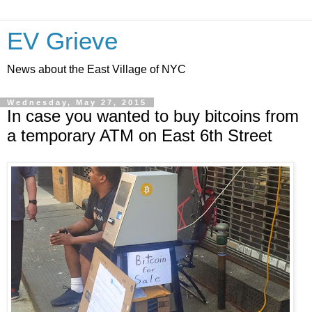
EV Grieve
News about the East Village of NYC
Wednesday, May 27, 2015
In case you wanted to buy bitcoins from
a temporary ATM on East 6th Street