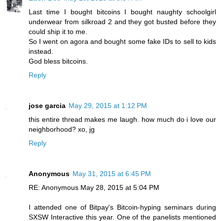
Last time I bought bitcoins I bought naughty schoolgirl
underwear from silkroad 2 and they got busted before they
could ship it to me.
So I went on agora and bought some fake IDs to sell to kids
instead.
God bless bitcoins.
Reply
jose garcia
May 29, 2015 at 1:12 PM
this entire thread makes me laugh. how much do i love our
neighborhood? xo, jg
Reply
Anonymous
May 31, 2015 at 6:45 PM
RE: Anonymous May 28, 2015 at 5:04 PM
I attended one of Bitpay's Bitcoin-hyping seminars during
SXSW Interactive this year. One of the panelists mentioned