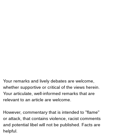
Your remarks and lively debates are welcome,
whether supportive or critical of the views herein.
Your articulate, well-informed remarks that are
relevant to an article are welcome.
However, commentary that is intended to "flame"
or attack, that contains violence, racist comments
and potential libel will not be published. Facts are
helpful.