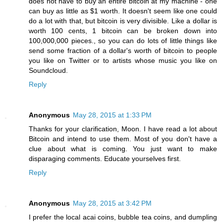
does not have to buy an entire bitcoin at my machine - one
can buy as little as $1 worth. It doesn't seem like one could
do a lot with that, but bitcoin is very divisible. Like a dollar is
worth 100 cents, 1 bitcoin can be broken down into
100,000,000 pieces., so you can do lots of little things like
send some fraction of a dollar's worth of bitcoin to people
you like on Twitter or to artists whose music you like on
Soundcloud.
Reply
Anonymous
May 28, 2015 at 1:33 PM
Thanks for your clarification, Moon. I have read a lot about
Bitcoin and intend to use them. Most of you don't have a
clue about what is coming. You just want to make
disparaging comments. Educate yourselves first.
Reply
Anonymous
May 28, 2015 at 3:42 PM
I prefer the local acai coins, bubble tea coins, and dumpling