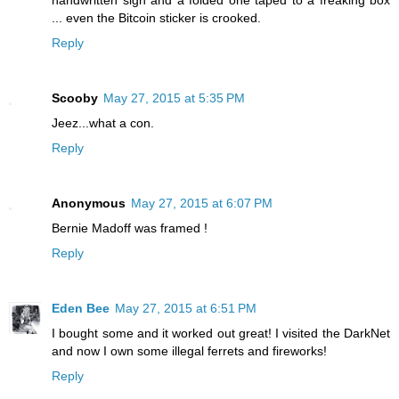
handwritten sign and a folded one taped to a freaking box
... even the Bitcoin sticker is crooked.
Reply
Scooby
May 27, 2015 at 5:35 PM
Jeez...what a con.
Reply
Anonymous
May 27, 2015 at 6:07 PM
Bernie Madoff was framed !
Reply
Eden Bee
May 27, 2015 at 6:51 PM
I bought some and it worked out great! I visited the DarkNet
and now I own some illegal ferrets and fireworks!
Reply