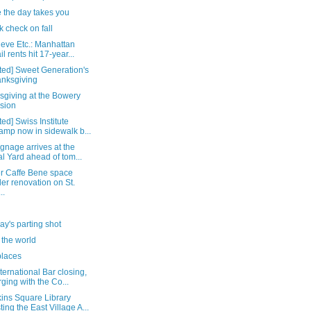
 the day takes you
k check on fall
ieve Etc.: Manhattan
il rents hit 17-year...
ted] Sweet Generation's
nksgiving
sgiving at the Bowery
sion
ed] Swiss Institute
amp now in sidewalk b...
ignage arrives at the
l Yard ahead of tom...
r Caffe Bene space
er renovation on St.
..
y's parting shot
 the world
places
ternational Bar closing,
ging with the Co...
ins Square Library
ting the East Village A...