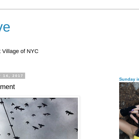
ve
 Village of NYC
 14, 2017
Sunday i
inment