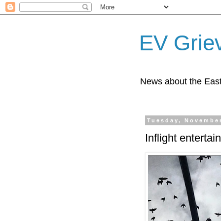
EV Grie
News about the East
Tuesday, November
Inflight enterta