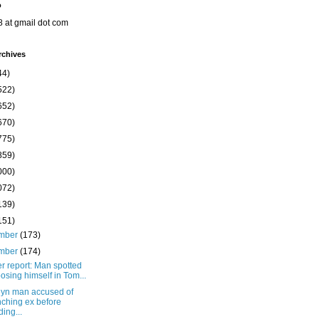
o
8 at gmail dot com
rchives
44)
522)
652)
670)
775)
859)
000)
072)
139)
151)
mber
(173)
mber
(174)
r report: Man spotted
osing himself in Tom...
lyn man accused of
ching ex before
ding...