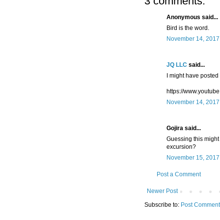
3 comments:
Anonymous said...
Bird is the word.
November 14, 2017 
JQ LLC
said...
I might have posted t
https://www.youtu
November 14, 2017 
Gojira said...
Guessing this might 
excursion?
November 15, 2017 
Post a Comment
Newer Post
Subscribe to:
Post Comment