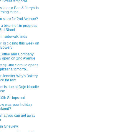
h Street temporar...
s later, a Ben & Jerry's is
urning to the...
n store for 2nd Avenue?
a bike theft in progress
3rd Street
in sidewalk finds
! is closing this week on
 Bowery
Coffee and Company
 open on 2nd Avenue
ed] Gino Sorbillo opens
 pizzeria tomorro...
r Jennifer Way's Bakery
ce for rent
nt is due at Dojo Noodle
use
10th St. tops out
ow was your holiday
ekend?
 what you can get away
h
in Grieview