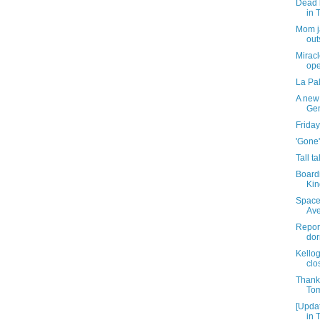
Dead 
in 
Mom ja
out
Miracl
ope
La Pa
A new 
Gen
Friday
'Gone'
Tall t
Board
Kin
Space
Av
Report
dor
Kello
clo
Thank
Tom
[Upda
in 