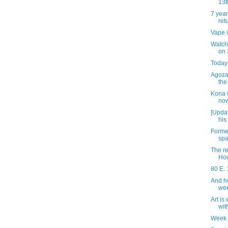
13t
7 year
ret
Vape i
Watch 
on 
Today 
Agozar
the
Kona 
now
[Updat
his
Forme
spa
The re
Ho
80 E. 
And h
we
Art is
wit
Week 