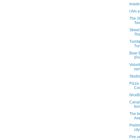
Insid
I Am a
The 26
Tom
Street
The
Turnt
Tur
Baar 
(Fri
Volunt
rei
Studio
Pizza 
Coc
NiceB
Canal 
for
The b
Av
Preli
cit
Fire u