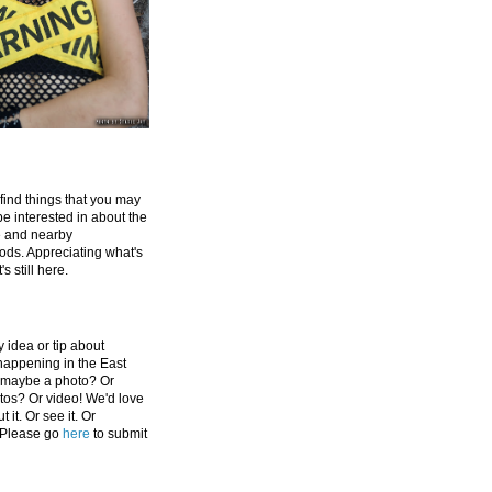
 find things that you may
be interested in about the
e and nearby
ds. Appreciating what's
's still here.
 idea or tip about
appening in the East
 maybe a photo? Or
tos? Or video! We'd love
 it. Or see it. Or
 Please go
here
to submit