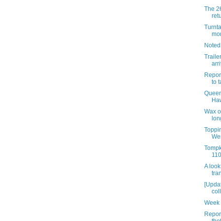
The 26
ret
Turnta
mon
Noted
Traile
arr
Report
to t
Queen
Haw
Wax o
lon
Toppin
Wes
Tompk
110
A look
tra
[Updat
col
Week 
Repor