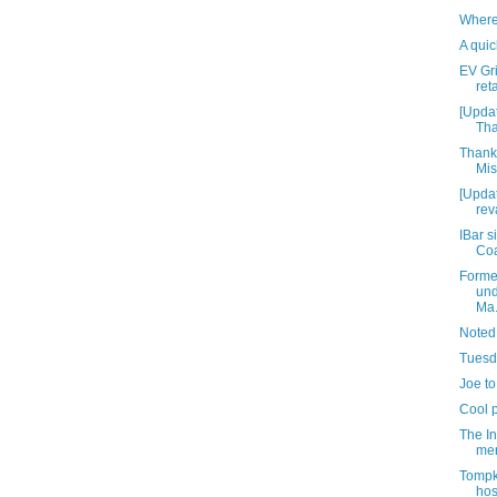
Where
A quic
EV Gr
reta
[Upda
Tha
Thank
Mis
[Updat
rev
IBar s
Coa
Forme
und
Ma.
Noted
Tuesda
Joe to
Cool 
The In
mer
Tompk
hos