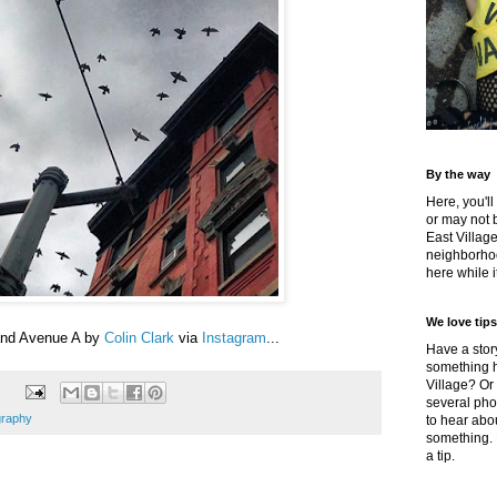
By the way
Here, you'll
or may not 
East Villag
neighborhoo
here while it
We love tips
and Avenue A by
Colin Clark
via
Instagram
...
Have a story
something h
Village? Or
several pho
graphy
to hear about
something.
a tip.