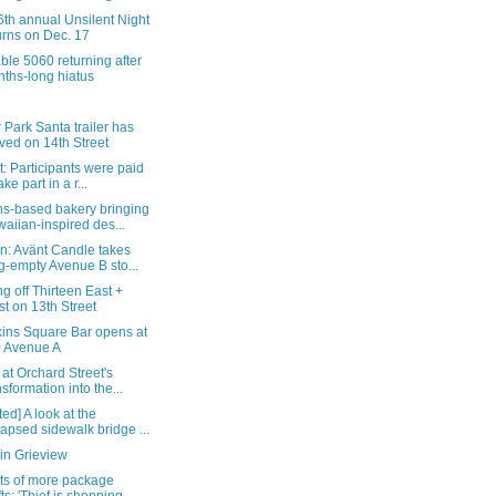
th annual Unsilent Night
urns on Dec. 17
ble 5060 returning after
ths-long hiatus
r Park Santa trailer has
ived on 14th Street
: Participants were paid
ake part in a r...
s-based bakery bringing
aiian-inspired des...
n: Avänt Candle takes
g-empty Avenue B sto...
g off Thirteen East +
t on 13th Street
ins Square Bar opens at
 Avenue A
 at Orchard Street's
nsformation into the...
ed] A look at the
lapsed sidewalk bridge ...
in Grieview
ts of more package