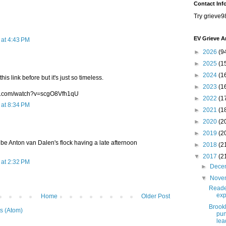
Contact Inf
Try grieve9
EV Grieve A
at 4:43 PM
►
2026
(9
►
2025
(1
►
2024
(1
his link before but it's just so timeless.
►
2023
(1
be.com/watch?v=scgO8Vfh1qU
►
2022
(1
at 8:34 PM
►
2021
(1
►
2020
(2
►
2019
(2
be Anton van Dalen's flock having a late afternoon
►
2018
(2
▼
2017
(2
at 2:32 PM
►
Dece
▼
Nove
Reade
exp
Home
Older Post
Brook
s (Atom)
pun
lea