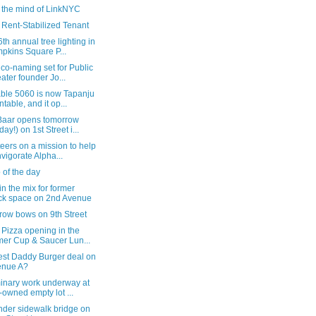
e the mind of LinkNYC
 Rent-Stabilized Tenant
th annual tree lighting in
pkins Square P...
 co-naming set for Public
ater founder Jo...
able 5060 is now Tapanju
ntable, and it op...
Baar opens tomorrow
day!) on 1st Street i...
eers on a mission to help
nvigorate Alpha...
 of the day
in the mix for former
k space on 2nd Avenue
row bows on 9th Street
Pizza opening in the
mer Cup & Saucer Lun...
est Daddy Burger deal on
enue A?
minary work underway at
y-owned empty lot ...
nder sidewalk bridge on