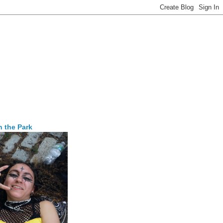
n the Park