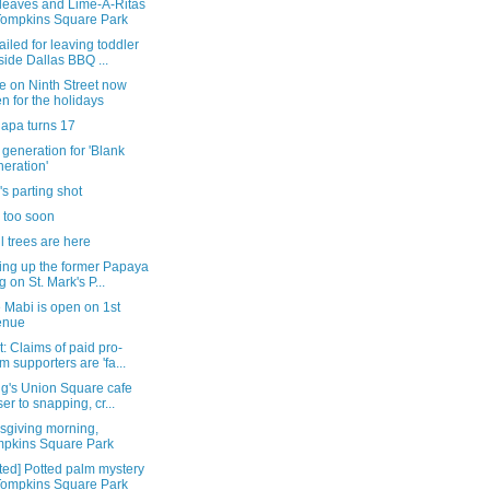
leaves and Lime-A-Ritas
Tompkins Square Park
iled for leaving toddler
side Dallas BBQ ...
e on Ninth Street now
n for the holidays
lapa turns 17
generation for 'Blank
eration'
's parting shot
 too soon
all trees are here
ing up the former Papaya
g on St. Mark's P...
 Mabi is open on 1st
enue
: Claims of paid pro-
m supporters are 'fa...
gg's Union Square cafe
ser to snapping, cr...
sgiving morning,
pkins Square Park
ted] Potted palm mystery
Tompkins Square Park