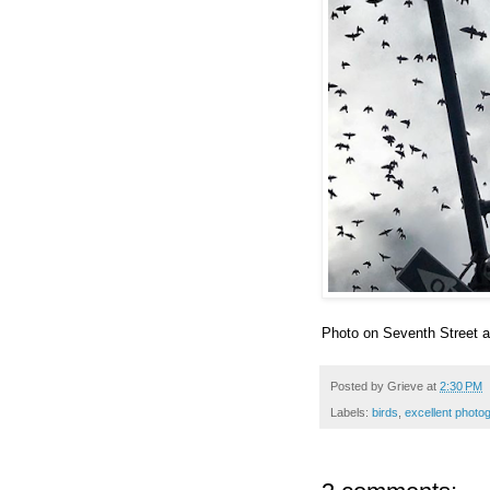
Photo on Seventh Street 
Posted by
Grieve
at
2:30 PM
Labels:
birds
,
excellent photo