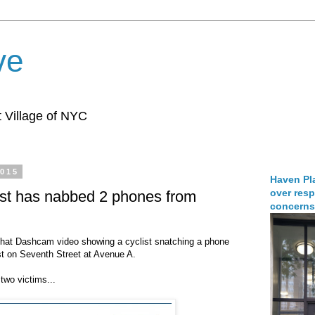
ve
 Village of NYC
2015
Haven Pla
over resp
ist has nabbed 2 phones from
concerns
hat Dashcam video showing a cyclist snatching a phone
t on Seventh Street at Avenue A.
two victims...