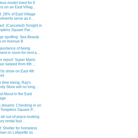
ess model lived for 6
rs on an East Villag...
: 28% of East Village
rtments serve as il...
d: (Canceled) Tonight in
pkins Square Par...
ge spotting: Sea Beauty
 on Avenue B
mportance of being
nest in room-for-rent a...
r report: Super Mario
tue swiped from 6th ...
70s show on East 4th
eet
e time being, Ray's
dy Store will no long...
d About in the East
lage
 dreams: Checking in on
 Tompkins Square P...
-all out-of-place-looking
ry rental buil...
: Shelter for homeless
an on Lafayette so...