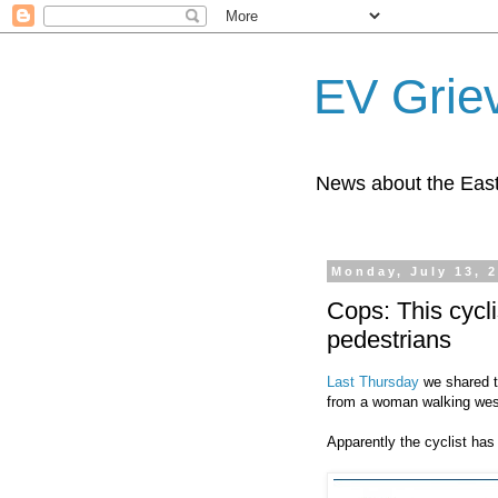
EV Grie
News about the East
Monday, July 13, 
Cops: This cycl
pedestrians
Last Thursday
we shared t
from a woman walking wes
Apparently the cyclist has 