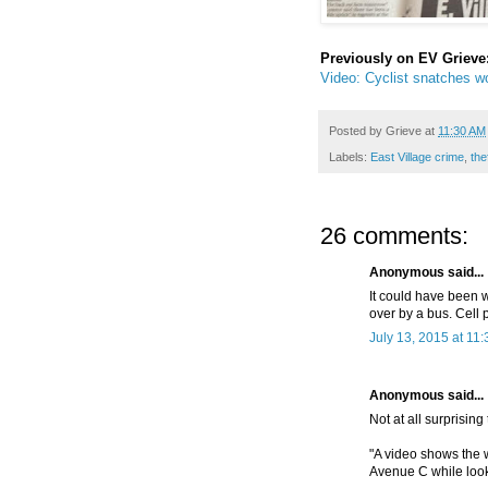
Previously on EV Grieve
Video: Cyclist snatches wo
Posted by
Grieve
at
11:30 AM
Labels:
East Village crime
,
the
26 comments:
Anonymous said...
It could have been w
over by a bus. Cell
July 13, 2015 at 11
Anonymous said...
Not at all surprising
"A video shows the 
Avenue C while look