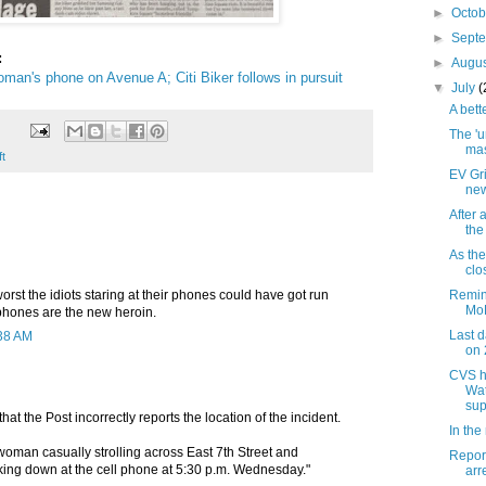
►
Octo
►
Sept
:
►
Augu
man's phone on Avenue A; Citi Biker follows in pursuit
▼
July
(
A bett
The 'u
mas
ft
EV Gri
new
After 
the
As the
clo
orst the idiots staring at their phones could have got run
Remin
MoR
 phones are the new heroin.
Last d
:38 AM
on 
CVS h
Wat
sup
 that the Post incorrectly reports the location of the incident.
In the
woman casually strolling across East 7th Street and
Report
ing down at the cell phone at 5:30 p.m. Wednesday."
arr