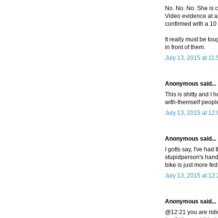
No. No. No. She is c
Video evidence at a
confirmed with a 10
It really must be tou
in front of them.
July 13, 2015 at 11
Anonymous said...
This is shitty and I 
with-themself people
July 13, 2015 at 12
Anonymous said...
I gotts say, I've ha
stupidperson's hand 
bike is just more fe
July 13, 2015 at 12
Anonymous said...
@12:21 you are ridi