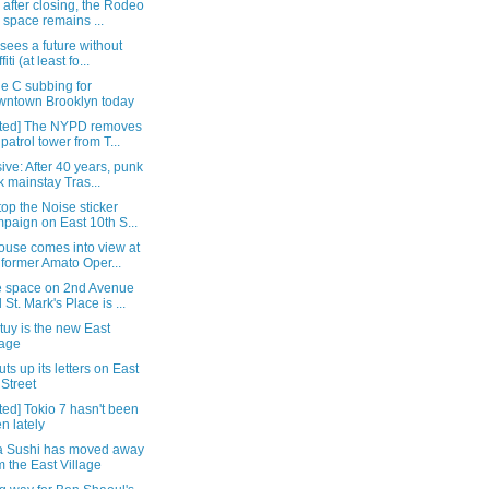
 after closing, the Rodeo
 space remains ...
 sees a future without
fiti (at least fo...
e C subbing for
ntown Brooklyn today
ted] The NYPD removes
 patrol tower from T...
ive: After 40 years, punk
k mainstay Tras...
op the Noise sticker
paign on East 10th S...
ouse comes into view at
 former Amato Oper...
 space on 2nd Avenue
 St. Mark's Place is ...
uy is the new East
lage
ts up its letters on East
 Street
ed] Tokio 7 hasn't been
n lately
a Sushi has moved away
m the East Village