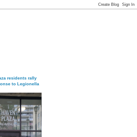
za residents rally
onse to Legionella