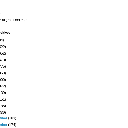
o
8 at gmail dot com
rchives
34)
522)
652)
670)
775)
859)
000)
072)
139)
151)
185)
339)
mber
(183)
mber
(174)