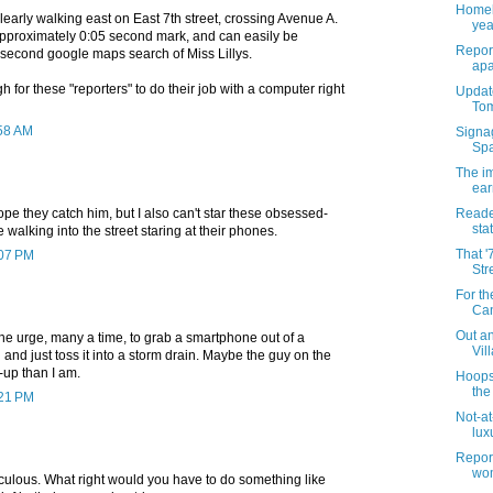
Homel
learly walking east on East 7th street, crossing Avenue A.
yea
pproximately 0:05 second mark, and can easily be
Report
 second google maps search of Miss Lillys.
apa
gh for these "reporters" to do their job with a computer right
Update
Tom
:58 AM
Signa
Spa
The i
ear
hope they catch him, but I also can't star these obsessed-
Reade
sta
 walking into the street staring at their phones.
That '
:07 PM
Str
For th
Can
Out an
d the urge, many a time, to grab a smartphone out of a
Vil
and just toss it into a storm drain. Maybe the guy on the
d-up than I am.
Hoops
the
:21 PM
Not-at
luxu
Report
wom
culous. What right would you have to do something like