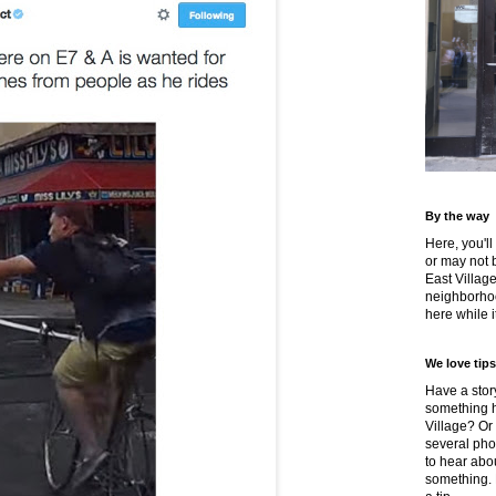
By the way
Here, you'll
or may not 
East Villag
neighborhoo
here while it
We love tips
Have a story
something h
Village? Or
several pho
to hear about
something.