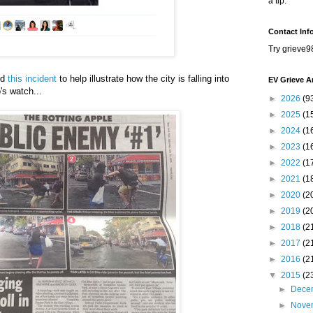
a tip.
Contact Inf
Try grieve9
ed
this incident
to help illustrate how the city is falling into
EV Grieve A
's watch...
►
2026
(9
►
2025
(1
►
2024
(1
►
2023
(1
►
2022
(1
►
2021
(1
►
2020
(2
►
2019
(2
►
2018
(2
►
2017
(2
►
2016
(2
▼
2015
(2
►
Dece
►
Nove