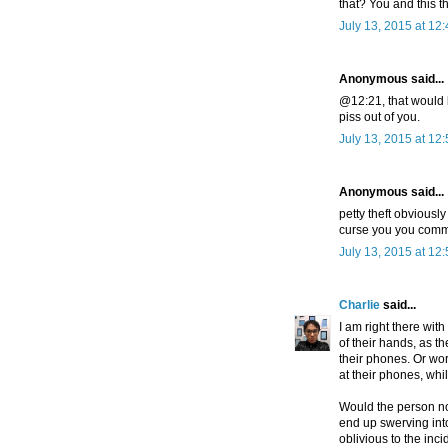
that? You and this t
July 13, 2015 at 12
Anonymous said...
@12:21, that would b
piss out of you.
July 13, 2015 at 12
Anonymous said...
petty theft obviousl
curse you you comm
July 13, 2015 at 12
Charlie
said...
I am right there wi
of their hands, as t
their phones. Or wo
at their phones, whi
Would the person no
end up swerving in
oblivious to the inci