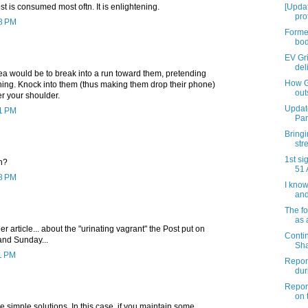
t is consumed most oftn. It is enlightening.
[Upda
pro
38 PM
Former
bod
EV Gri
deli
dea would be to break into a run toward them, pretending
How G
thing. Knock into them (thus making them drop their phone)
outs
er your shoulder.
Updat
51 PM
Par
Bringi
str
1st si
n?
51 
58 PM
I know
and 
The fo
as 
r article... about the "urinating vagrant" the Post put on
Conti
and Sunday...
Sha
11 PM
Report
dur
Report
on t
simple solutions. In this case, if you maintain some