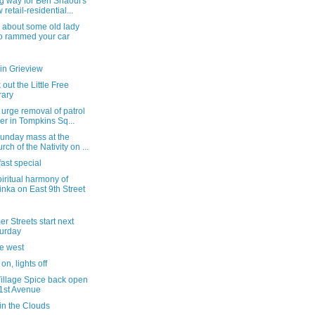
g way for Ben Shaoul's
 retail-residential...
 about some old lady
 rammed your car
in Grieview
out the Little Free
rary
 urge removal of patrol
er in Tompkins Sq...
Sunday mass at the
rch of the Nativity on ...
ast special
iritual harmony of
inka on East 9th Street
 Streets start next
urday
he west
on, lights off
Village Spice back open
1st Avenue
in the Clouds