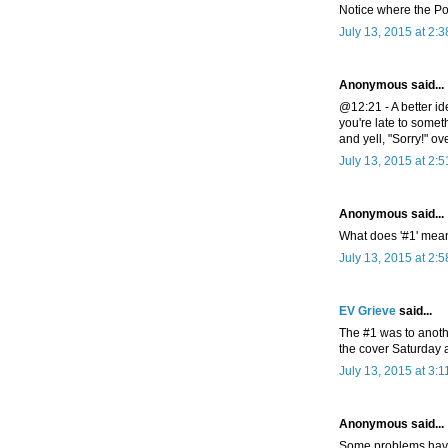
Notice where the Pos
July 13, 2015 at 2:
Anonymous said...
@12:21 - A better i
you're late to some
and yell, "Sorry!" ov
July 13, 2015 at 2:
Anonymous said...
What does '#1' mea
July 13, 2015 at 2:
EV Grieve
said...
The #1 was to anothe
the cover Saturday 
July 13, 2015 at 3:
Anonymous said...
Some problems have 