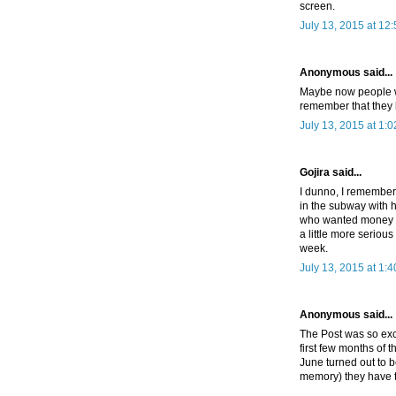
screen.
July 13, 2015 at 12
Anonymous said...
Maybe now people wi
remember that they l
July 13, 2015 at 1:
Gojira said...
I dunno, I remember
in the subway with h
who wanted money to
a little more seriou
week.
July 13, 2015 at 1:
Anonymous said...
The Post was so exc
first few months of 
June turned out to b
memory) they have t