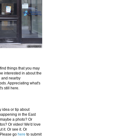
 find things that you may
be interested in about the
e and nearby
ds. Appreciating what's
's still here.
 idea or tip about
appening in the East
 maybe a photo? Or
tos? Or video! We'd love
 it. Or see it. Or
 Please go
here
to submit