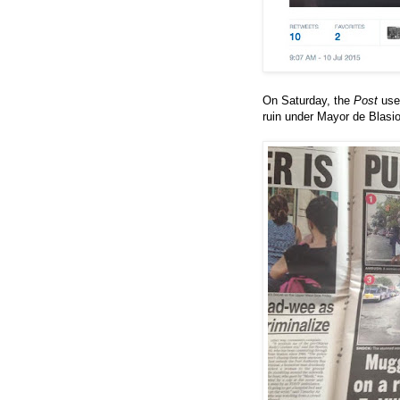
On Saturday, the
Post
us
ruin under Mayor de Blasio