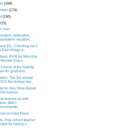
ber
(189)
ember
(174)
st
(190)
215)
er man
rination, defecation,
turbation' vacation...
eve Etc.: Checking out 2
 East Village p...
attack, R'n'R for Miss Kita
 Wonder Dog o...
 Church of the Nativity
ses for good toni...
ders: The 3rd annual
US film festival star...
ay for Alex Shoe Repair
2nd Avenue
as teamed up with
son, IBM’s
ercomputer
 rain on Astor Place
s: Prep school teacher
ested for having s...