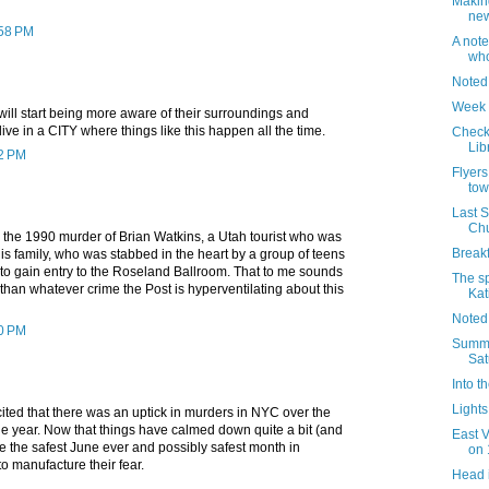
Makin
new
:58 PM
A note
who
Noted
Week 
ll start being more aware of their surroundings and
ive in a CITY where things like this happen all the time.
Check 
Lib
02 PM
Flyers
tow
Last 
Chu
 the 1990 murder of Brian Watkins, a Utah tourist who was
Breakf
is family, who was stabbed in the heart by a group of teens
 gain entry to the Roseland Ballroom. That to me sounds
The sp
s than whatever crime the Post is hyperventilating about this
Kat
Noted
40 PM
Summer
Sat
Into t
Lights 
ited that there was an uptick in murders in NYC over the
the year. Now that things have calmed down quite a bit (and
East 
e the safest June ever and possibly safest month in
on 
o manufacture their fear.
Head 