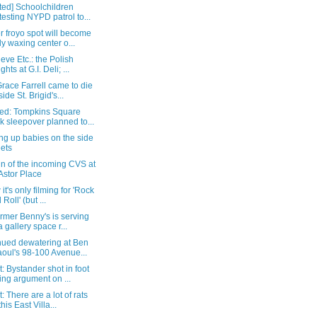
ted] Schoolchildren
testing NYPD patrol to...
 froyo spot will become
y waxing center o...
eve Etc.: the Polish
ghts at G.I. Deli; ...
race Farrell came to die
ide St. Brigid's...
ed: Tompkins Square
k sleepover planned to...
ng up babies on the side
eets
gn of the incoming CVS at
Astor Place
 it's only filming for 'Rock
Roll' (but ...
rmer Benny's is serving
a gallery space r...
nued dewatering at Ben
oul's 98-100 Avenue...
: Bystander shot in foot
ing argument on ...
: There are a lot of rats
his East Villa...