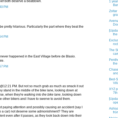
hief both deserve a beatdown.
1 year
Bar
:40 PM
Zoltar
graf
Avenu
Dow
e pretty hilarious. Particularly the part where they beat the
[Upda
the
:54 PM
Exclus
roc
The St
cam
y never happened in the East Village before de Blasio.
Penth
ie.
the
:57 PM
Chase
and
Bed-St
Vil
th @12:21 PM. But not so much grab as much as smack it out
XYZ pu
hey stand in the middle of the bike lane, looking down at
7th
rse, when they're
walking into the bike lane
, looking down
le other bikers and I have to swerve to avoid them.
[Updat
ope
t paying attention and possibly causing an accident (say I
Ashiy
to a car) not deserve some admonishment? They are
fro
dent even after it passes, as they look back down into their