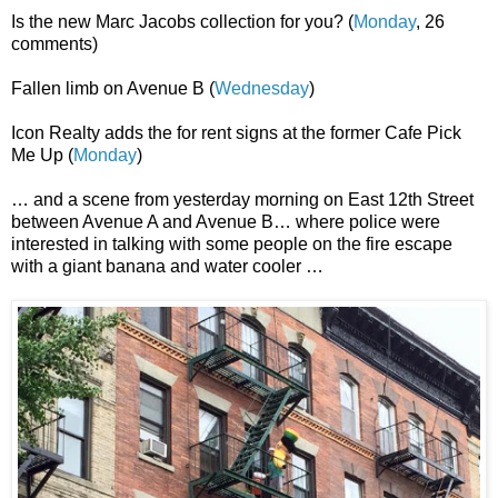
Is the new Marc Jacobs collection for you? (
Monday
, 26
comments)
Fallen limb on Avenue B (
Wednesday
)
Icon Realty adds the for rent signs at the former Cafe Pick
Me Up (
Monday
)
… and a scene from yesterday morning on East 12th Street
between Avenue A and Avenue B… where police were
interested in talking with some people on the fire escape
with a giant banana and water cooler …