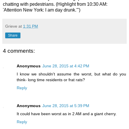
chatting with pedestrians. (Highlight from 10:30 AM:
'Attention New York: I am day drunk.'")
Grieve
at
1:31 PM
Share
4 comments:
Anonymous
June 28, 2015 at 4:42 PM
I know we shouldn't assume the worst, but what do you
think- long time residents or frat rats?
Reply
Anonymous
June 28, 2015 at 5:39 PM
It could have been worst as in 2 AM and a giant cherry.
Reply