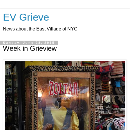
EV Grieve
News about the East Village of NYC
Sunday, June 28, 2015
Week in Grieview