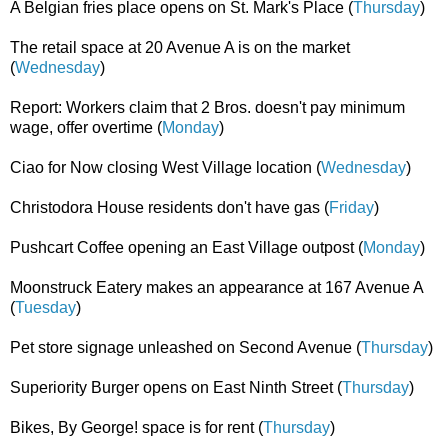
A Belgian fries place opens on St. Mark's Place (
Thursday
)
The retail space at 20 Avenue A is on the market
(
Wednesday
)
Report: Workers claim that 2 Bros. doesn't pay minimum
wage, offer overtime (
Monday
)
Ciao for Now closing West Village location (
Wednesday
)
Christodora House residents don't have gas (
Friday
)
Pushcart Coffee opening an East Village outpost (
Monday
)
Moonstruck Eatery makes an appearance at 167 Avenue A
(
Tuesday
)
Pet store signage unleashed on Second Avenue (
Thursday
)
Superiority Burger opens on East Ninth Street (
Thursday
)
Bikes, By George! space is for rent (
Thursday
)