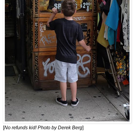
[
No refunds kid! Photo by Derek Berg
]