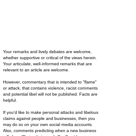
Your remarks and lively debates are welcome,
whether supportive or critical of the views herein.
Your articulate, well-informed remarks that are
relevant to an article are welcome.
However, commentary that is intended to "flame"
or attack, that contains violence, racist comments
and potential libel will not be published. Facts are
helpful.
If you'd like to make personal attacks and libelous
claims against people and businesses, then you
may do so on your own social media accounts.
Also, comments predicting when a new business