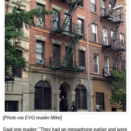
[
Photo via EVG reader Mike
]
Said one reader: "They had an megaphone earlier and were