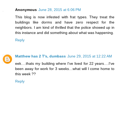
Anonymous
June 28, 2015 at 6:06 PM
This blog is now infested with frat types. They treat the
buildings like dorms and have zero respect for the
neighbors. I am kind of thrilled that the police showed up in
this instance and did something about what was happening.
Reply
Matthew has 2 T's, dumbass
June 29, 2015 at 12:22 AM
eek….thats my building where I've lived for 22 years….I've
been away for work for 3 weeks…what will I come home to
this week ??
Reply