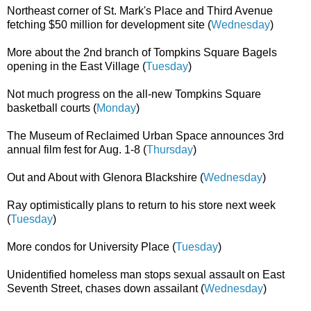
Northeast corner of St. Mark's Place and Third Avenue
fetching $50 million for development site (
Wednesday
)
More about the 2nd branch of Tompkins Square Bagels
opening in the East Village (
Tuesday
)
Not much progress on the all-new Tompkins Square
basketball courts (
Monday
)
The Museum of Reclaimed Urban Space announces 3rd
annual film fest for Aug. 1-8 (
Thursday
)
Out and About with Glenora Blackshire (
Wednesday
)
Ray optimistically plans to return to his store next week
(
Tuesday
)
More condos for University Place (
Tuesday
)
Unidentified homeless man stops sexual assault on East
Seventh Street, chases down assailant (
Wednesday
)