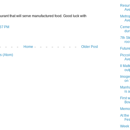
Resur
Ave
staurant that will serve manufactured food. Good luck with
Metrop
Ave
:37 PM
Cemet
dur
7th St
roo
Home
Older Post
Futur
s (Atom)
Piccol
Av
Il Mat
out
Imoge
on 
Manha
is 
First 
Bow
Memor
At the
Fes
Week 