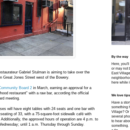
By the way
Here, you'll
or may not 
restaurateur Gabriel Stulman is aiming to take over the
East Villag
n Great Jones Street west of the Bowery.
neighborhoo
here while it
 Community Board 2
in March, earning an approval for a
ood restaurant" with a raw bar, according the official
We love tips
ard meeting.
Have a story
something h
ses will have eight tables with 24 seats and one bar with
Village? Or
or seating of 33, with a 75-square-foot sidewalk café with
several pho
 Additionally, the approved hours of operation are 4 p.m. to
to hear about
Wednesday; until 1 a.m. Thursday through Sunday.
something.