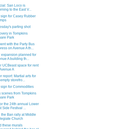
ficial: San Loco is
urning to the East V...
 sign for Casey Rubber
amps
sday's parting shot
overy in Tompkins
are Park
ent with the Party Bus
ress on Avenue A th...
r expansion planned for
nue A building th...
r UCBeast space for rent
Avenue A
 report: Martial arts for
 empty storefro...
 sign for Commodities
g scenes from Tompkins
are Park
or the 24th annual Lower
t Side Festival ...
 the Ban rally at Middle
legiate Church
d these murals