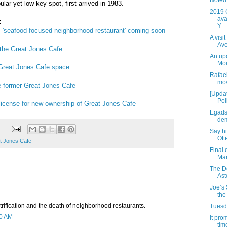
Noted 
lar yet low-key spot, first arrived in 1983.
2019 
ava
:
Y
s; 'seafood focused neighborhood restaurant' coming soon
A visi
Av
 the Great Jones Cafe
An up
Moi
 Great Jones Cafe space
Rafael
mov
he former Great Jones Cafe
[Updat
Pol
cense for new ownership of Great Jones Cafe
Egads
dem
Say h
Ott
t Jones Cafe
Final 
Mar
The D
Ast
Joe’s 
the
rification and the death of neighborhood restaurants.
Tuesda
50 AM
It pro
time