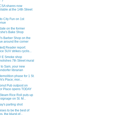
: )
CSA shares now
ilable at the 14th Street
t to City Fun on 1st
enue
date on the former
she's Bake Shop
's Barber Shop on the
e around the corner
ed] Reader report:
ice SUV strikes cyclis...
! E Smoke shop
olishes 7th Street mural
i to Sam, your new
endorfer librarian
demolition phase for 1 St.
k's Place; mor...
onut Pub outpost on
or Place opens TODAY
Steam Rice Roll puts up
 signage on St. M...
y's parting shot
mises to be the best of
s, the blurst of...