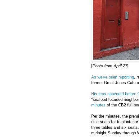
[
Photo from April 27
]
As we've been reporting
, 
former Great Jones Cafe o
His reps appeared before
"seafood focused neighborh
minutes
of the CB2 full bo
Per the minutes, the premi
nine seats for total interi
three tables and six seats.
midnight Sunday through 