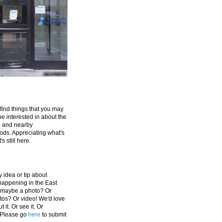
 find things that you may
be interested in about the
e and nearby
ds. Appreciating what's
's still here.
 idea or tip about
appening in the East
 maybe a photo? Or
tos? Or video! We'd love
 it. Or see it. Or
 Please go
here
to submit