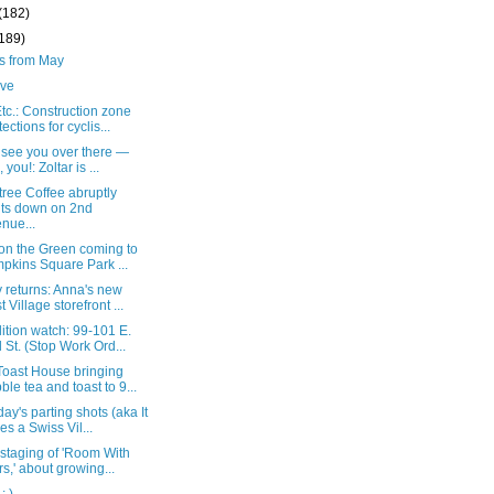
(182)
(189)
ts from May
live
c.: Construction zone
tections for cyclis...
t see you over there —
 you!: Zoltar is ...
ree Coffee abruptly
ts down on 2nd
nue...
 on the Green coming to
pkins Square Park ...
 returns: Anna's new
t Village storefront ...
tion watch: 99-101 E.
 St. (Stop Work Ord...
oast House bringing
ble tea and toast to 9...
ay's parting shots (aka It
es a Swiss Vil...
 staging of 'Room With
rs,' about growing...