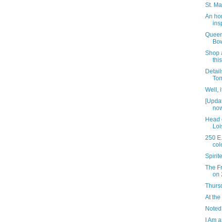
St. Ma
An ho
ins
Queen
Bow
Shop a
thi
Detail
Tom
Well, 
[Upda
now
Head 
Loi
250 E.
col
Spiri
The Fr
on 
Thursd
At the
Noted
I Am a