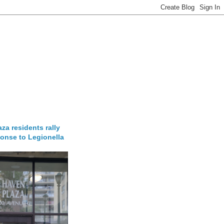
za residents rally
onse to Legionella