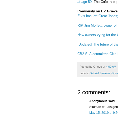
at age 59
. The Cafe, a popu
Previously on EV Grieve
Elvis has left Great Jone
RIP Jim Moffett, owner of
New owners vying for the
[Updated] The future of t
CB2 SLA committee OKs li
Posted by
Grieve
at
4:00 AM
Labels:
Gabriel Stulman
,
Grea
2 comments:
Anonymous said...
Stulman equals gent
May 15, 2019 at 9: