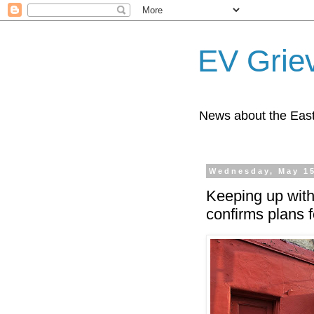
EV Grie
News about the East
Wednesday, May 15
Keeping up with
confirms plans 