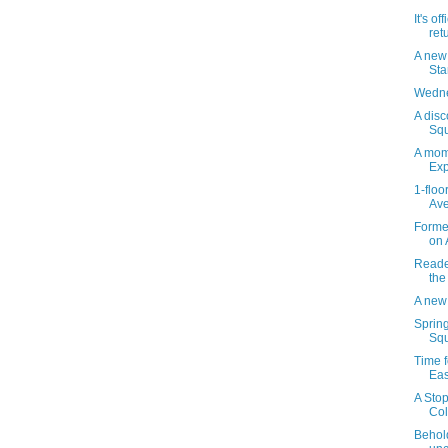
It's of
ret
A new
St
Wedne
A disc
Squ
A mom
Exp
1-floo
Ave
Forme
on 
Reader
the
A new
Sprin
Squ
Time f
Eas
A Stop
Col
Behol