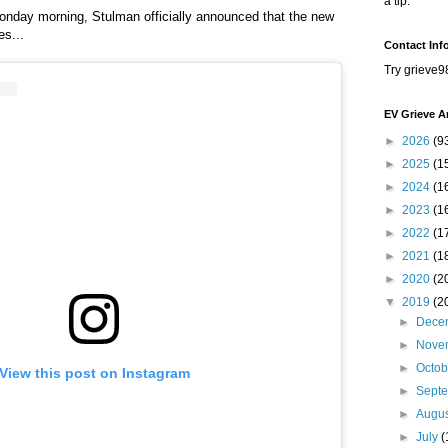
a tip.
onday morning, Stulman officially announced that the new
es...
Contact Inf
Try grieve9
EV Grieve A
►
2026
(9
►
2025
(1
►
2024
(1
►
2023
(1
►
2022
(1
►
2021
(1
►
2020
(2
▼
2019
(2
►
Dece
►
Nove
►
Octo
View this post on Instagram
►
Sept
►
Augu
►
July
(