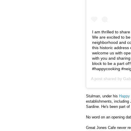
I am thrilled to shar
We are excited to be
neighborhood and com
this historic addres
welcome us with open
with you and sharing
block to be a part of!
#happycooking #nei
A post shared by
Gab
Stulman, under his
Happy 
establishments, including 
Sardine. He's been part of
No word on an opening date
Great Jones Cafe never re