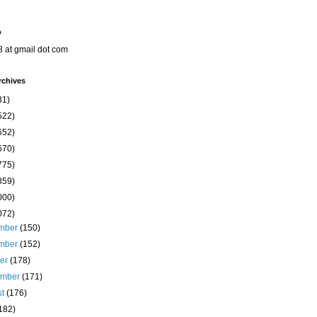
o
8 at gmail dot com
rchives
31)
522)
652)
670)
775)
859)
000)
072)
mber
(150)
mber
(152)
ber
(178)
ember
(171)
st
(176)
182)