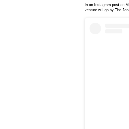
In an Instagram post on M
venture will go by The Jon