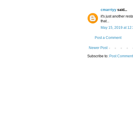
cmarrtyy
said...
it's just another re
that...
May 15, 2019 at 12
Post a Comment
Newer Post
Subscribe to:
Post Comment