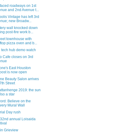
faced roadways on 1st
nue and 2nd Avenue t...
olis Vintage has left 3rd
nue; new Broadw...
ery wall knocked down
ing post-fire work b...
reet townhouse with
ftop pizza oven and b...
e tech hub demo watch
o Cafe closes on 3rd
enue
tone's East Houston
post is now open
ne Beauty Salon arrives
7th Street
ttanhenge 2019: the sun
also a star
word: Believe on the
ery Mural Wall
ial Day rush
 32nd annual Loisaida
tival
in Grieview