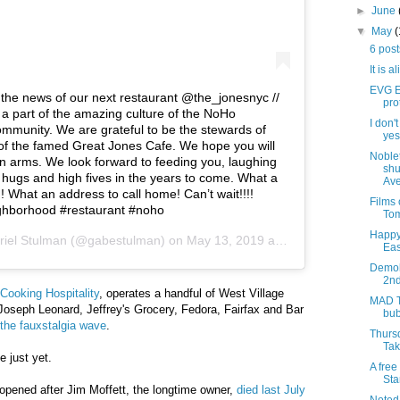
►
June
▼
May
6 pos
It is a
EVG Et
e the news of our next restaurant @the_jonesnyc //
pro
 a part of the amazing culture of the NoHo
I don'
munity. We are grateful to be the stewards of
yes,
s of the famed Great Jones Cafe. We hope you will
Noblet
 arms. We look forward to feeding you, laughing
shu
 hugs and high fives in the years to come. What a
Ave
!! What an address to call home! Can’t wait!!!!
Films
ghborhood #restaurant #noho
Tom
Happy
riel Stulman
(@gabestulman) on
May 13, 2019 at 8:42am PDT
Eas
Demoli
2nd
Cooking Hospitality
, operates a handful of West Village
MAD T
Joseph Leonard, Jeffrey's Grocery, Fedora, Fairfax and Bar
bub
the fauxstalgia wave
.
Thursd
Tak
 just yet.
A free
Sta
opened after Jim Moffett, the longtime owner,
died last July