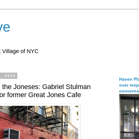
ve
 Village of NYC
, 2019
Haven Pla
over resp
 the Joneses: Gabriel Stulman
concerns
for former Great Jones Cafe