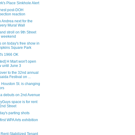
rk's Place Sinkhole Alert
nest post-DOH
pection reaction
 Andrea next for the
ery Mural Wall
nd stroll on 9th Street
s weekend
s on today's free show in
pkins Square Park
it's 1966 OK
ted] H Mart won't open
 until June 3
over to the 32nd annual
saida Festival on ...
 Houston St. is changing
ors
tea debuts on 2nd Avenue
yGuys space is for rent
2nd Street
ay's parting shots
 first WPA Arts exhibition
 Rent-Stabilized Tenant