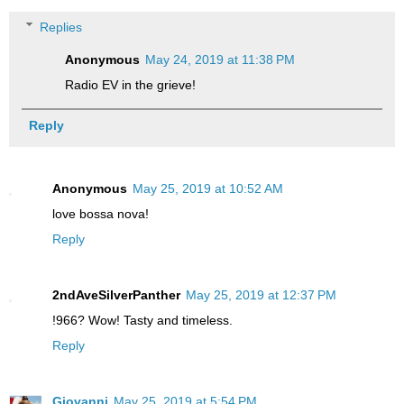
Replies
Anonymous
May 24, 2019 at 11:38 PM
Radio EV in the grieve!
Reply
Anonymous
May 25, 2019 at 10:52 AM
love bossa nova!
Reply
2ndAveSilverPanther
May 25, 2019 at 12:37 PM
!966? Wow! Tasty and timeless.
Reply
Giovanni
May 25, 2019 at 5:54 PM