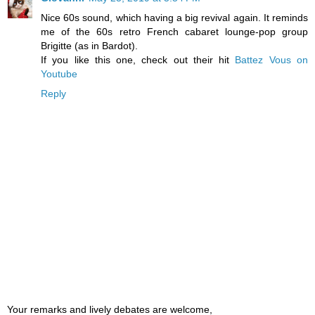
Nice 60s sound, which having a big revival again. It reminds
me of the 60s retro French cabaret lounge-pop group
Brigitte (as in Bardot).
If you like this one, check out their hit
Battez Vous on
Youtube
Reply
Your remarks and lively debates are welcome,