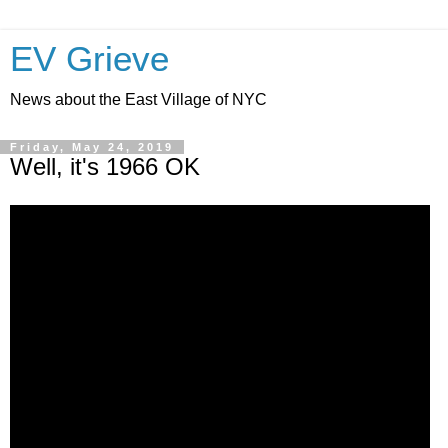
EV Grieve
News about the East Village of NYC
Friday, May 24, 2019
Well, it's 1966 OK