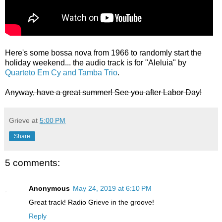
Here's some bossa nova from 1966 to randomly start the
holiday weekend... the audio track is for "Aleluia" by
Quarteto Em Cy and Tamba Trio
.
Anyway, have a great summer! See you after Labor Day!
Grieve
at
5:00 PM
Share
5 comments:
Anonymous
May 24, 2019 at 6:10 PM
Great track! Radio Grieve in the groove!
Reply