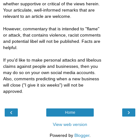
whether supportive or critical of the views herein.
Your articulate, well-informed remarks that are
relevant to an article are welcome.
However, commentary that is intended to "flame"
or attack, that contains violence, racist comments
and potential libel will not be published. Facts are
helpful.
If you'd like to make personal attacks and libelous
claims against people and businesses, then you
may do so on your own social media accounts.
Also, comments predicting when a new business
will close ("I give it six weeks") will not be
approved.
‹
›
Home
View web version
Powered by
Blogger
.