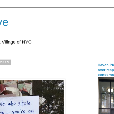
ve
 Village of NYC
 2019
Haven Pla
over resp
concerns