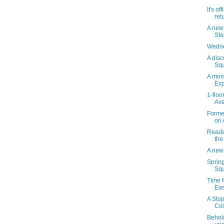
It's of
ret
A new
St
Wedne
A disc
Squ
A mom
Exp
1-floo
Ave
Forme
on 
Reader
the
A new
Sprin
Squ
Time f
Eas
A Stop
Col
Behol