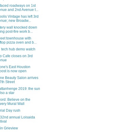
faced roadways on 1st
nue and 2nd Avenue t...
olis Vintage has left 3rd
nue; new Broadw...
ery wall knocked down
ing post-fire work b...
reet townhouse with
ftop pizza oven and b...
e tech hub demo watch
o Cafe closes on 3rd
enue
tone's East Houston
post is now open
ne Beauty Salon arrives
7th Street
ttanhenge 2019: the sun
also a star
word: Believe on the
ery Mural Wall
ial Day rush
 32nd annual Loisaida
tival
in Grieview