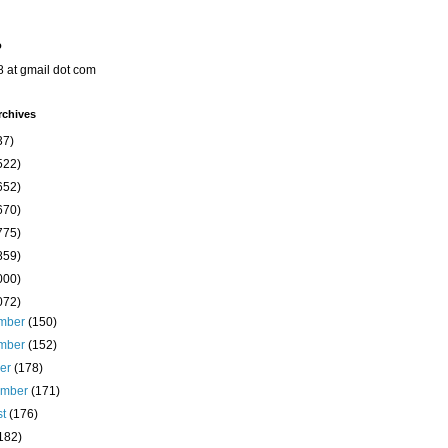
o
8 at gmail dot com
rchives
37)
522)
652)
670)
775)
859)
000)
072)
mber
(150)
mber
(152)
ber
(178)
ember
(171)
st
(176)
182)