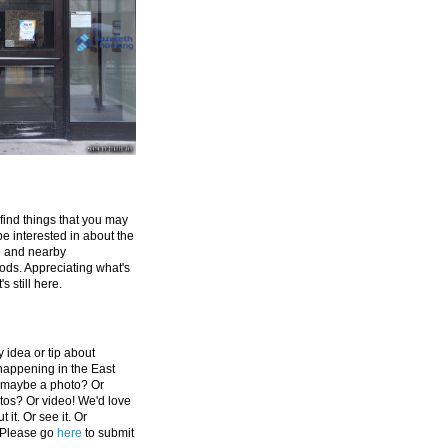
 find things that you may
be interested in about the
e and nearby
ds. Appreciating what's
's still here.
 idea or tip about
appening in the East
 maybe a photo? Or
tos? Or video! We'd love
 it. Or see it. Or
 Please go
here
to submit