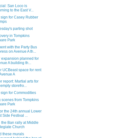
ficial: San Loco is
urning to the East V...
 sign for Casey Rubber
amps
sday's parting shot
overy in Tompkins
are Park
ent with the Party Bus
ress on Avenue A th...
r expansion planned for
nue A building th...
r UCBeast space for rent
Avenue A
 report: Martial arts for
 empty storefro...
 sign for Commodities
g scenes from Tompkins
are Park
or the 24th annual Lower
t Side Festival ...
 the Ban rally at Middle
legiate Church
d these murals