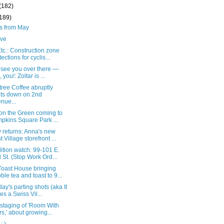
(182)
(189)
ts from May
live
c.: Construction zone
tections for cyclis...
t see you over there —
 you!: Zoltar is ...
ree Coffee abruptly
ts down on 2nd
nue...
 on the Green coming to
pkins Square Park ...
 returns: Anna's new
t Village storefront ...
tion watch: 99-101 E.
 St. (Stop Work Ord...
oast House bringing
ble tea and toast to 9...
ay's parting shots (aka It
es a Swiss Vil...
 staging of 'Room With
rs,' about growing...