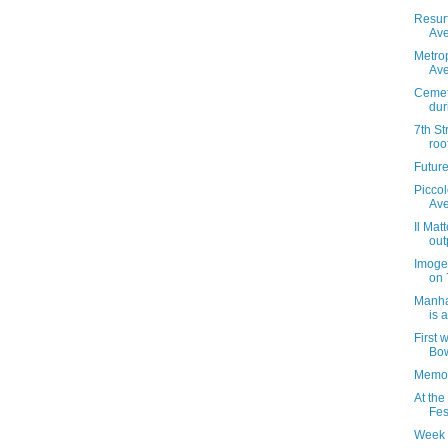
Resur
Ave
Metrop
Ave
Cemet
dur
7th St
roo
Futur
Piccol
Av
Il Mat
out
Imoge
on 
Manha
is 
First 
Bow
Memor
At the
Fes
Week 