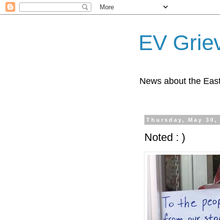
EV Grie
News about the East
Thursday, May 30,
Noted : )