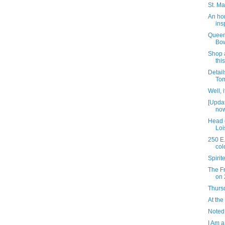
St. Ma
An ho
ins
Queen
Bow
Shop a
thi
Detail
Tom
Well, 
[Upda
now
Head 
Loi
250 E.
col
Spiri
The Fr
on 
Thursd
At the
Noted
I Am a