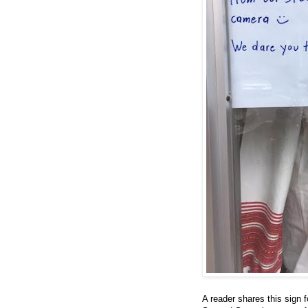
A reader shares this sign f