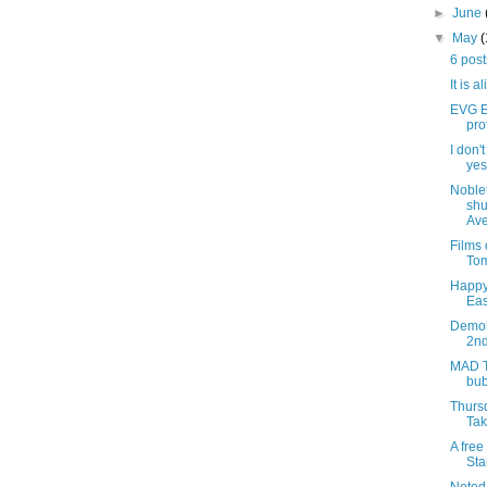
►
June
▼
May
6 pos
It is a
EVG Et
pro
I don'
yes,
Noblet
shu
Ave
Films
Tom
Happy
Eas
Demoli
2nd
MAD T
bub
Thursd
Tak
A free
Sta