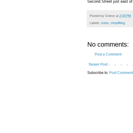
Second Street just east of
Posted by
Grieve
at
2:00 PM
Labels:
notes
,
shoplifting
No comments:
Post a Comment
Newer Post
Subscribe to:
Post Comment