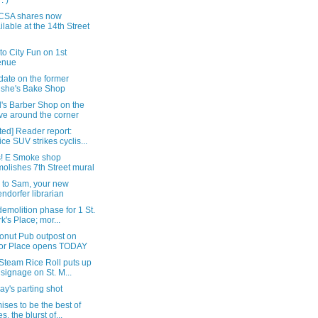
: )
CSA shares now
ilable at the 14th Street
t to City Fun on 1st
enue
date on the former
she's Bake Shop
's Barber Shop on the
e around the corner
ed] Reader report:
ice SUV strikes cyclis...
! E Smoke shop
olishes 7th Street mural
i to Sam, your new
endorfer librarian
demolition phase for 1 St.
k's Place; mor...
onut Pub outpost on
or Place opens TODAY
Steam Rice Roll puts up
 signage on St. M...
y's parting shot
mises to be the best of
s, the blurst of...