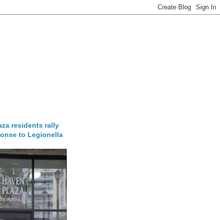
za residents rally
onse to Legionella