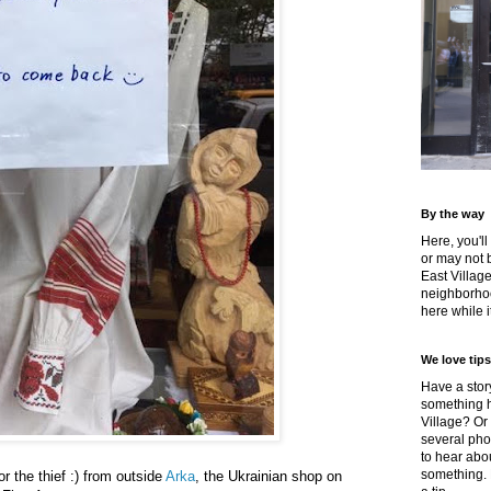
By the way
Here, you'll
or may not 
East Villag
neighborhoo
here while it
We love tips
Have a story
something h
Village? Or
several pho
to hear about
something.
or the thief :) from outside
Arka
, the Ukrainian shop on