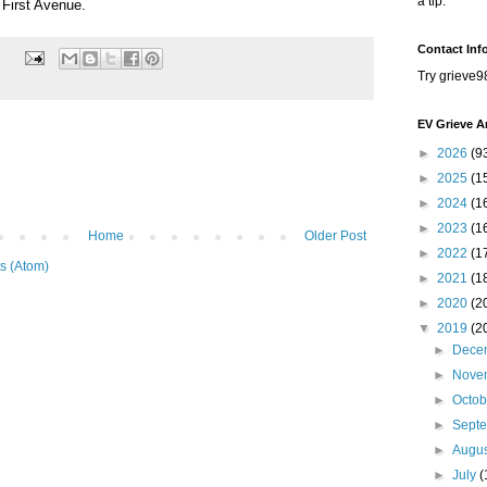
a tip.
 First Avenue.
Contact Inf
Try grieve9
EV Grieve A
►
2026
(9
►
2025
(1
►
2024
(1
►
2023
(1
Home
Older Post
►
2022
(1
s (Atom)
►
2021
(1
►
2020
(2
▼
2019
(2
►
Dece
►
Nove
►
Octo
►
Sept
►
Augu
►
July
(