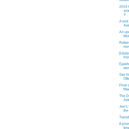
Noted 
2019 
ava
Y
A visi
Av
An up
Moi
Rafael
mov
[Updat
Pol
Egads
dem
Say h
Ott
Final 
Mar
The D
Ast
Joe’s 
the
Tuesda
It pro
time