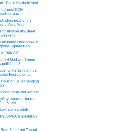
rk's Place Sinkhole Alert
nest post-DOH
pection reaction
 Andrea next for the
ery Mural Wall
nd stroll on 9th Street
s weekend
s on today's free show in
pkins Square Park
it's 1966 OK
ted] H Mart won't open
 until June 3
over to the 32nd annual
saida Festival on ...
 Houston St. is changing
ors
tea debuts on 2nd Avenue
yGuys space is for rent
2nd Street
ay's parting shots
 first WPA Arts exhibition
 Rent-Stabilized Tenant