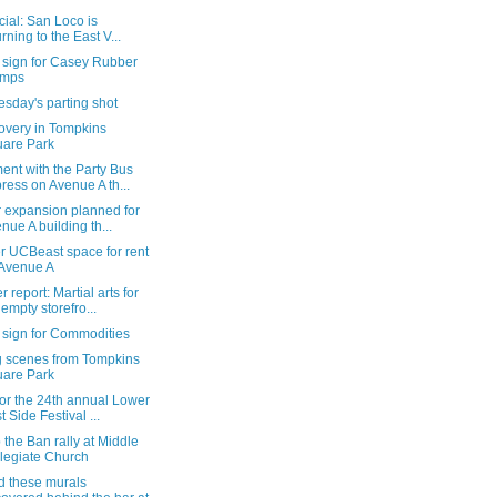
ficial: San Loco is
urning to the East V...
 sign for Casey Rubber
amps
sday's parting shot
overy in Tompkins
are Park
ent with the Party Bus
ress on Avenue A th...
r expansion planned for
nue A building th...
r UCBeast space for rent
Avenue A
 report: Martial arts for
 empty storefro...
 sign for Commodities
g scenes from Tompkins
are Park
or the 24th annual Lower
t Side Festival ...
 the Ban rally at Middle
legiate Church
d these murals