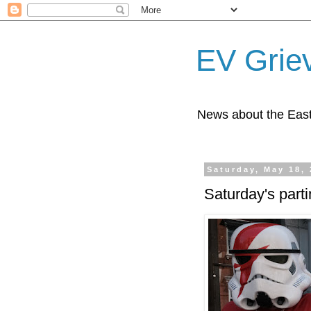
EV Grie
News about the East
Saturday, May 18,
Saturday's parti