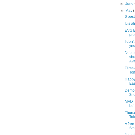
►
June
▼
May
6 pos
It is a
EVG Et
pro
I don'
yes,
Noblet
shu
Ave
Films
Tom
Happy
Eas
Demoli
2nd
MAD T
bub
Thursd
Tak
A free
Sta