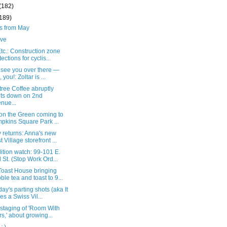
(182)
(189)
ts from May
live
c.: Construction zone
tections for cyclis...
t see you over there —
 you!: Zoltar is ...
ree Coffee abruptly
ts down on 2nd
nue...
 on the Green coming to
pkins Square Park ...
 returns: Anna's new
t Village storefront ...
tion watch: 99-101 E.
 St. (Stop Work Ord...
oast House bringing
ble tea and toast to 9...
ay's parting shots (aka It
es a Swiss Vil...
 staging of 'Room With
rs,' about growing...