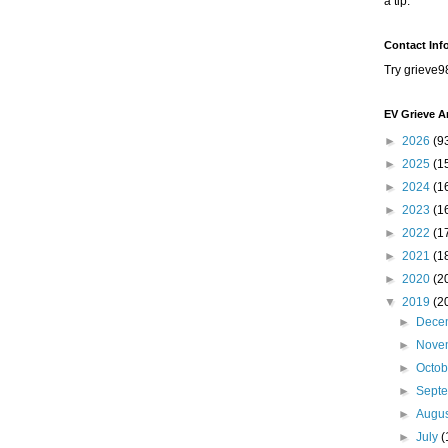
a tip.
Contact Inf
Try grieve9
EV Grieve A
►
2026
(9
►
2025
(1
►
2024
(1
►
2023
(1
►
2022
(1
►
2021
(1
►
2020
(2
▼
2019
(2
►
Dece
►
Nove
►
Octo
►
Sept
►
Augu
►
July
(