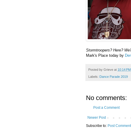
Stormtroopers? Here? We'r
Mark's Place today by
Der
Posted by
Grieve
at
10:14 PM
Labels:
Dance Parade 2019
No comments:
Post a Comment
Newer Post
Subscribe to:
Post Comment