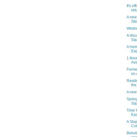
It's of
ret
A new
St
Wedne
A disc
Squ
A mom
Exp
1-floo
Ave
Forme
on 
Reader
the
A new
Sprin
Squ
Time f
Eas
A Stop
Col
Behol