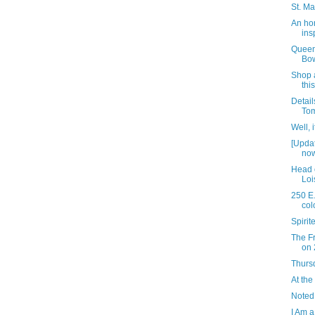
St. Ma
An ho
ins
Queen
Bow
Shop a
thi
Detail
Tom
Well, 
[Upda
now
Head 
Loi
250 E.
col
Spiri
The Fr
on 
Thursd
At the
Noted
I Am a