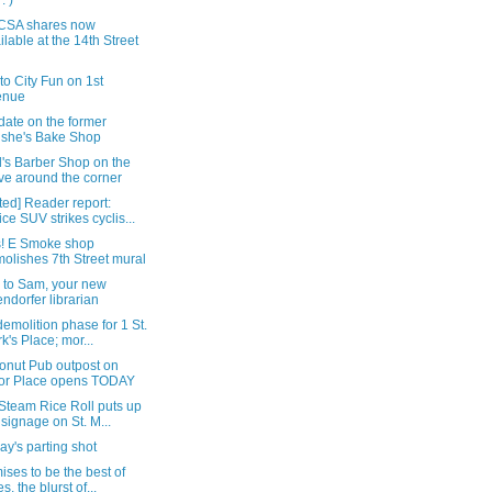
: )
CSA shares now
ilable at the 14th Street
t to City Fun on 1st
enue
date on the former
she's Bake Shop
's Barber Shop on the
e around the corner
ed] Reader report:
ice SUV strikes cyclis...
! E Smoke shop
olishes 7th Street mural
i to Sam, your new
endorfer librarian
demolition phase for 1 St.
k's Place; mor...
onut Pub outpost on
or Place opens TODAY
Steam Rice Roll puts up
 signage on St. M...
y's parting shot
mises to be the best of
s, the blurst of...