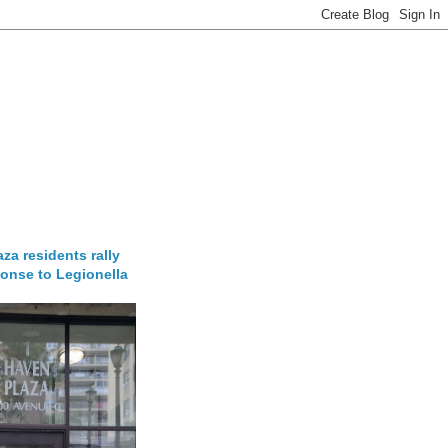
za residents rally
onse to Legionella