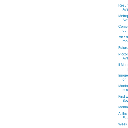
Resur
Ave
Metrop
Ave
Cemet
dur
7th St
roo
Futur
Piccol
Av
Il Mat
out
Imoge
on 
Manha
is 
First 
Bow
Memor
At the
Fes
Week 