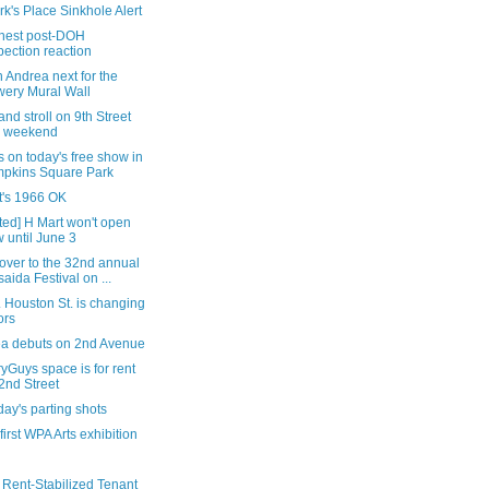
rk's Place Sinkhole Alert
nest post-DOH
pection reaction
 Andrea next for the
ery Mural Wall
nd stroll on 9th Street
s weekend
s on today's free show in
pkins Square Park
it's 1966 OK
ted] H Mart won't open
 until June 3
over to the 32nd annual
saida Festival on ...
 Houston St. is changing
ors
tea debuts on 2nd Avenue
yGuys space is for rent
2nd Street
ay's parting shots
 first WPA Arts exhibition
 Rent-Stabilized Tenant