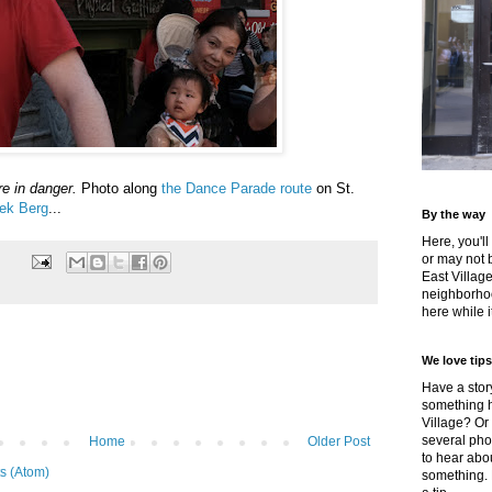
e in danger.
Photo along
the Dance Parade route
on St.
ek Berg
...
By the way
Here, you'll
or may not 
East Villag
neighborhoo
here while it
We love tips
Have a story
something h
Village? Or
several pho
Home
Older Post
to hear about
s (Atom)
something.