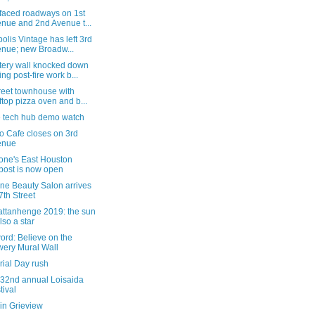
faced roadways on 1st
nue and 2nd Avenue t...
olis Vintage has left 3rd
nue; new Broadw...
ery wall knocked down
ing post-fire work b...
reet townhouse with
ftop pizza oven and b...
e tech hub demo watch
o Cafe closes on 3rd
enue
tone's East Houston
post is now open
ne Beauty Salon arrives
7th Street
ttanhenge 2019: the sun
also a star
word: Believe on the
ery Mural Wall
ial Day rush
 32nd annual Loisaida
tival
in Grieview