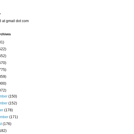
o
8 at gmail dot com
rchives
31)
522)
652)
670)
775)
859)
000)
072)
mber
(150)
mber
(152)
ber
(178)
ember
(171)
st
(176)
182)