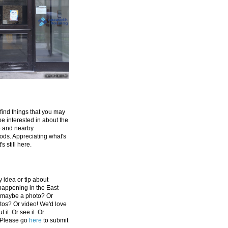
 find things that you may
be interested in about the
e and nearby
ds. Appreciating what's
's still here.
 idea or tip about
appening in the East
 maybe a photo? Or
tos? Or video! We'd love
 it. Or see it. Or
 Please go
here
to submit