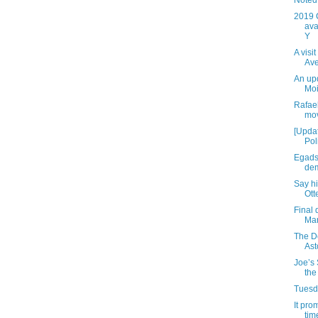
Noted 
2019 
ava
Y
A visi
Av
An up
Moi
Rafael
mov
[Updat
Pol
Egads
dem
Say h
Ott
Final 
Mar
The D
Ast
Joe’s 
the
Tuesda
It pro
time