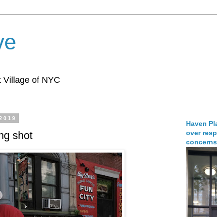
ve
 Village of NYC
 2019
Haven Pla
over resp
ng shot
concerns