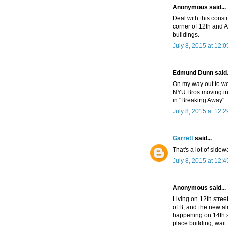
Anonymous said...
Deal with this const
corner of 12th and A
buildings.
July 8, 2015 at 12:
Edmund Dunn said.
On my way out to wor
NYU Bros moving in. 
in "Breaking Away".
July 8, 2015 at 12:
Garrett
said...
That's a lot of sidew
July 8, 2015 at 12:
Anonymous said...
Living on 12th stree
of B, and the new al
happening on 14th st
place building, wait