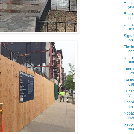
Homel
yea
Report
apa
Update
Tom
Signa
Spa
The i
ear
Reade
sta
That '
Str
For th
Can
Out an
Vil
Hoops
the
Not-at
luxu
Report
wom