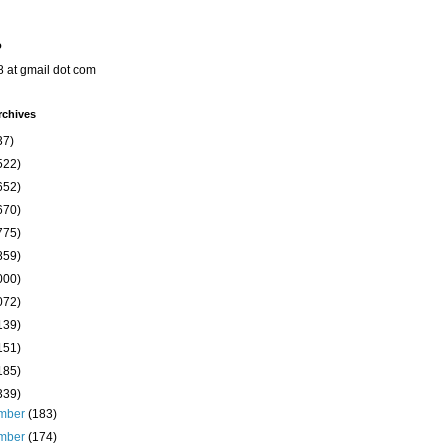
o
8 at gmail dot com
rchives
37)
522)
652)
670)
775)
859)
000)
072)
139)
151)
185)
339)
mber
(183)
mber
(174)