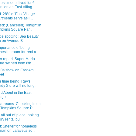
ess model lived for 6
rs on an East Villag...
: 28% of East Village
rtments serve as il...
d: (Canceled) Tonight in
pkins Square Par...
ge spotting: Sea Beauty
 on Avenue B
mportance of being
nest in room-for-rent a...
r report: Super Mario
tue swiped from 6th ...
70s show on East 4th
eet
e time being, Ray's
dy Store will no long...
d About in the East
lage
 dreams: Checking in on
 Tompkins Square P...
-all out-of-place-looking
ry rental buil...
: Shelter for homeless
an on Lafayette so...