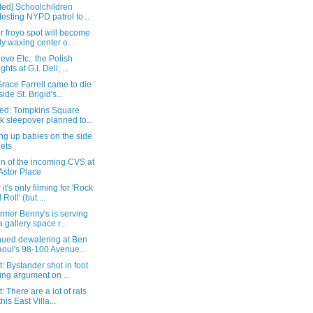
ted] Schoolchildren
testing NYPD patrol to...
 froyo spot will become
y waxing center o...
eve Etc.: the Polish
ghts at G.I. Deli; ...
race Farrell came to die
ide St. Brigid's...
ed: Tompkins Square
k sleepover planned to...
ng up babies on the side
eets
gn of the incoming CVS at
Astor Place
 it's only filming for 'Rock
Roll' (but ...
rmer Benny's is serving
a gallery space r...
nued dewatering at Ben
oul's 98-100 Avenue...
: Bystander shot in foot
ing argument on ...
: There are a lot of rats
his East Villa...