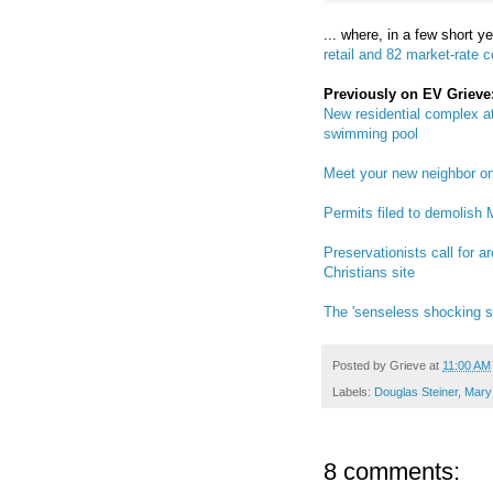
... where, in a few short y
retail and 82 market-rate 
Previously on EV Grieve
New residential complex at
swimming pool
Meet your new neighbor o
Permits filed to demolish 
Preservationists call for 
Christians site
The 'senseless shocking se
Posted by
Grieve
at
11:00 AM
Labels:
Douglas Steiner
,
Mary 
8 comments: