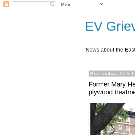
EV Grie
News about the East
Wednesday, July 8
Former Mary Hel
plywood treatm