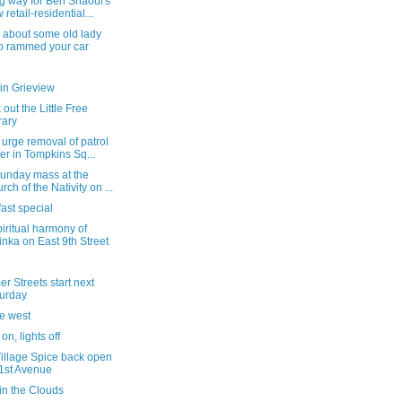
g way for Ben Shaoul's
 retail-residential...
 about some old lady
 rammed your car
in Grieview
out the Little Free
rary
 urge removal of patrol
er in Tompkins Sq...
Sunday mass at the
rch of the Nativity on ...
ast special
iritual harmony of
inka on East 9th Street
 Streets start next
urday
he west
on, lights off
Village Spice back open
1st Avenue
in the Clouds