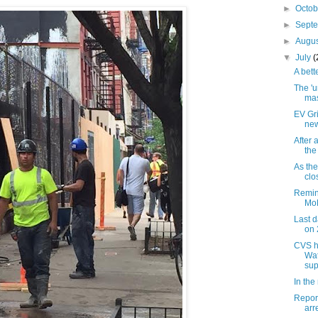
►
Octo
►
Sept
►
Augu
▼
July
(
A bett
The 'u
mas
EV Gri
new
After 
the
As the
clo
Remin
MoR
Last d
on 
CVS h
Wat
sup
In the
Report
arr