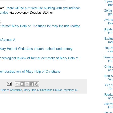
1 year
Bar
ears,
there will be a mixed-use building with ground-floor
Zoltar
condos
via developer Douglas Steiner.
graf
Avenu
:
Dow
 former Mary Help of Christians lot may include rooftop
[Upda
the
Exclus
n Avenue A
roc
The St
Mary Help of Christians church, school and rectory
cam
Penth
archeological review of former cemetery at Mary Help of
the
Chase
and
lf-destruction' of Mary Help of Christians
Bed-St
Vil
XYZ pu
7th
Help of Christians
,
Mary Help of Christians Church
,
mystery lot
[Updat
ope
Ashiy
fro