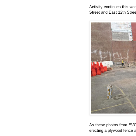
Activity continues this we
Street and East 12th Stre
As these photos from EV
erecting a plywood fence a