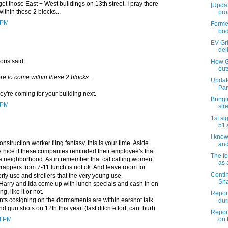
t those East + West buildings on 13th street. I pray there
[Upda
ithin these 2 blocks...
pro
0 PM
Former
bod
EV Gri
deli
ous said:
How G
outs
ore to come within these 2 blocks...
Updat
Par
hey're coming for your building next.
Bringi
1 PM
str
1st si
51 
I know
onstruction worker fling fantasy, this is your time. Aside
and 
be nice if these companies reminded their employee's that
The fo
 a neighborhood. As in remember that cat calling women
as 
rappers from 7-11 lunch is not ok. And leave room for
Conti
erly use and strollers that the very young use.
Sha
Harry and Ida come up with lunch specials and cash in on
g, like it or not.
Report
ents cosigning on the dormaments are within earshot talk
dur
d gun shots on 12th this year. (last ditch effort, cant hurt)
Report
04 PM
on t