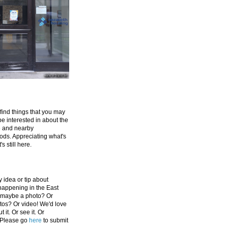
 find things that you may
be interested in about the
e and nearby
ds. Appreciating what's
's still here.
 idea or tip about
appening in the East
 maybe a photo? Or
tos? Or video! We'd love
 it. Or see it. Or
 Please go
here
to submit