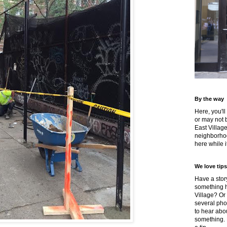
By the way
Here, you'll
or may not 
East Villag
neighborhoo
here while it
We love tips
Have a story
something h
Village? Or
several pho
to hear about
something.