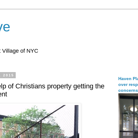
ve
 Village of NYC
, 2015
Haven Pla
over resp
p of Christians property getting the
concerns
ent