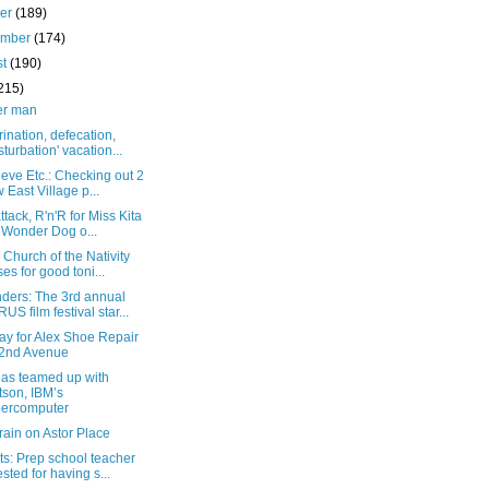
ber
(189)
ember
(174)
st
(190)
215)
er man
rination, defecation,
turbation' vacation...
eve Etc.: Checking out 2
 East Village p...
attack, R'n'R for Miss Kita
 Wonder Dog o...
 Church of the Nativity
ses for good toni...
ders: The 3rd annual
US film festival star...
ay for Alex Shoe Repair
2nd Avenue
as teamed up with
son, IBM’s
ercomputer
 rain on Astor Place
s: Prep school teacher
ested for having s...