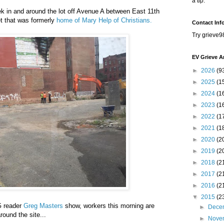
a tip.
ek in and around the lot off Avenue A between East 11th
et that was formerly
home of Mary Help of Christians.
Contact Inf
Try grieve9
EV Grieve A
►
2026
(9
►
2025
(1
►
2024
(1
►
2023
(1
►
2022
(1
►
2021
(1
►
2020
(2
►
2019
(2
►
2018
(2
►
2017
(2
►
2016
(2
▼
2015
(2
G reader
Greg Masters
show, workers this morning are
►
Dece
round the site...
►
Nove