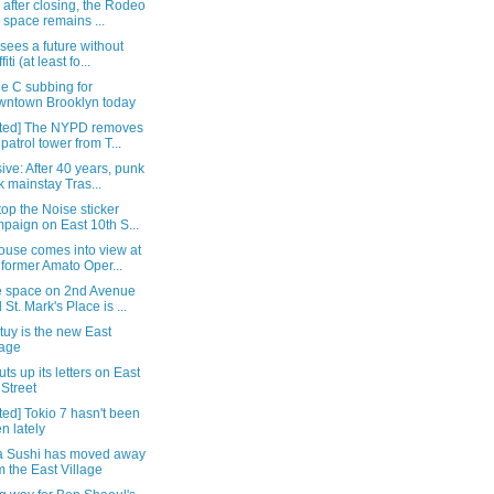
 after closing, the Rodeo
 space remains ...
 sees a future without
fiti (at least fo...
e C subbing for
ntown Brooklyn today
ted] The NYPD removes
 patrol tower from T...
ive: After 40 years, punk
k mainstay Tras...
op the Noise sticker
paign on East 10th S...
ouse comes into view at
 former Amato Oper...
 space on 2nd Avenue
 St. Mark's Place is ...
uy is the new East
lage
ts up its letters on East
 Street
ed] Tokio 7 hasn't been
n lately
a Sushi has moved away
m the East Village