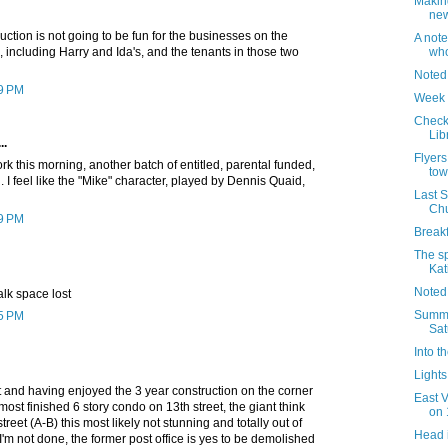
Makin
new
ruction is not going to be fun for the businesses on the
A note
, including Harry and Ida's, and the tenants in those two
who
Noted
09 PM
Week 
Check 
Lib
..
Flyers
k this morning, another batch of entitled, parental funded,
tow
I feel like the "Mike" character, played by Dennis Quaid,
Last 
Chu
29 PM
Breakf
The sp
Kat
Noted
alk space lost
Summer
45 PM
Sat
Into t
Lights 
t and having enjoyed the 3 year construction on the corner
East 
most finished 6 story condo on 13th street, the giant think
on 
reet (A-B) this most likely not stunning and totally out of
Head 
 I'm not done, the former post office is yes to be demolished