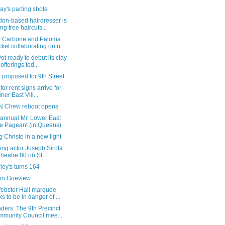
y's parting shots
don-based hairdresser is
ing free haircuts...
 Carbone and Paloma
ket collaborating on n...
ot ready to debut its clay
 offerings tod...
 proposed for 9th Street
 for rent signs arrive for
ner East Vill...
'N Chew reboot opens
 annual Mr. Lower East
e Pageant (in Queens)
 Christo in a new light
ing actor Joseph Sirola
Theatre 80 on St. ...
ey's turns 164
in Grieview
ebster Hall marquee
ks to be in danger of ...
ders: The 9th Precinct
munity Council mee...