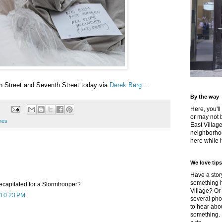
h Street and Seventh Street today via
Derek Berg
...
By the way
Here, you'll
or may not 
enes
East Villag
neighborhoo
here while it
We love tips
Have a story
something h
ecapitated for a Stormtrooper?
Village? Or
 10:23 PM
several pho
to hear about
something.