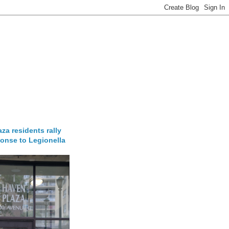
za residents rally
onse to Legionella