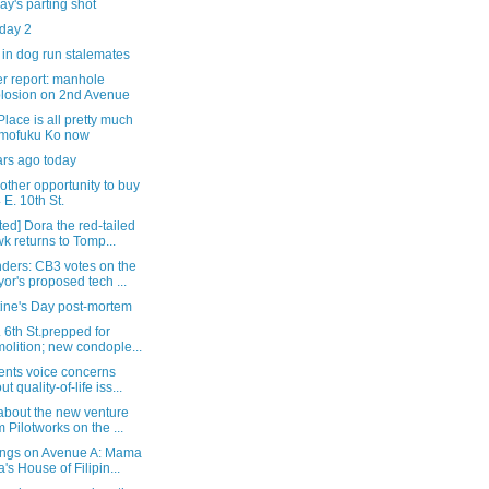
y's parting shot
 day 2
in dog run stalemates
r report: manhole
losion on 2nd Avenue
Place is all pretty much
mofuku Ko now
ars ago today
other opportunity to buy
 E. 10th St.
ed] Dora the red-tailed
k returns to Tomp...
ders: CB3 votes on the
or's proposed tech ...
tine's Day post-mortem
 6th St.prepped for
olition; new condople...
ents voice concerns
t quality-of-life iss...
about the new venture
m Pilotworks on the ...
ngs on Avenue A: Mama
a's House of Filipin...