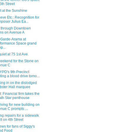
5th Street
t at the Sunshine
eve Etc.: Recognition for
poser Julius Ea...
n through Downtown
ns on Avenue A
-Garde-Arama at
formance Space grand
p...
quiet at 75 1st Ave.
weekend for the Stone on
enue C
YPD's 9th Precinct
ting a blood drive tomo...
ing in on the dislodged
ster Hall marquee
: Financial firm takes the
th Star penthouse
riving for new building on
nue C prompts ...
ng repairs for a sidewalk
lt on 4th Street
ws for fans of Siggy's
od Food