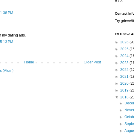
a tip.
 1:38 PM
Contact Inf
Try grieve9
EV Grieve A
on my dating ads.
 5:13 PM
►
2026
(9
►
2025
(1
►
2024
(1
Home
Older Post
►
2023
(1
►
2022
(1
s (Atom)
►
2021
(1
►
2020
(2
►
2019
(2
▼
2018
(2
►
Dece
►
Nove
►
Octo
►
Sept
►
Augu