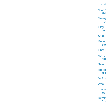
Tuesda
A Lon
giv
Jimmy
Roc
Clay P
pot
Saluté
Retail
Stei
Chat 
At the
Sid
Seeing
Honor
at 
McSorl
Week 
The W
loo
Remin
Com