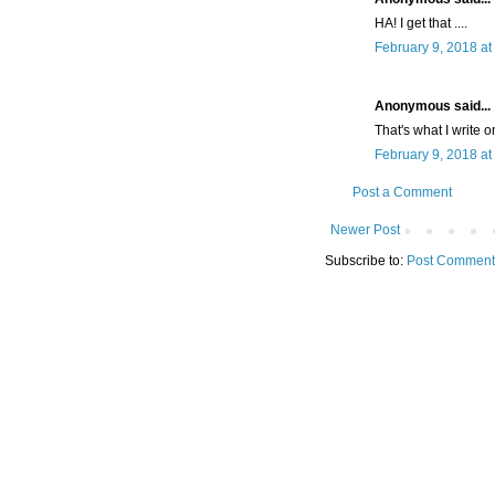
HA! I get that ....
February 9, 2018 at
Anonymous said...
That's what I write 
February 9, 2018 at
Post a Comment
Newer Post
Subscribe to:
Post Comment