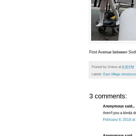
First Avenue between Sixt
Posted by
Grieve
at
8:30 PM
Labels:
East Village streetsc
3 comments:
Anonymous said...
Aren't you a kinda d
February 8, 2018 at
Anonymous said...