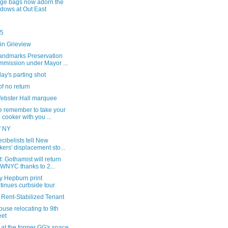
ge bags now adorn the
dows at Out East
25
in Grieview
andmarks Preservation
mission under Mayor ...
ay's parting shot
of no return
ebster Hall marquee
e remember to take your
e cooker with you ...
' NY
cibelists tell New
kers' displacement sto...
: Gothamist will return
 WNYC thanks to 2...
y Hepburn print
tinues curbside tour
 Rent-Stabilized Tenant
House relocating to 9th
eet
 at the former GG's space