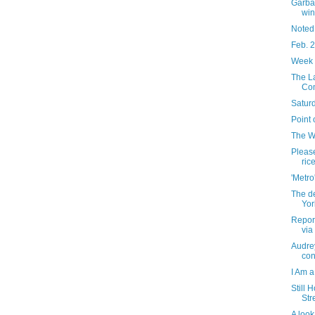
Garba
win
Noted
Feb. 
Week 
The L
Com
Saturd
Point 
The W
Pleas
ric
'Metro
The de
Yor
Report
via
Audre
con
I Am a
Still 
Str
A look