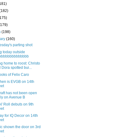
181)
(182)
(175)
(179)
h
(198)
uary
(160)
sday's parting shot
g today outside
bbbbbbbbbbbbbb
g home to roost: Christo
 Dora spotted bui...
oks of Felix Caro
then is EVGB on 14th
eet
raft has not been open
ely on Avenue B
' Roll debuts on 9th
eet
ay for IQ Decor on 14th
eet
ic shown the door on 3rd
eet