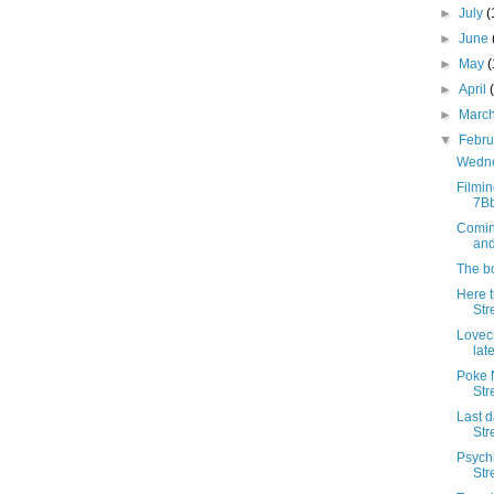
►
July
(
►
June
►
May
►
April
►
Marc
▼
Febr
Wedne
Filmin
7B
Comin
and
The bo
Here 
Str
Lovec
lat
Poke N
Str
Last d
Str
Psych
Str