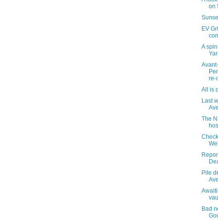
on 
Sunse
EV Gri
com
A spi
Yar
Avant
Per
re-o
All is 
Last 
Av
The N
hos
Check
Web
Report
Dea
Pile d
Ave
Awaiti
vau
Bad ne
Go