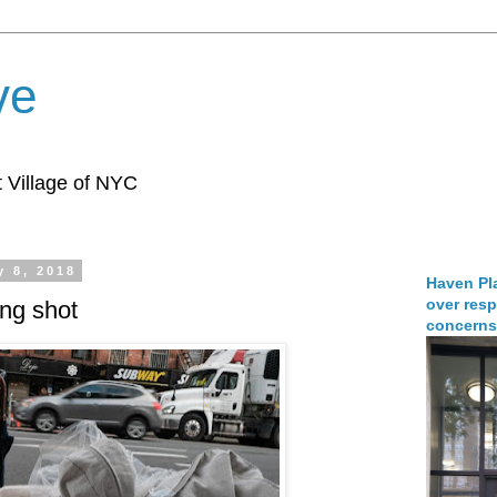
ve
 Village of NYC
y 8, 2018
Haven Pla
over resp
ing shot
concerns