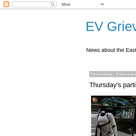
EV Grie
News about the East
Thursday, Februar
Thursday's part