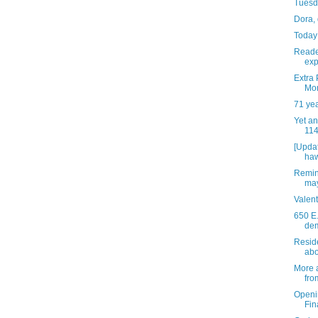
Tuesda
Dora,
Today 
Reade
exp
Extra 
Mo
71 ye
Yet an
114
[Updat
haw
Remin
may
Valen
650 E.
dem
Resid
abou
More 
fro
Openi
Fin