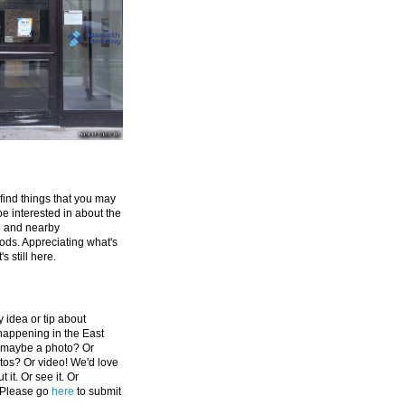
 find things that you may
be interested in about the
e and nearby
ds. Appreciating what's
's still here.
 idea or tip about
appening in the East
 maybe a photo? Or
tos? Or video! We'd love
 it. Or see it. Or
 Please go
here
to submit