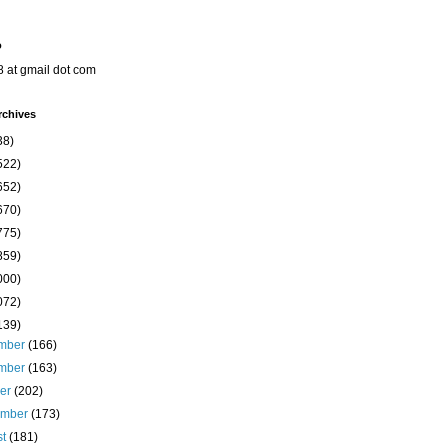
o
8 at gmail dot com
rchives
38)
522)
652)
670)
775)
859)
000)
072)
139)
mber
(166)
mber
(163)
ber
(202)
ember
(173)
st
(181)