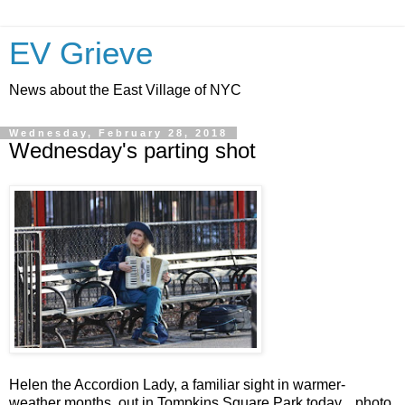
EV Grieve
News about the East Village of NYC
Wednesday, February 28, 2018
Wednesday's parting shot
Helen the Accordion Lady, a familiar sight in warmer-
weather months, out in Tompkins Square Park today... photo