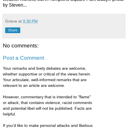
by Steven...
Grieve
at
9:30 PM
Share
No comments:
Post a Comment
Your remarks and lively debates are welcome,
whether supportive or critical of the views herein.
Your articulate, well-informed remarks that are
relevant to an article are welcome.
However, commentary that is intended to "flame"
or attack, that contains violence, racist comments
and potential libel will not be published. Facts are
helpful.
If you'd like to make personal attacks and libelous