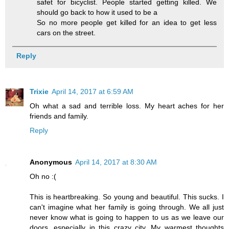
safet for bicyclist. People started getting killed. We
should go back to how it used to be a
So no more people get killed for an idea to get less
cars on the street.
Reply
Trixie
April 14, 2017 at 6:59 AM
Oh what a sad and terrible loss. My heart aches for her
friends and family.
Reply
Anonymous
April 14, 2017 at 8:30 AM
Oh no :(
This is heartbreaking. So young and beautiful. This sucks. I
can't imagine what her family is going through. We all just
never know what is going to happen to us as we leave our
doors, especially in this crazy city. My warmest thoughts