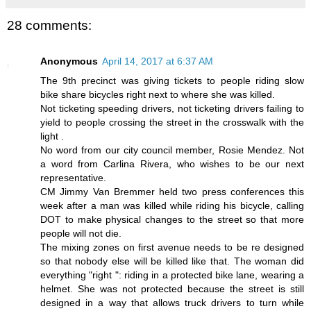
28 comments:
Anonymous
April 14, 2017 at 6:37 AM
The 9th precinct was giving tickets to people riding slow
bike share bicycles right next to where she was killed.
Not ticketing speeding drivers, not ticketing drivers failing to
yield to people crossing the street in the crosswalk with the
light .
No word from our city council member, Rosie Mendez. Not
a word from Carlina Rivera, who wishes to be our next
representative.
CM Jimmy Van Bremmer held two press conferences this
week after a man was killed while riding his bicycle, calling
DOT to make physical changes to the street so that more
people will not die.
The mixing zones on first avenue needs to be re designed
so that nobody else will be killed like that. The woman did
everything "right ": riding in a protected bike lane, wearing a
helmet. She was not protected because the street is still
designed in a way that allows truck drivers to turn while