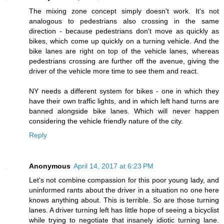
The mixing zone concept simply doesn't work. It's not
analogous to pedestrians also crossing in the same
direction - because pedestrians don't move as quickly as
bikes, which come up quickly on a turning vehicle. And the
bike lanes are right on top of the vehicle lanes, whereas
pedestrians crossing are further off the avenue, giving the
driver of the vehicle more time to see them and react.
NY needs a different system for bikes - one in which they
have their own traffic lights, and in which left hand turns are
banned alongside bike lanes. Which will never happen
considering the vehicle friendly nature of the city.
Reply
Anonymous
April 14, 2017 at 6:23 PM
Let's not combine compassion for this poor young lady, and
uninformed rants about the driver in a situation no one here
knows anything about. This is terrible. So are those turning
lanes. A driver turning left has little hope of seeing a bicyclist
while trying to negotiate that insanely idiotic turning lane.