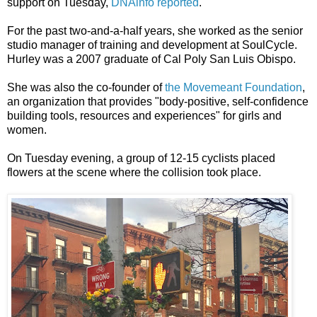
support on Tuesday,
DNAinfo reported
.
For the past two-and-a-half years, she worked as the senior
studio manager of training and development at SoulCycle.
Hurley was a 2007 graduate of Cal Poly San Luis Obispo.
She was also the co-founder of
the Movemeant Foundation
,
an organization that provides "body-positive, self-confidence
building tools, resources and experiences" for girls and
women.
On Tuesday evening, a group of 12-15 cyclists placed
flowers at the scene where the collision took place.