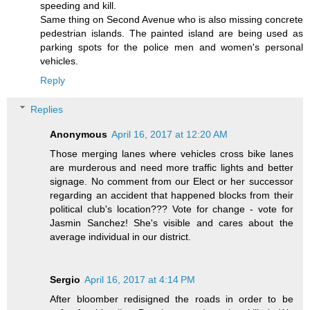
speeding and kill.
Same thing on Second Avenue who is also missing concrete
pedestrian islands. The painted island are being used as
parking spots for the police men and women's personal
vehicles.
Reply
Replies
Anonymous
April 16, 2017 at 12:20 AM
Those merging lanes where vehicles cross bike lanes
are murderous and need more traffic lights and better
signage. No comment from our Elect or her successor
regarding an accident that happened blocks from their
political club's location??? Vote for change - vote for
Jasmin Sanchez! She's visible and cares about the
average individual in our district.
Sergio
April 16, 2017 at 4:14 PM
After bloomber redisigned the roads in order to be