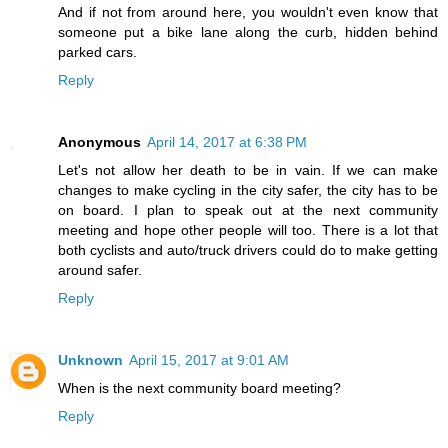
And if not from around here, you wouldn't even know that
someone put a bike lane along the curb, hidden behind
parked cars.
Reply
Anonymous
April 14, 2017 at 6:38 PM
Let's not allow her death to be in vain. If we can make
changes to make cycling in the city safer, the city has to be
on board. I plan to speak out at the next community
meeting and hope other people will too. There is a lot that
both cyclists and auto/truck drivers could do to make getting
around safer.
Reply
Unknown
April 15, 2017 at 9:01 AM
When is the next community board meeting?
Reply