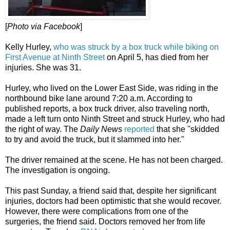
[
Photo via Facebook
]
Kelly Hurley,
who was struck by a box truck while biking on
First Avenue at Ninth Street
on April 5, has died from her
injuries. She was 31.
Hurley, who lived on the Lower East Side, was riding in the
northbound bike lane around 7:20 a.m. According to
published reports, a box truck driver, also traveling north,
made a left turn onto Ninth Street and struck Hurley, who had
the right of way. The
Daily News
reported
that she "skidded
to try and avoid the truck, but it slammed into her."
The driver remained at the scene. He has not been charged.
The investigation is ongoing.
This past Sunday, a friend said that, despite her significant
injuries, doctors had been optimistic that she would recover.
However, there were complications from one of the
surgeries, the friend said. Doctors removed her from life