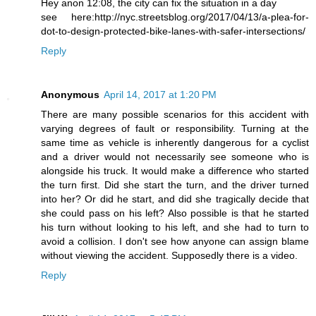
Hey anon 12:08, the city can fix the situation in a day
see here:http://nyc.streetsblog.org/2017/04/13/a-plea-for-
dot-to-design-protected-bike-lanes-with-safer-intersections/
Reply
Anonymous
April 14, 2017 at 1:20 PM
There are many possible scenarios for this accident with
varying degrees of fault or responsibility. Turning at the
same time as vehicle is inherently dangerous for a cyclist
and a driver would not necessarily see someone who is
alongside his truck. It would make a difference who started
the turn first. Did she start the turn, and the driver turned
into her? Or did he start, and did she tragically decide that
she could pass on his left? Also possible is that he started
his turn without looking to his left, and she had to turn to
avoid a collision. I don't see how anyone can assign blame
without viewing the accident. Supposedly there is a video.
Reply