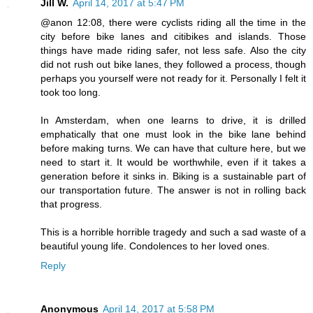
Jill W.
April 14, 2017 at 5:47 PM
@anon 12:08, there were cyclists riding all the time in the
city before bike lanes and citibikes and islands. Those
things have made riding safer, not less safe. Also the city
did not rush out bike lanes, they followed a process, though
perhaps you yourself were not ready for it. Personally I felt it
took too long.
In Amsterdam, when one learns to drive, it is drilled
emphatically that one must look in the bike lane behind
before making turns. We can have that culture here, but we
need to start it. It would be worthwhile, even if it takes a
generation before it sinks in. Biking is a sustainable part of
our transportation future. The answer is not in rolling back
that progress.
This is a horrible horrible tragedy and such a sad waste of a
beautiful young life. Condolences to her loved ones.
Reply
Anonymous
April 14, 2017 at 5:58 PM