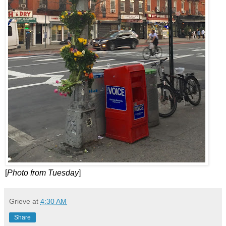
[
Photo from Tuesday
]
Grieve
at
4:30 AM
Share