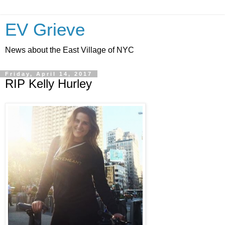
EV Grieve
News about the East Village of NYC
Friday, April 14, 2017
RIP Kelly Hurley