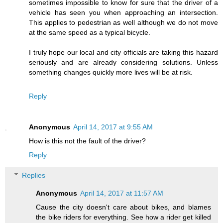
sometimes impossible to know for sure that the driver of a
vehicle has seen you when approaching an intersection.
This applies to pedestrian as well although we do not move
at the same speed as a typical bicycle.
I truly hope our local and city officials are taking this hazard
seriously and are already considering solutions. Unless
something changes quickly more lives will be at risk.
Reply
Anonymous
April 14, 2017 at 9:55 AM
How is this not the fault of the driver?
Reply
Replies
Anonymous
April 14, 2017 at 11:57 AM
Cause the city doesn't care about bikes, and blames
the bike riders for everything. See how a rider get killed