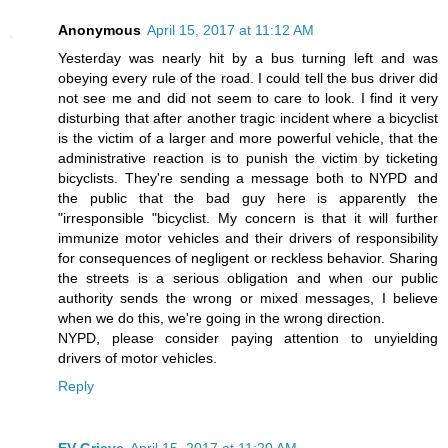
Anonymous
April 15, 2017 at 11:12 AM
Yesterday was nearly hit by a bus turning left and was
obeying every rule of the road. I could tell the bus driver did
not see me and did not seem to care to look. I find it very
disturbing that after another tragic incident where a bicyclist
is the victim of a larger and more powerful vehicle, that the
administrative reaction is to punish the victim by ticketing
bicyclists. They're sending a message both to NYPD and
the public that the bad guy here is apparently the
"irresponsible "bicyclist. My concern is that it will further
immunize motor vehicles and their drivers of responsibility
for consequences of negligent or reckless behavior. Sharing
the streets is a serious obligation and when our public
authority sends the wrong or mixed messages, I believe
when we do this, we're going in the wrong direction.
NYPD, please consider paying attention to unyielding
drivers of motor vehicles.
Reply