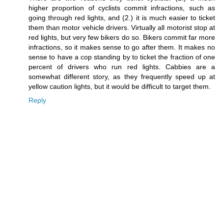
higher proportion of cyclists commit infractions, such as
going through red lights, and (2.) it is much easier to ticket
them than motor vehicle drivers. Virtually all motorist stop at
red lights, but very few bikers do so. Bikers commit far more
infractions, so it makes sense to go after them. It makes no
sense to have a cop standing by to ticket the fraction of one
percent of drivers who run red lights. Cabbies are a
somewhat different story, as they frequently speed up at
yellow caution lights, but it would be difficult to target them.
Reply