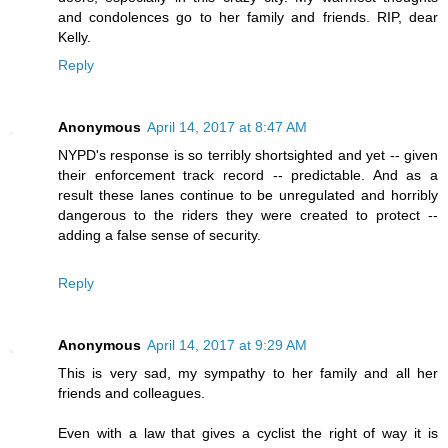
and condolences go to her family and friends. RIP, dear
Kelly.
Reply
Anonymous
April 14, 2017 at 8:47 AM
NYPD's response is so terribly shortsighted and yet -- given
their enforcement track record -- predictable. And as a
result these lanes continue to be unregulated and horribly
dangerous to the riders they were created to protect --
adding a false sense of security.
Reply
Anonymous
April 14, 2017 at 9:29 AM
This is very sad, my sympathy to her family and all her
friends and colleagues.
Even with a law that gives a cyclist the right of way it is