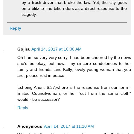
by a truck driver that broke the law. Yet, the city goes
on a blitz to fine bike riders as a direct response to the
tragedy.
Reply
Gojira
April 14, 2017 at 10:30 AM
Oh I am so very very sorry, I had been cheered by the news
she'd be okay, but now... my sincere condolences to her
family and friends, and Kelly, lovely young woman that you
are, please rest in peace.
Echoing Anon. 6.37,where is the response from our term -
limited Councilwoman, or her "cut from the same cloth"
would - be successor?
Reply
Anonymous
April 14, 2017 at 11:10 AM