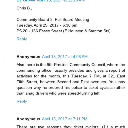
EV Grieve
April 15, 2017 at 11:20 AM
Chris B.,
Community Board 3, Full Board Meeting
Tuesday, April 25, 2017 - 6:30 pm
PS 20 - 166 Essex Street (E Houston & Stanton Sts)
Reply
Anonymous
April 15, 2017 at 4:06 PM
Also there is the 9th Precinct Community Council, where the
commanding officer usually presides and gives a report of
activities for the month, this Tuesday, 7 PM, at 321 East
Fifth Street, between Second and First avenues. You may
question why he ordered his police to ticket cyclists rather
than snag drivers who were speed-turning left.
Reply
Anonymous
April 15, 2017 at 7:11 PM
There are two reasons they ticket cyclists: (1.) a much