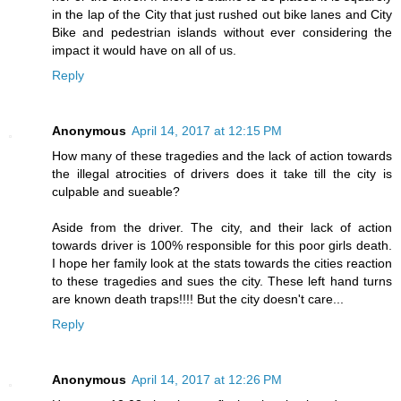
in the lap of the City that just rushed out bike lanes and City
Bike and pedestrian islands without ever considering the
impact it would have on all of us.
Reply
Anonymous
April 14, 2017 at 12:15 PM
How many of these tragedies and the lack of action towards
the illegal atrocities of drivers does it take till the city is
culpable and sueable?
Aside from the driver. The city, and their lack of action
towards driver is 100% responsible for this poor girls death.
I hope her family look at the stats towards the cities reaction
to these tragedies and sues the city. These left hand turns
are known death traps!!!! But the city doesn't care...
Reply
Anonymous
April 14, 2017 at 12:26 PM