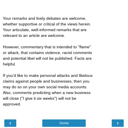
Your remarks and lively debates are welcome,
whether supportive or critical of the views herein.
Your articulate, well-informed remarks that are
relevant to an article are welcome.
However, commentary that is intended to "flame"
or attack, that contains violence, racist comments
and potential libel will not be published. Facts are
helpful.
If you'd like to make personal attacks and libelous
claims against people and businesses, then you
may do so on your own social media accounts.
Also, comments predicting when a new business
will close ("I give it six weeks") will not be
approved.
‹
›
Home