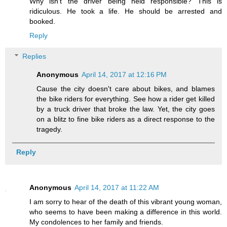
Why isn't the driver being held responsible? This is
ridiculous. He took a life. He should be arrested and
booked.
Reply
Replies
Anonymous
April 14, 2017 at 12:16 PM
Cause the city doesn't care about bikes, and blames
the bike riders for everything. See how a rider get killed
by a truck driver that broke the law. Yet, the city goes
on a blitz to fine bike riders as a direct response to the
tragedy.
Reply
Anonymous
April 14, 2017 at 11:22 AM
I am sorry to hear of the death of this vibrant young woman,
who seems to have been making a difference in this world.
My condolences to her family and friends.