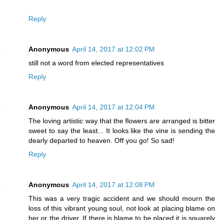
Reply
Anonymous
April 14, 2017 at 12:02 PM
still not a word from elected representatives
Reply
Anonymous
April 14, 2017 at 12:04 PM
The loving artistic way that the flowers are arranged is bitter
sweet to say the least... It looks like the vine is sending the
dearly departed to heaven. Off you go! So sad!
Reply
Anonymous
April 14, 2017 at 12:08 PM
This was a very tragic accident and we should mourn the
loss of this vibrant young soul, not look at placing blame on
her or the driver. If there is blame to be placed it is squarely