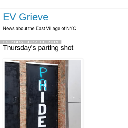
EV Grieve
News about the East Village of NYC
Thursday, June 13, 2019
Thursday's parting shot