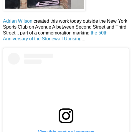
Adrian Wilson
created this work today outside the New York
Sports Club on Avenue A between Second Street and Third
Street... part of a commemoration marking
the 50th
Anniversary of the Stonewall Uprising
...
View this post on Instagram