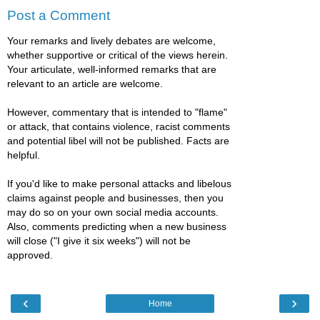
Post a Comment
Your remarks and lively debates are welcome,
whether supportive or critical of the views herein.
Your articulate, well-informed remarks that are
relevant to an article are welcome.
However, commentary that is intended to "flame"
or attack, that contains violence, racist comments
and potential libel will not be published. Facts are
helpful.
If you'd like to make personal attacks and libelous
claims against people and businesses, then you
may do so on your own social media accounts.
Also, comments predicting when a new business
will close ("I give it six weeks") will not be
approved.
‹
›
Home