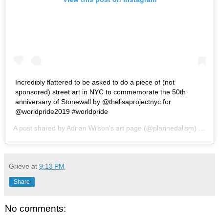
Incredibly flattered to be asked to do a piece of (not
sponsored) street art in NYC to commemorate the 50th
anniversary of Stonewall by @thelisaprojectnyc for
@worldpride2019 #worldpride
A post shared by
Adrian Wilson's art page
(@plannedalism) on
Jun
Grieve
at
9:13 PM
Share
No comments: